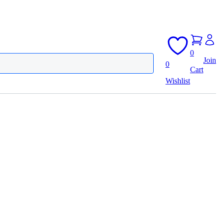
0
Join
0
Cart
Wishlist