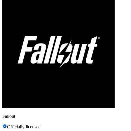
Fallout
Officially licensed