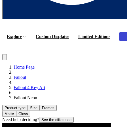
Explore
Custom Displates
Limited Editions
Home Page
Fallout
Fallout 4 Key Art
Fallout Neon
Product type
Size
Frames
Matte
Gloss
Need help deciding?
See the difference