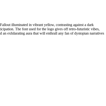
allout illuminated in vibrant yellow, contrasting against a dark
cipation. The font used for the logo gives off retro-futuristic vibes,
an exhilarating aura that will enthrall any fan of dystopian narratives