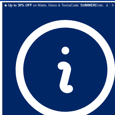
☀️
Up to
30
% OFF
on
Matte, Gloss & Textra
Code:
SUMMER
Ends:
d
:
h