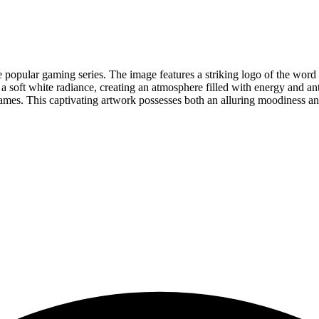
 popular gaming series. The image features a striking logo of the word F
 a soft white radiance, creating an atmosphere filled with energy and anti
ames. This captivating artwork possesses both an alluring moodiness and 