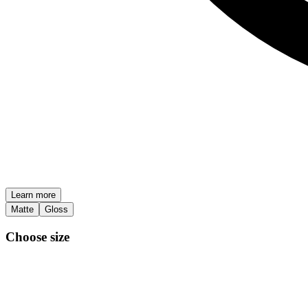
Learn more
Matte
Gloss
Choose size