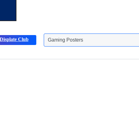
Gaming Posters
Displate Club
Animals Posters
Discover more