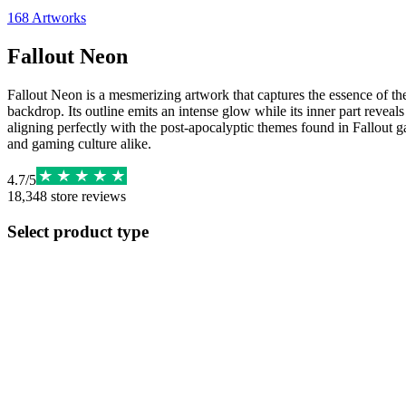
168
Artworks
Fallout Neon
Fallout Neon is a mesmerizing artwork that captures the essence of the
backdrop. Its outline emits an intense glow while its inner part reveals
aligning perfectly with the post-apocalyptic themes found in Fallout g
and gaming culture alike.
4.7
/
5
18,348
store reviews
Select product type