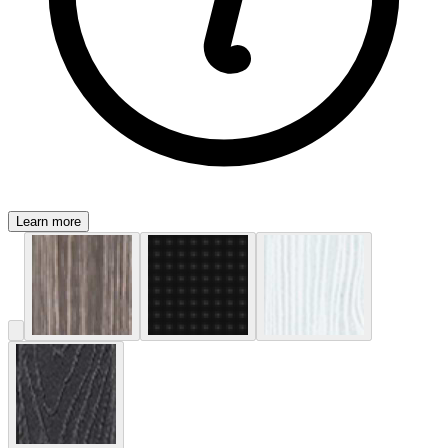
Learn more