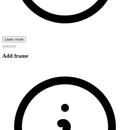
Learn more
Add frame