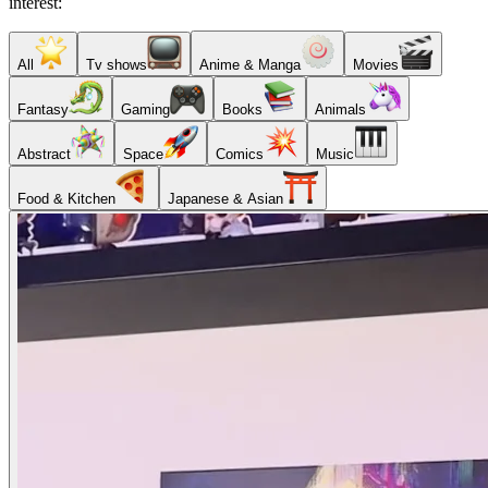
interest:
All
Tv shows
Anime & Manga
Movies
Fantasy
Gaming
Books
Animals
Abstract
Space
Comics
Music
Food & Kitchen
Japanese & Asian