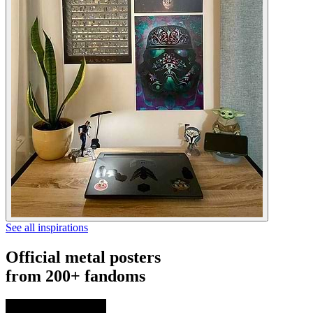
See all inspirations
Official metal posters
from 200+ fandoms