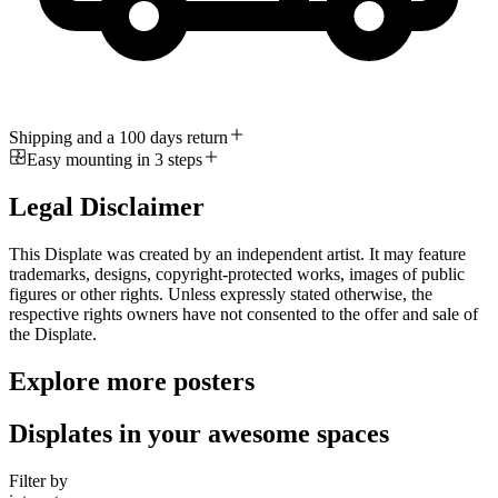
Shipping and a 100 days return
Easy mounting in 3 steps
Legal Disclaimer
This Displate was created by an independent artist. It may feature
trademarks, designs, copyright-protected works, images of public
figures or other rights. Unless expressly stated otherwise, the
respective rights owners have not consented to the offer and sale of
the Displate.
Explore more posters
Displates in your awesome spaces
Filter by