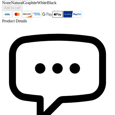
None
Natural
Graphite
White
Black
Add to cart
Product Details