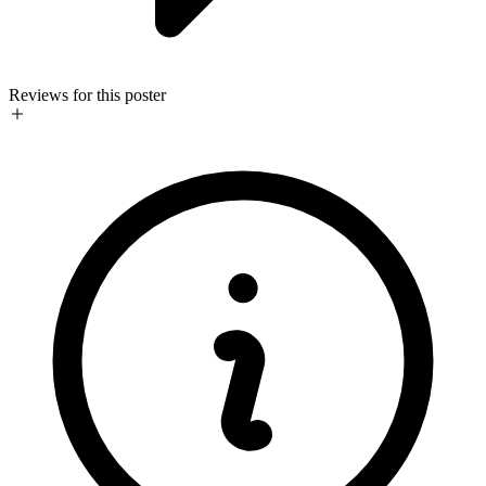
Reviews for this poster