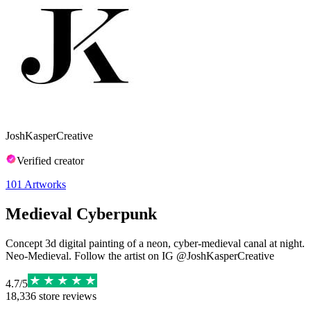
JoshKasperCreative
Verified creator
101
Artworks
Medieval Cyberpunk
Concept 3d digital painting of a neon, cyber-medieval canal at night.
Neo-Medieval. Follow the artist on IG @JoshKasperCreative
4.7
/
5
18,336
store reviews