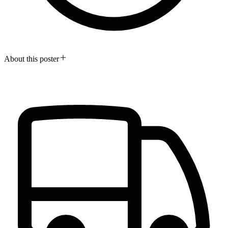
About this poster