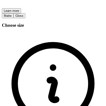
Learn more
Matte
Gloss
Choose size