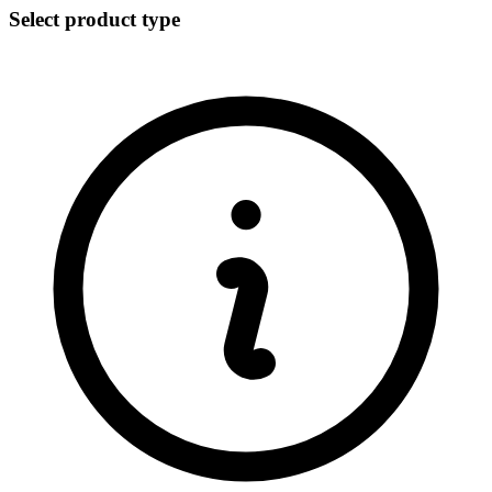
Select product type