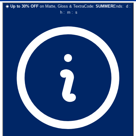
☀️
Up to
30
% OFF
on
Matte, Gloss & Textra
Code:
SUMMER
Ends:
d
:
h
:
m
:
s