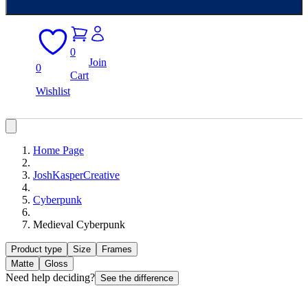
0
Join
0
Cart
Wishlist
Home Page
JoshKasperCreative
Cyberpunk
Medieval Cyberpunk
Product type
Size
Frames
Matte
Gloss
Need help deciding?
See the difference