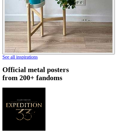
See all inspirations
Official metal posters
from 200+ fandoms