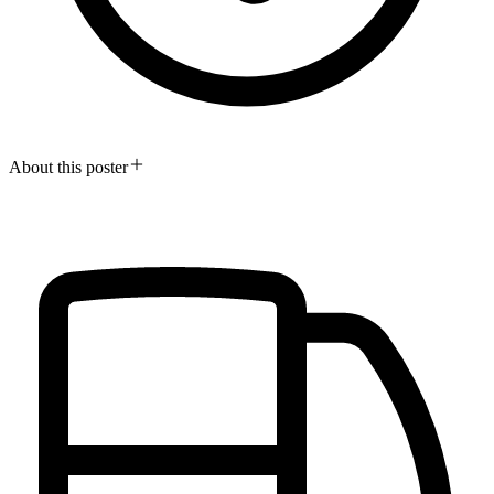
About this poster