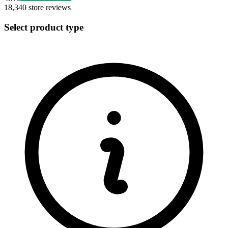
18,340
store reviews
Select product type