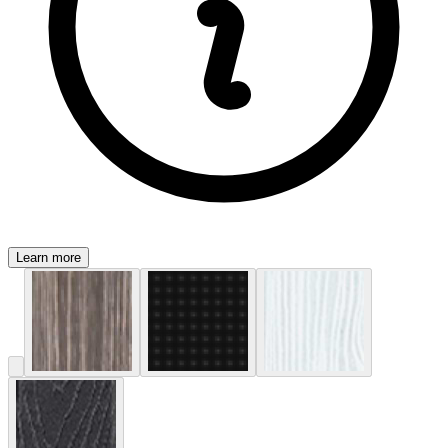
Learn more