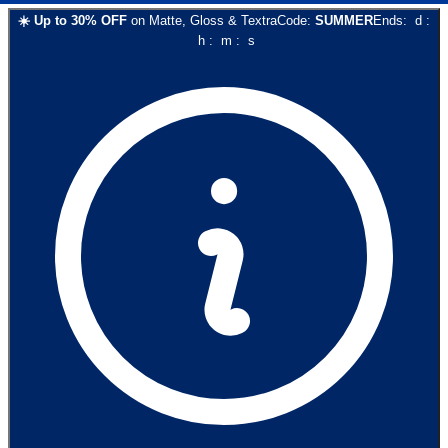
☀️
Up to
30
% OFF
on
Matte, Gloss & Textra
Code:
SUMMER
Ends:
d
:
h
:
m
:
s