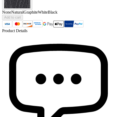
None
Natural
Graphite
White
Black
Add to cart
Product Details