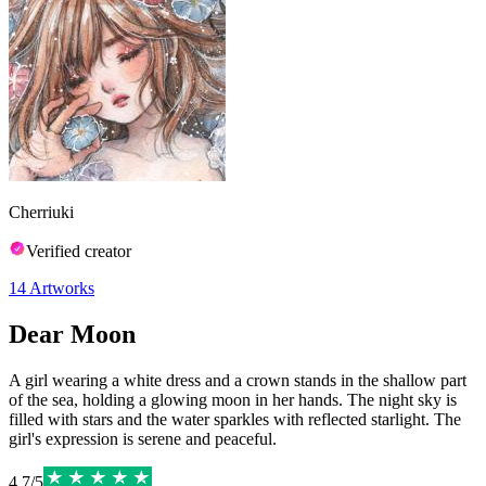
Cherriuki
Verified creator
14
Artworks
Dear Moon
A girl wearing a white dress and a crown stands in the shallow part
of the sea, holding a glowing moon in her hands. The night sky is
filled with stars and the water sparkles with reflected starlight. The
girl's expression is serene and peaceful.
4.7
/
5