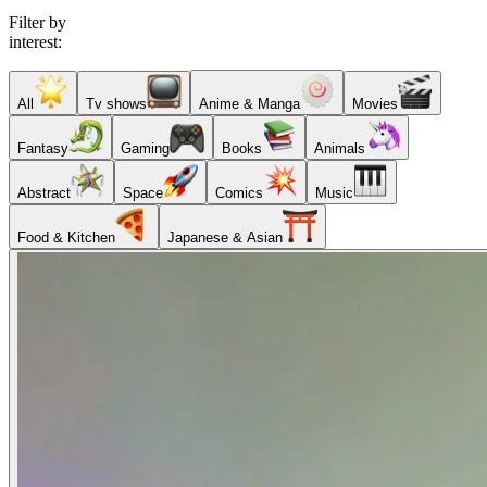
Filter by
interest:
All
Tv shows
Anime & Manga
Movies
Fantasy
Gaming
Books
Animals
Abstract
Space
Comics
Music
Food & Kitchen
Japanese & Asian