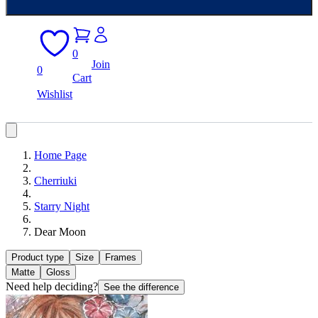
0
Join
0
Cart
Wishlist
Home Page
Cherriuki
Starry Night
Dear Moon
Product type
Size
Frames
Matte
Gloss
Need help deciding?
See the difference