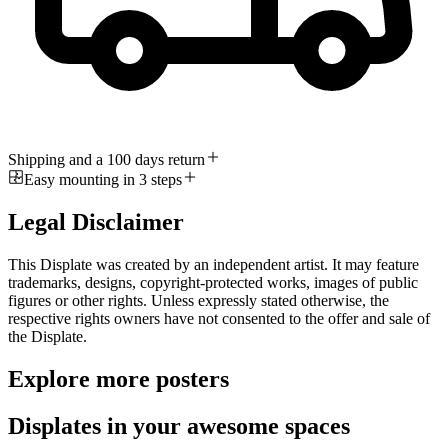
Shipping and a 100 days return
Easy mounting in 3 steps
Legal Disclaimer
This Displate was created by an independent artist. It may feature
trademarks, designs, copyright-protected works, images of public
figures or other rights. Unless expressly stated otherwise, the
respective rights owners have not consented to the offer and sale of
the Displate.
Explore more posters
Displates in your awesome spaces