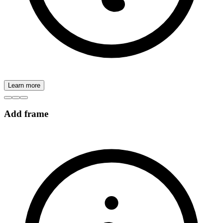
Learn more
Add frame