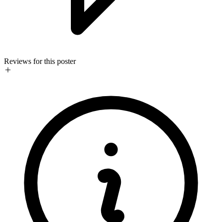
Reviews for this poster