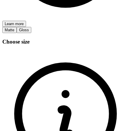
Learn more
Matte
Gloss
Choose size