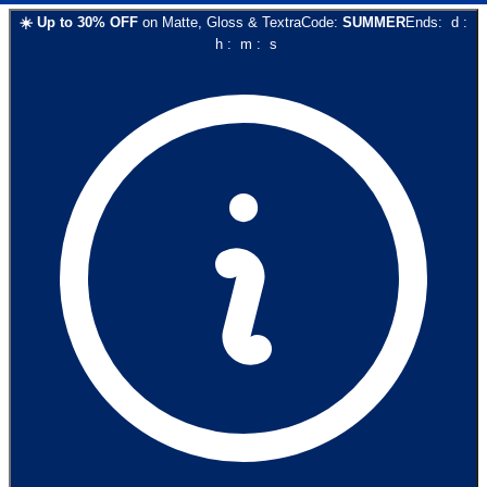
☀️
Up to
30
% OFF
on
Matte, Gloss & Textra
Code:
SUMMER
Ends:
d
:
h
:
m
:
s