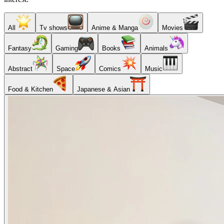
All
Tv shows
Anime & Manga
Movies
Fantasy
Gaming
Books
Animals
Abstract
Space
Comics
Music
Food & Kitchen
Japanese & Asian