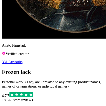
Anato Finnstark
Verified creator
331
Artworks
Frozen lack
Personal work. (They are unrelated to any existing product names,
names of organizations, or individual names)
4.7
/
5
18,348
store reviews