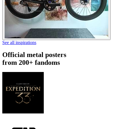
See all inspirations
Official metal posters
from 200+ fandoms