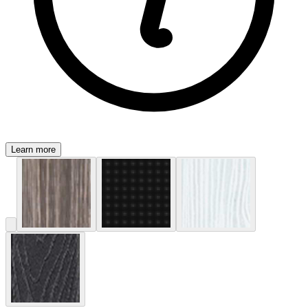
Learn more