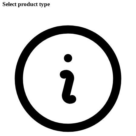
Select product type