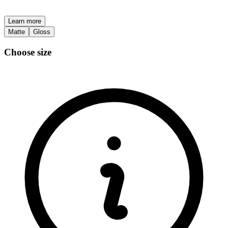
Learn more
Matte
Gloss
Choose size