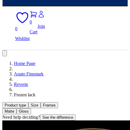
0
Join
0
Cart
Wishlist
Home Page
Anato Finnstark
Reverie
Frozen lack
Product type
Size
Frames
Matte
Gloss
Need help deciding?
See the difference