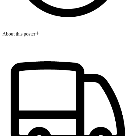
About this poster