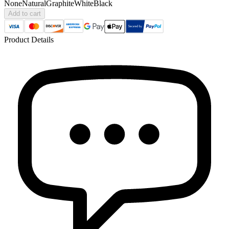
None
Natural
Graphite
White
Black
Add to cart
Product Details