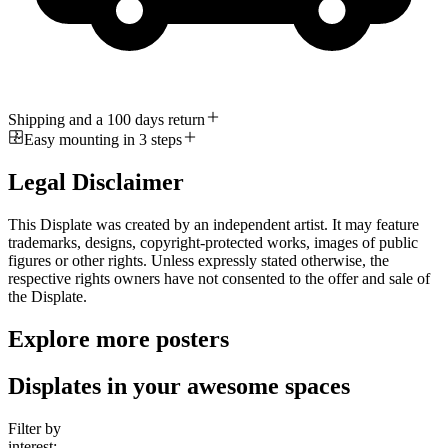
Shipping and a 100 days return
Easy mounting in 3 steps
Legal Disclaimer
This Displate was created by an independent artist. It may feature
trademarks, designs, copyright-protected works, images of public
figures or other rights. Unless expressly stated otherwise, the
respective rights owners have not consented to the offer and sale of
the Displate.
Explore more posters
Displates in your awesome spaces
Filter by
interest: