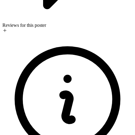
Reviews for this poster