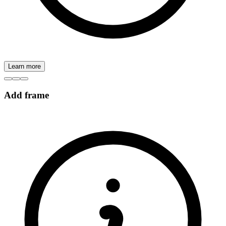
Learn more
Add frame