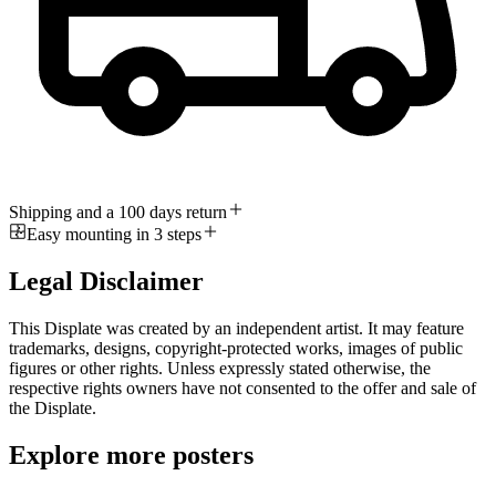
Shipping and a 100 days return
Easy mounting in 3 steps
Legal Disclaimer
This Displate was created by an independent artist. It may feature
trademarks, designs, copyright-protected works, images of public
figures or other rights. Unless expressly stated otherwise, the
respective rights owners have not consented to the offer and sale of
the Displate.
Explore more posters