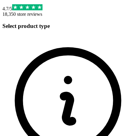
4.7
/
5
18,350
store reviews
Select product type