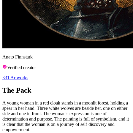
Anato Finnstark
Verified creator
331
Artworks
The Pack
A young woman in a red cloak stands in a moonlit forest, holding a
spear in her hand. Three white wolves are beside her, one on either
side and one in front. The woman's expression is one of
determination and purpose. The painting is full of symbolism, and it
is clear that the woman is on a journey of self-discovery and
empowerment.