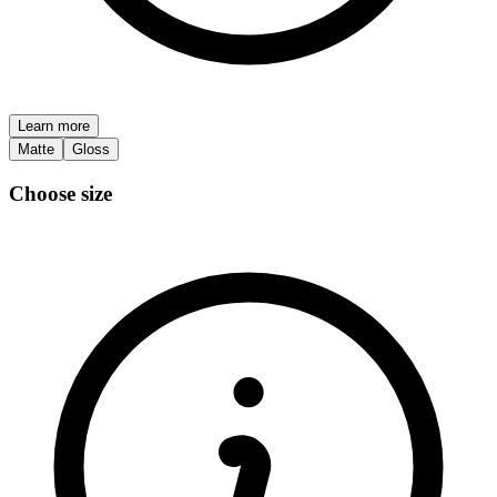
Learn more
Matte
Gloss
Choose size