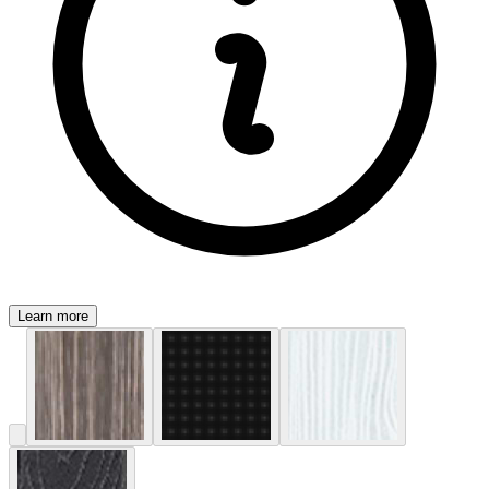
Learn more