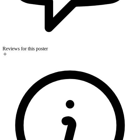
Reviews for this poster