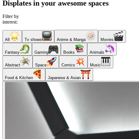
Displates in your awesome spaces
Filter by
interest:
All
Tv shows
Anime & Manga
Movies
Fantasy
Gaming
Books
Animals
Abstract
Space
Comics
Music
Food & Kitchen
Japanese & Asian