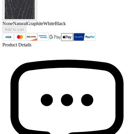
None
Natural
Graphite
White
Black
Add to cart
Product Details