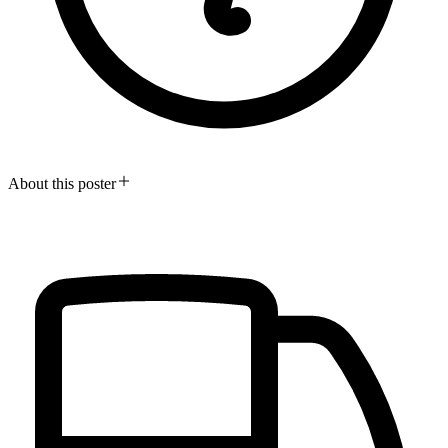
About this poster