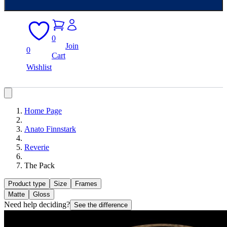
0
Join
0
Cart
Wishlist
Home Page
Anato Finnstark
Reverie
The Pack
Product type
Size
Frames
Matte
Gloss
Need help deciding?
See the difference