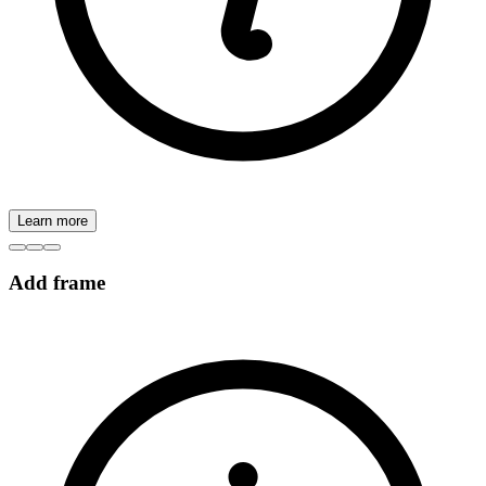
Learn more
Add frame