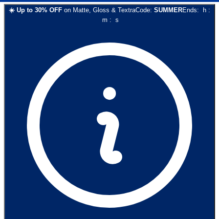
☀️
Up to
30
% OFF
on
Matte, Gloss & Textra
Code:
SUMMER
Ends:
h
:
m
:
s