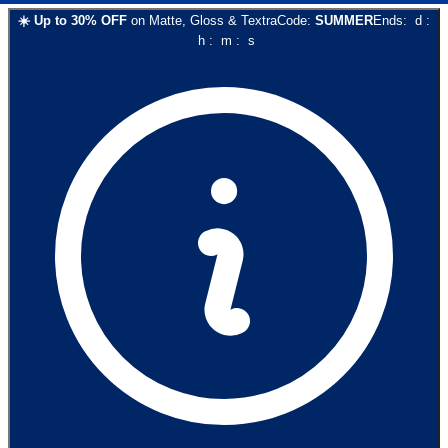
☀️
Up to
30
% OFF
on
Matte, Gloss & Textra
Code:
SUMMER
Ends:
d
:
h
:
m
:
s