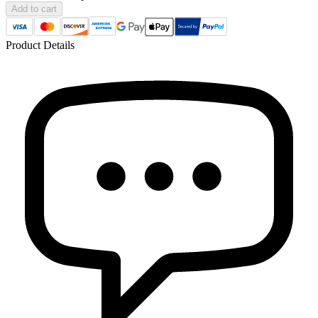
Add to cart
Product Details