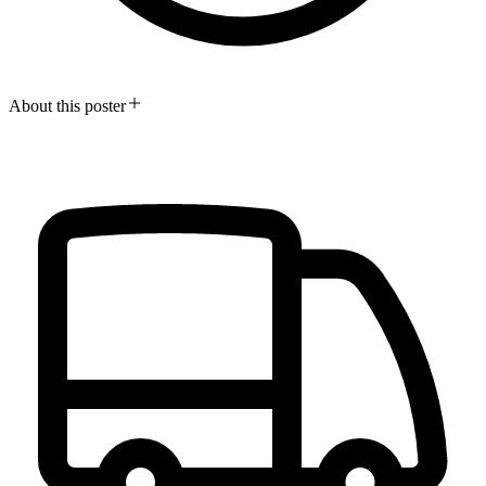
About this poster