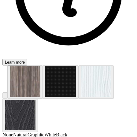
Learn more
None
Natural
Graphite
White
Black