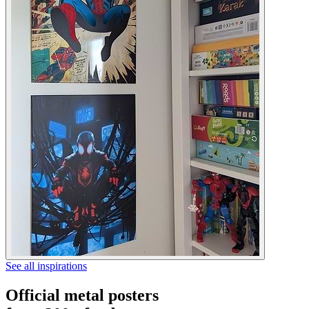
See all inspirations
Official metal posters