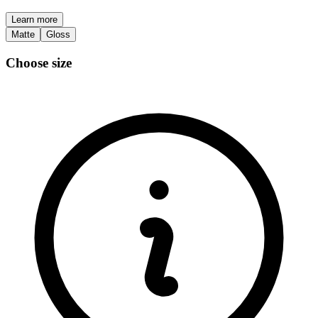
Learn more
Matte
Gloss
Choose size