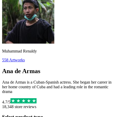
Muhammad Renaldy
558
Artworks
Ana de Armas
Ana de Armas is a Cuban-Spanish actress. She began her career in
her home country of Cuba and had a leading role in the romantic
drama
4.7
/
5
18,348
store reviews
Select product type