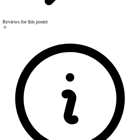
Reviews for this poster