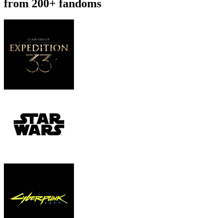
from 200+ fandoms