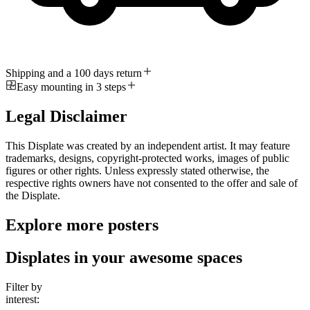
Shipping and a 100 days return
Easy mounting in 3 steps
Legal Disclaimer
This Displate was created by an independent artist. It may feature
trademarks, designs, copyright-protected works, images of public
figures or other rights. Unless expressly stated otherwise, the
respective rights owners have not consented to the offer and sale of
the Displate.
Explore more posters
Displates in your awesome spaces
Filter by
interest: