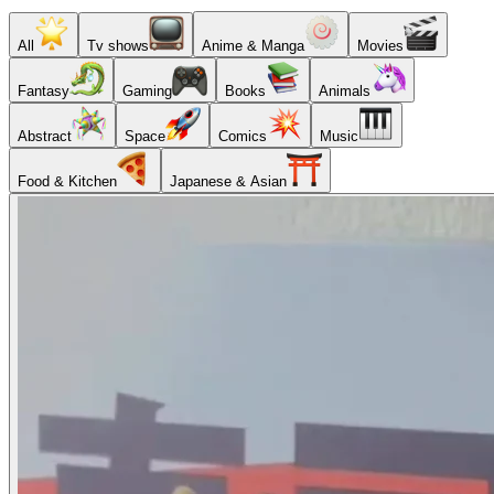
All
Tv shows
Anime & Manga
Movies
Fantasy
Gaming
Books
Animals
Abstract
Space
Comics
Music
Food & Kitchen
Japanese & Asian