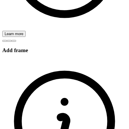
Learn more
Add frame