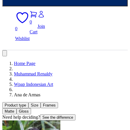
0
Join
0
Cart
Wishlist
Home Page
Muhammad Renaldy
Wpap Indonesian Art
Ana de Armas
Product type
Size
Frames
Matte
Gloss
Need help deciding?
See the difference