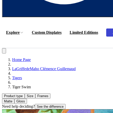
Explore
Custom Displates
Limited Editions
Home Page
LaGriffedeMaho Clémence Guillemaud
Tigers
Tiger Swim
Product type
Size
Frames
Matte
Gloss
Need help deciding?
See the difference