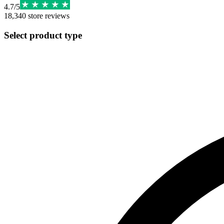
4.7
/
5
18,340
store reviews
Select product type