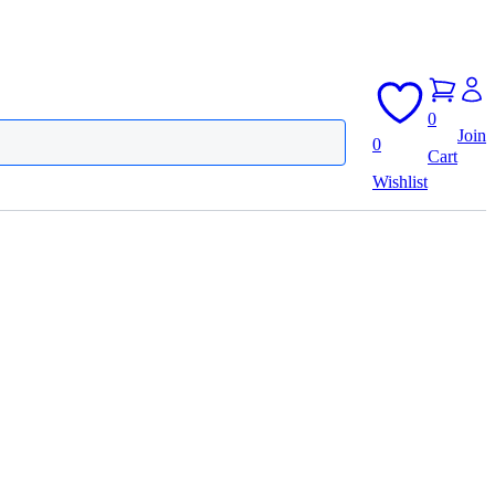
0
Join
0
Cart
Wishlist