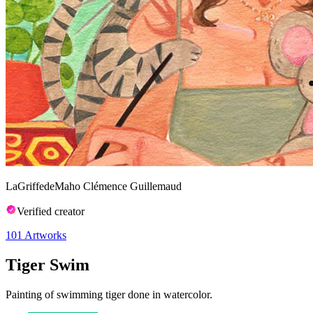
LaGriffedeMaho Clémence Guillemaud
Verified creator
101
Artworks
Tiger Swim
Painting of swimming tiger done in watercolor.