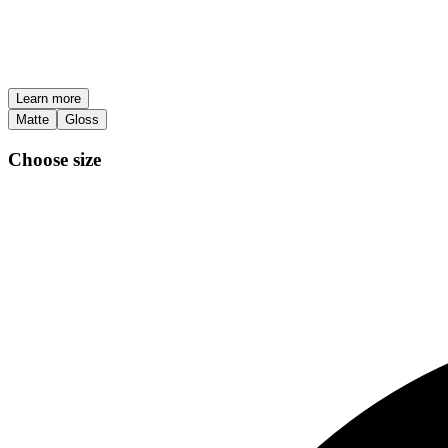
Learn more
Matte
Gloss
Choose size