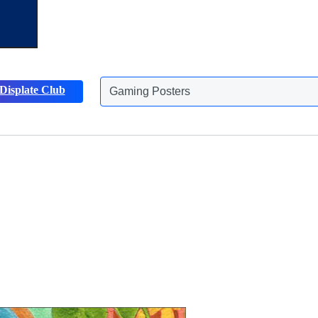
Displate Club
Animals Posters
Discover more