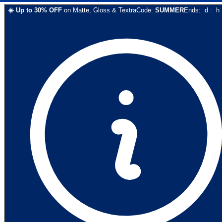
☀️
Up to
30
% OFF
on
Matte, Gloss & Textra
Code:
SUMMER
Ends:
d
:
h