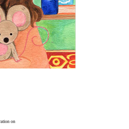
ration on