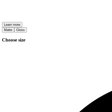
Learn more
Matte
Gloss
Choose size