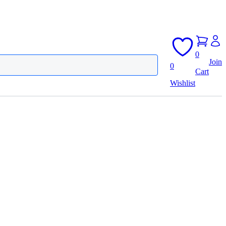
0
Join
0
Cart
Wishlist