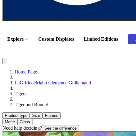
Explore
Custom Displates
Limited Editions
Home Page
LaGriffedeMaho Clémence Guillemaud
Tigers
Tiger and Bouqet
Product type
Size
Frames
Matte
Gloss
Need help deciding?
See the difference