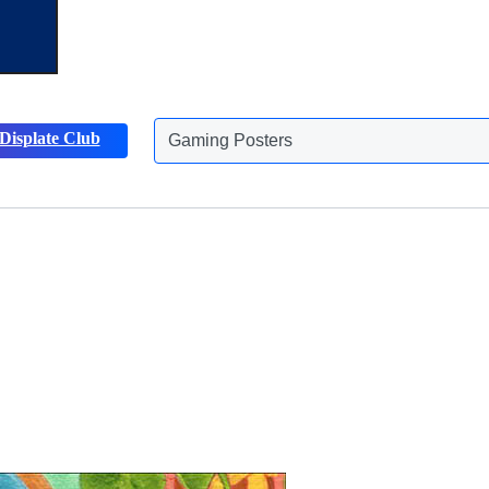
Displate Club
Animals Posters
Discover more