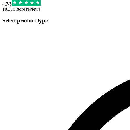
4.7
/
5
18,336
store reviews
Select product type