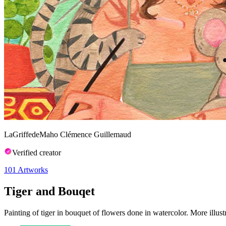
LaGriffedeMaho Clémence Guillemaud
Verified creator
101
Artworks
Tiger and Bouqet
Painting of tiger in bouquet of flowers done in watercolor. More illust