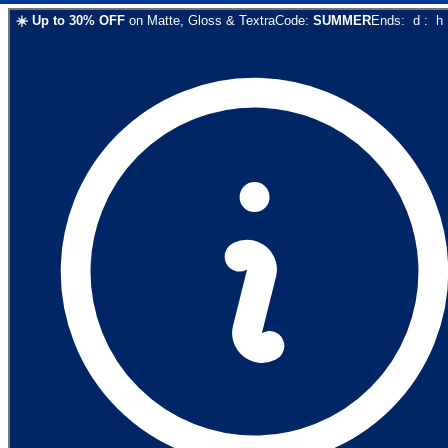
☀️
Up to
30
% OFF
on
Matte, Gloss & Textra
Code:
SUMMER
Ends:
d
:
h