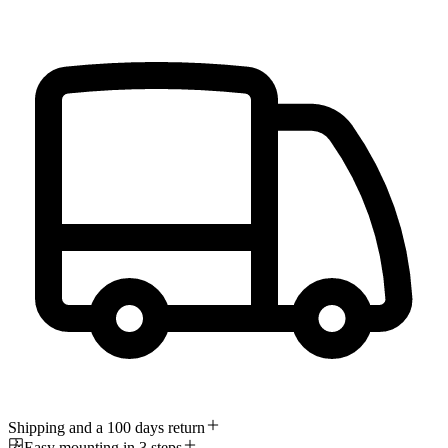
Shipping and a 100 days return
Easy mounting in 3 steps