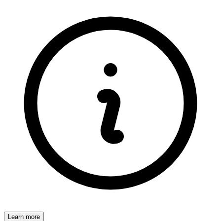
Learn more