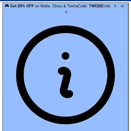
🎮
Get
20
% OFF
on
Matte, Gloss & Textra
Code:
TWO20
Ends:
h
:
m
:
s