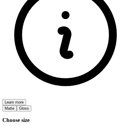
Learn more
Matte
Gloss
Choose size