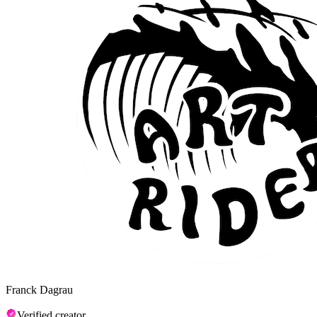
Franck Dagrau
Verified creator