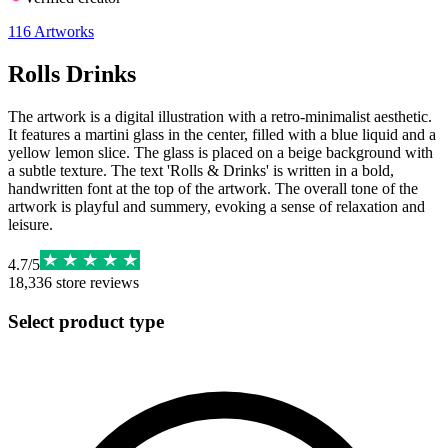
116
Artworks
Rolls Drinks
The artwork is a digital illustration with a retro-minimalist aesthetic.
It features a martini glass in the center, filled with a blue liquid and a
yellow lemon slice. The glass is placed on a beige background with
a subtle texture. The text 'Rolls & Drinks' is written in a bold,
handwritten font at the top of the artwork. The overall tone of the
artwork is playful and summery, evoking a sense of relaxation and
leisure.
4.7
/
5
18,336
store reviews
Select product type