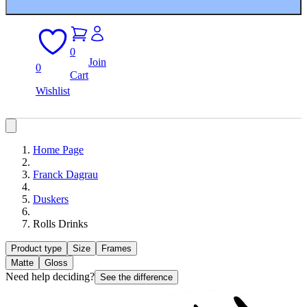
0
Join
0
Cart
Wishlist
Home Page
Franck Dagrau
Duskers
Rolls Drinks
Product type
Size
Frames
Matte
Gloss
Need help deciding?
See the difference