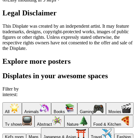
Legal Disclaimer
This Displate was created by an independent artist. It may feature
trademarks, designs, copyright-protected works, images of public
figures or other rights. Unless expressly stated otherwise, the
respective rights owners have not consented to the offer and sale of
the Displate.
Explore more posters
Displates in your awesome spaces
Filter by
interest:
All
Animals
Books
Gaming
Movies
Tv shows
Abstract
Nature
Food & Kitchen
Kid's room
Maps
Japanese & Asian
Travel
Fashion