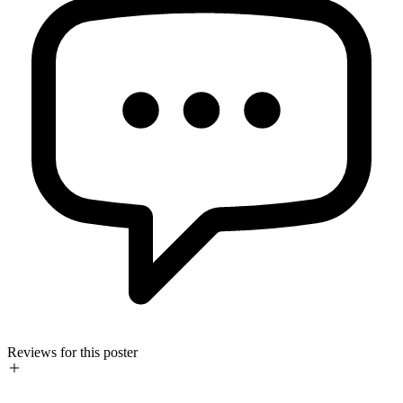
Reviews for this poster