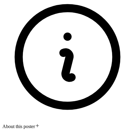
About this poster