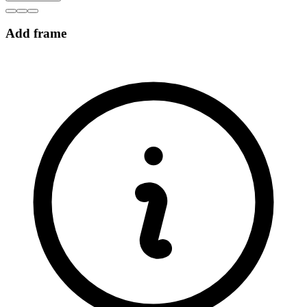
Add frame