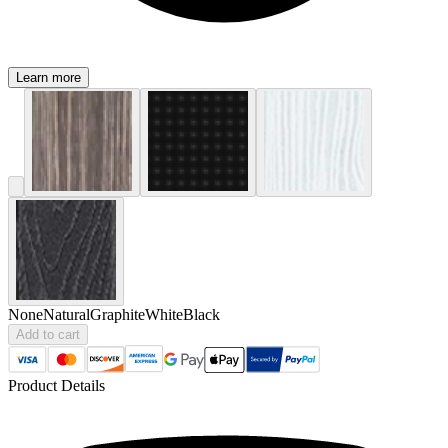
Learn more
None
Natural
Graphite
White
Black
Add to cart
Product Details