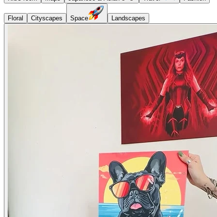
Floral
Cityscapes
Space
Landscapes