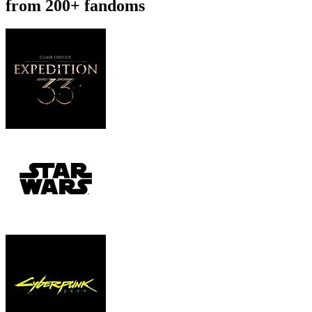
from 200+ fandoms