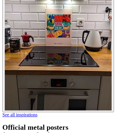
See all inspirations
Official metal posters