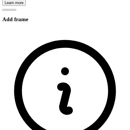
Learn more
Add frame