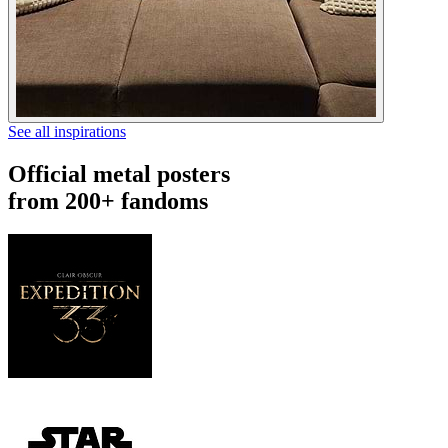
See all inspirations
Official metal posters
from 200+ fandoms