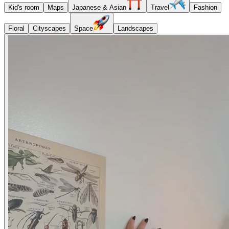
Kid's room
Maps
Japanese & Asian
Travel
Fashion
Floral
Cityscapes
Space
Landscapes