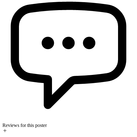
Reviews for this poster