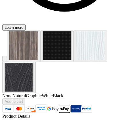
Learn more
None
Natural
Graphite
White
Black
Add to cart
Product Details