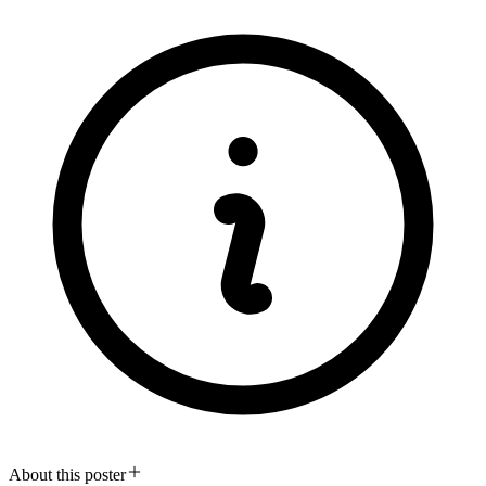
About this poster