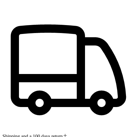
Shipping and a 100 days return