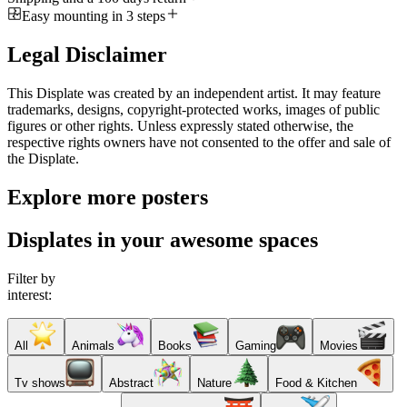
Easy mounting in 3 steps
Legal Disclaimer
This Displate was created by an independent artist. It may feature
trademarks, designs, copyright-protected works, images of public
figures or other rights. Unless expressly stated otherwise, the
respective rights owners have not consented to the offer and sale of
the Displate.
Explore more posters
Displates in your awesome spaces
Filter by
interest:
All
Animals
Books
Gaming
Movies
Tv shows
Abstract
Nature
Food & Kitchen