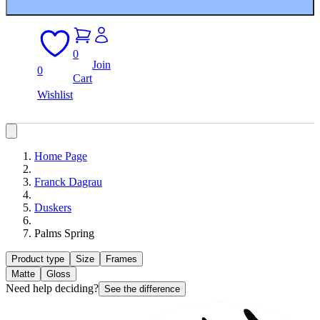
0
Join
0
Cart
Wishlist
Home Page
Franck Dagrau
Duskers
Palms Spring
Product type
Size
Frames
Matte
Gloss
Need help deciding?
See the difference