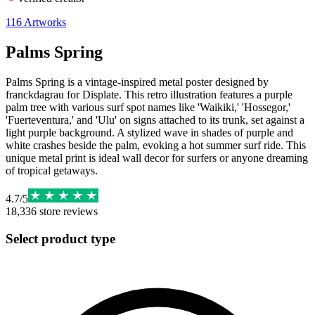
116
Artworks
Palms Spring
Palms Spring is a vintage-inspired metal poster designed by
franckdagrau for Displate. This retro illustration features a purple
palm tree with various surf spot names like 'Waikiki,' 'Hossegor,'
'Fuerteventura,' and 'Ulu' on signs attached to its trunk, set against a
light purple background. A stylized wave in shades of purple and
white crashes beside the palm, evoking a hot summer surf ride. This
unique metal print is ideal wall decor for surfers or anyone dreaming
of tropical getaways.
4.7
/
5
18,336
store reviews
Select product type