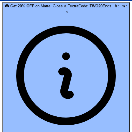
🎮
Get
20
% OFF
on
Matte, Gloss & Textra
Code:
TWO20
Ends:
h
:
m
:
s