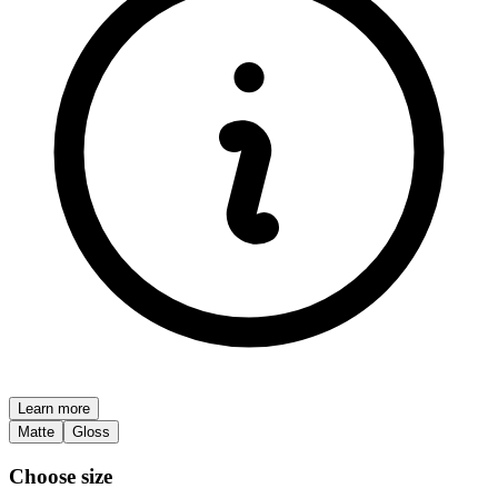
Learn more
Matte
Gloss
Choose size