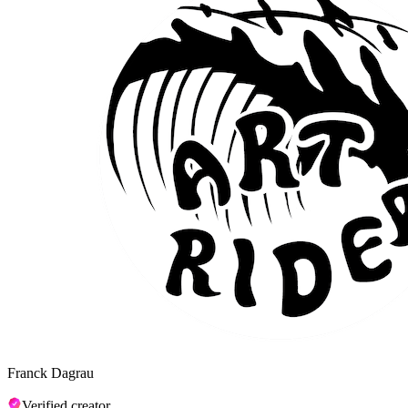
Franck Dagrau
Verified creator