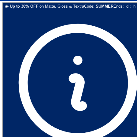
☀️
Up to
30
% OFF
on
Matte, Gloss & Textra
Code:
SUMMER
Ends:
d
:
h