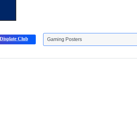
Displate Club
Gaming Posters
Discover more