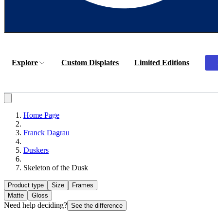
Explore
Custom Displates
Limited Editions
Home Page
Franck Dagrau
Duskers
Skeleton of the Dusk
Product type
Size
Frames
Matte
Gloss
Need help deciding?
See the difference