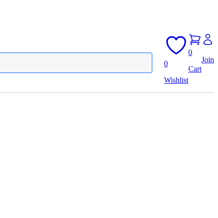
0
Join
0
Cart
Wishlist