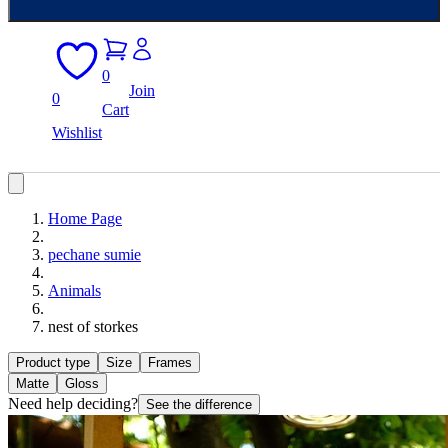
0
Join
0
Cart
Wishlist
Home Page
pechane sumie
Animals
nest of storkes
Product type
Size
Frames
Matte
Gloss
Need help deciding?
See the difference