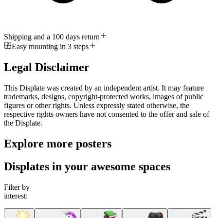
Shipping and a 100 days return
Easy mounting in 3 steps
Legal Disclaimer
This Displate was created by an independent artist. It may feature
trademarks, designs, copyright-protected works, images of public
figures or other rights. Unless expressly stated otherwise, the
respective rights owners have not consented to the offer and sale of
the Displate.
Explore more posters
Displates in your awesome spaces
Filter by
interest: