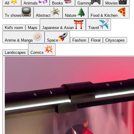
All
Animals
Books
Gaming
Movies
Tv shows
Abstract
Nature
Food & Kitchen
Kid's room
Maps
Japanese & Asian
Travel
Anime & Manga
Space
Fashion
Floral
Cityscapes
Landscapes
Comics