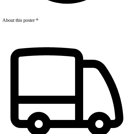
About this poster