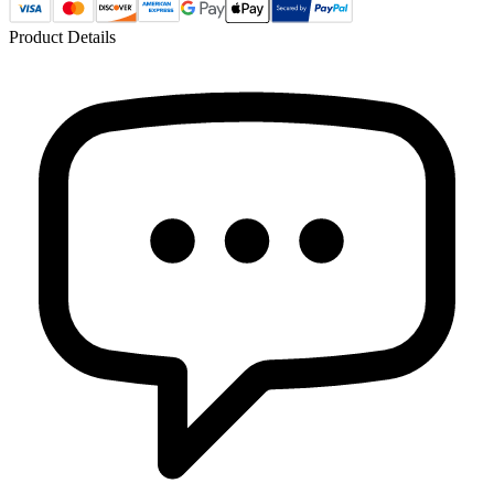
Product Details