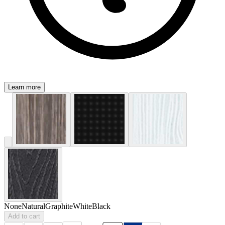
Learn more
None
Natural
Graphite
White
Black
Add to cart