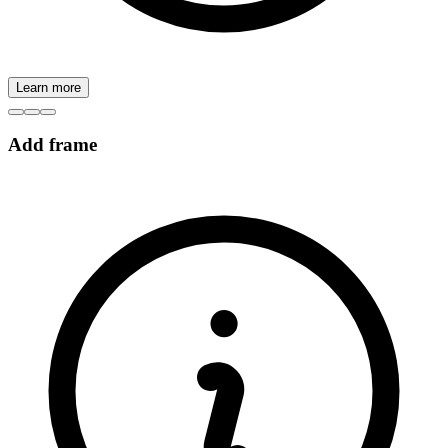
Learn more
Add frame