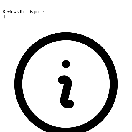
Reviews for this poster