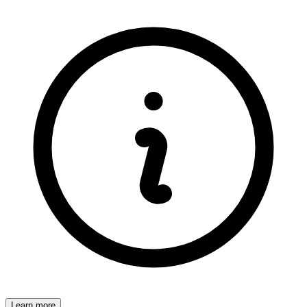
Learn more