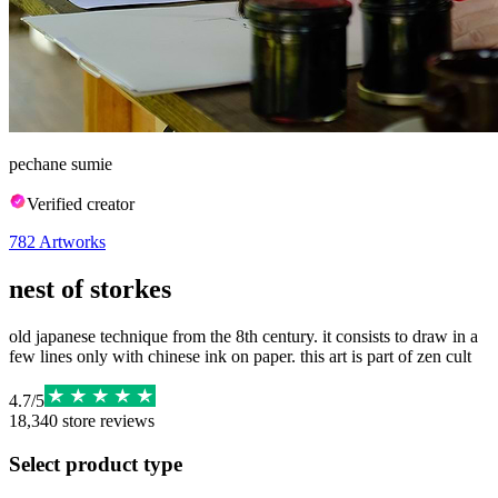
pechane sumie
Verified creator
782
Artworks
nest of storkes
old japanese technique from the 8th century. it consists to draw in a
few lines only with chinese ink on paper. this art is part of zen cult
4.7
/
5
18,340
store reviews
Select product type