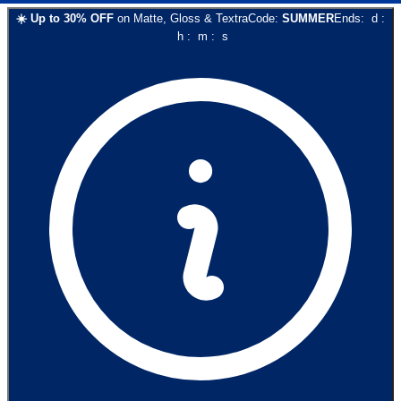
☀️
Up to
30
% OFF
on
Matte, Gloss & Textra
Code:
SUMMER
Ends:
d
:
h
:
m
:
s