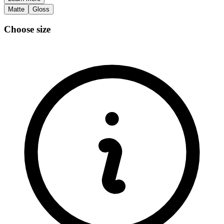
Matte
Gloss
Choose size