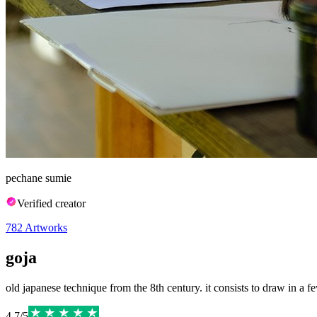
pechane sumie
Verified creator
782
Artworks
goja
old japanese technique from the 8th century. it consists to draw in a few
4.7
/
5