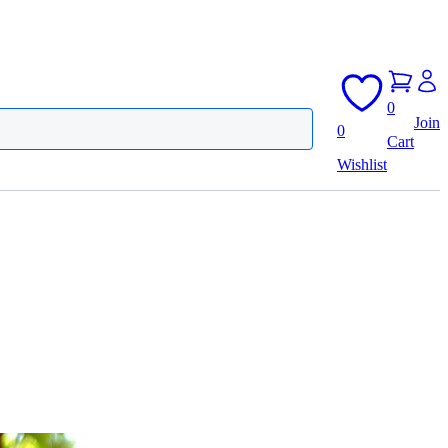
0
Join
0
Cart
Wishlist