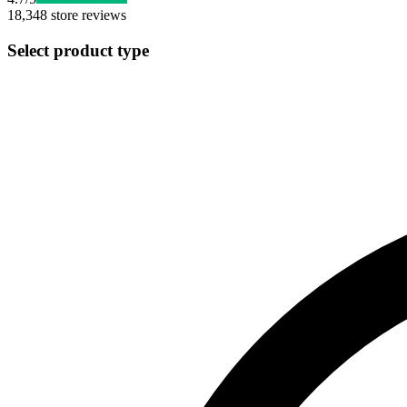
18,348
store reviews
Select product type