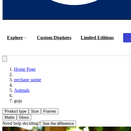
Explore
Custom Displates
Limited Editions
Home Page
pechane sumie
Animals
goja
Product type
Size
Frames
Matte
Gloss
Need help deciding?
See the difference