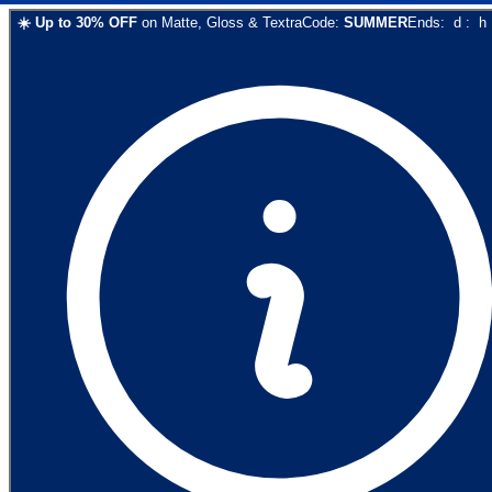
☀️
Up to
30
% OFF
on
Matte, Gloss & Textra
Code:
SUMMER
Ends:
d
:
h