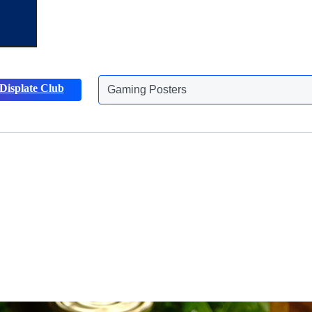
Displate Club
Animals Posters
Discover more