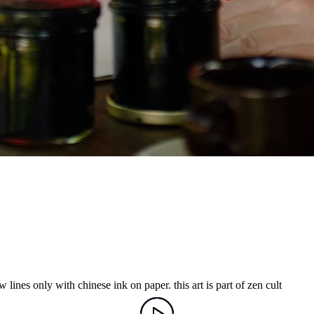
 lines only with chinese ink on paper. this art is part of zen cult