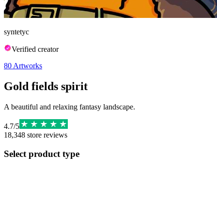
syntetyc
Verified creator
80
Artworks
Gold fields spirit
A beautiful and relaxing fantasy landscape.
4.7
/
5
18,348
store reviews
Select product type