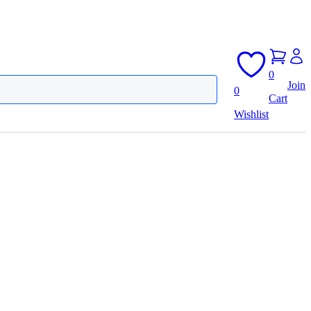
0
Join
0
Cart
Wishlist