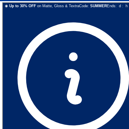
☀️
Up to
30
% OFF
on
Matte, Gloss & Textra
Code:
SUMMER
Ends:
d
:
h