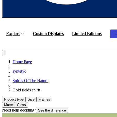
Explore
Custom Displates
Limited Editions
Home Page
syntetyc
Spirits Of The Nature
Gold fields spirit
Product type
Size
Frames
Matte
Gloss
Need help deciding?
See the difference