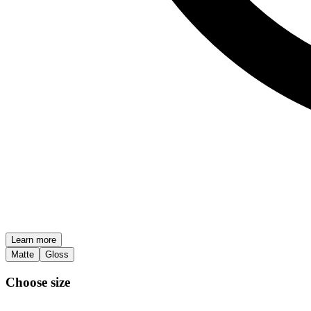
Learn more
Matte
Gloss
Choose size