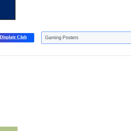
Displate Club
Gaming Posters
Discover more