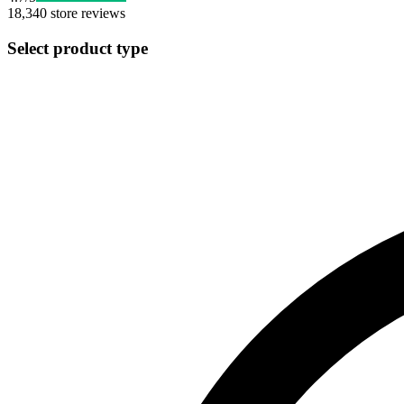
18,340
store reviews
Select product type