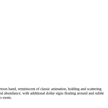
on hand, reminiscent of classic animation, holding and scattering
ful abundance, with additional dollar signs floating around and subtle
's room.