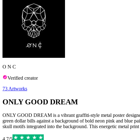
O N C
Verified creator
73
Artworks
ONLY GOOD DREAM
ONLY GOOD DREAM is a vibrant graffiti-style metal poster designed b
green dollar bills against a background of bold neon pink and blue pain
skull motifs integrated into the background. This energetic metal print
4.7
/
5