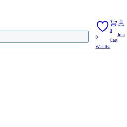
0
Join
0
Cart
Wishlist