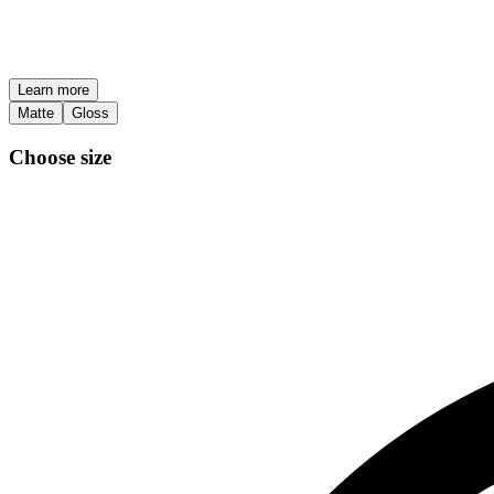
Learn more
Matte
Gloss
Choose size