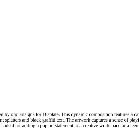
y onc-artsigns for Displate. This dynamic composition features a carto
t splatters and black graffiti text. The artwork captures a sense of play
 is ideal for adding a pop art statement to a creative workspace or a teen