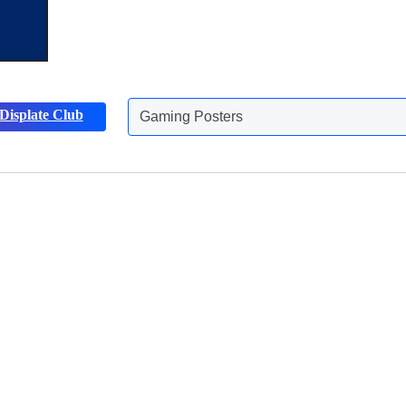
Displate Club
Gaming Posters
Discover more