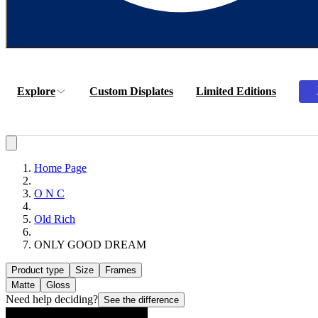
Explore
Custom Displates
Limited Editions
Home Page
O N C
Old Rich
ONLY GOOD DREAM
Product type
Size
Frames
Matte
Gloss
Need help deciding?
See the difference