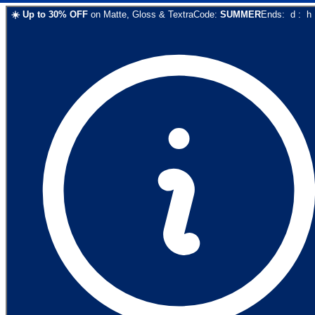
☀️
Up to
30
% OFF
on
Matte, Gloss & Textra
Code:
SUMMER
Ends:
d
:
h