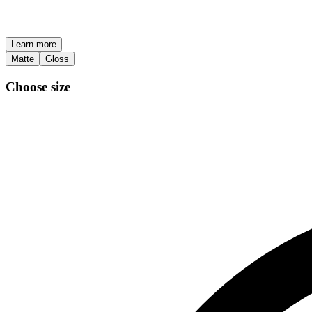
Learn more
Matte
Gloss
Choose size