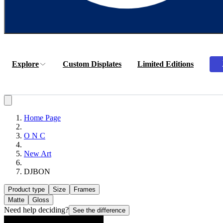
Explore
Custom Displates
Limited Editions
Home Page
O N C
New Art
DJBON
Product type
Size
Frames
Matte
Gloss
Need help deciding?
See the difference