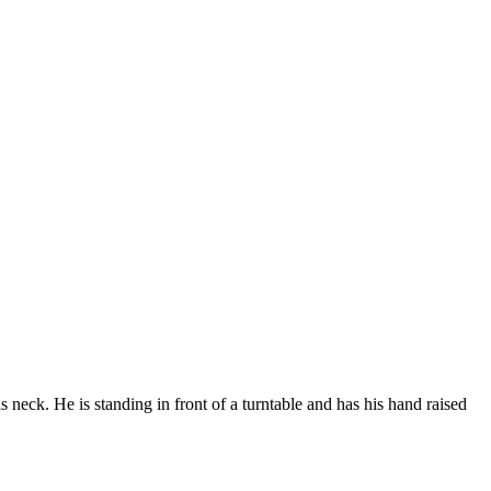
s neck. He is standing in front of a turntable and has his hand raised