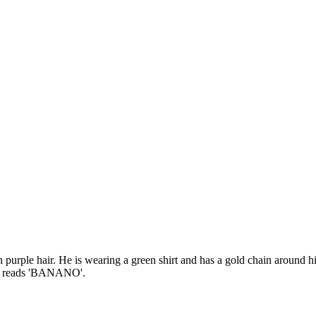
h purple hair. He is wearing a green shirt and has a gold chain around hi
that reads 'BANANO'.