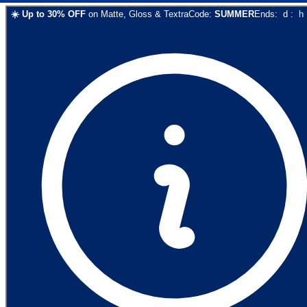
☀️
Up to
30
% OFF
on
Matte, Gloss & Textra
Code:
SUMMER
Ends:
d
:
h