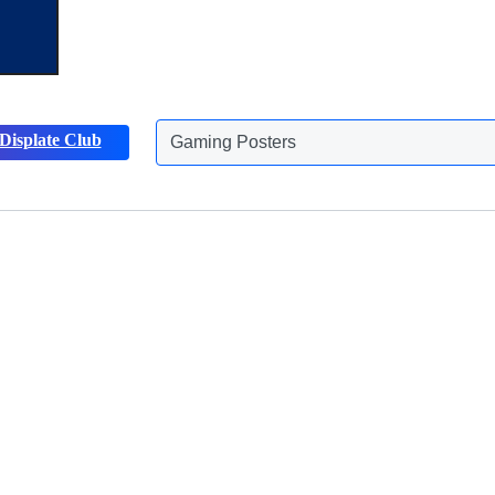
Gaming Posters
Displate Club
Animals Posters
Discover more