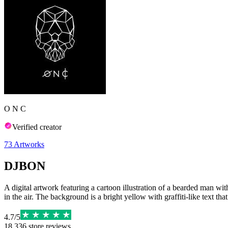
O N C
Verified creator
73
Artworks
DJBON
A digital artwork featuring a cartoon illustration of a bearded man wit
in the air. The background is a bright yellow with graffiti-like text 
4.7
/
5
18,336
store reviews