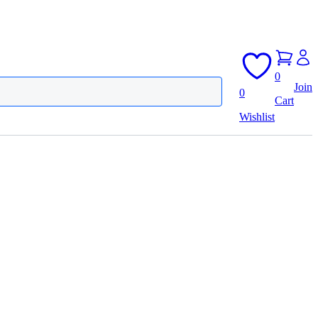
0
Join
0
Cart
Wishlist