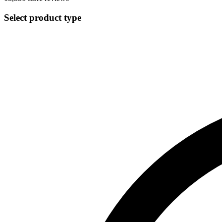
Select product type