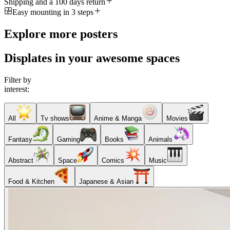
Shipping and a 100 days return
Easy mounting in 3 steps
Explore more posters
Displates in your awesome spaces
Filter by
interest:
All
Tv shows
Anime & Manga
Movies
Fantasy
Gaming
Books
Animals
Abstract
Space
Comics
Music
Food & Kitchen
Japanese & Asian