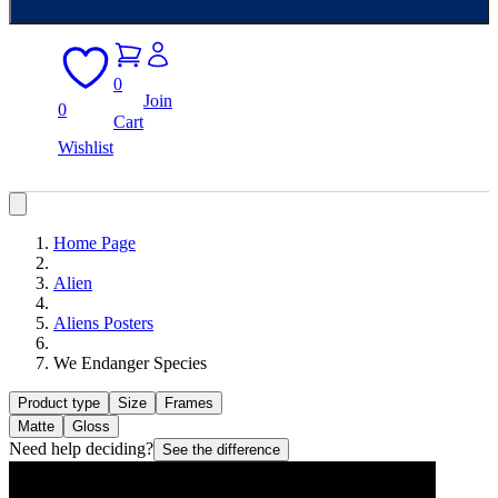
0
Join
0
Cart
Wishlist
Home Page
Alien
Aliens Posters
We Endanger Species
Product type
Size
Frames
Matte
Gloss
Need help deciding?
See the difference