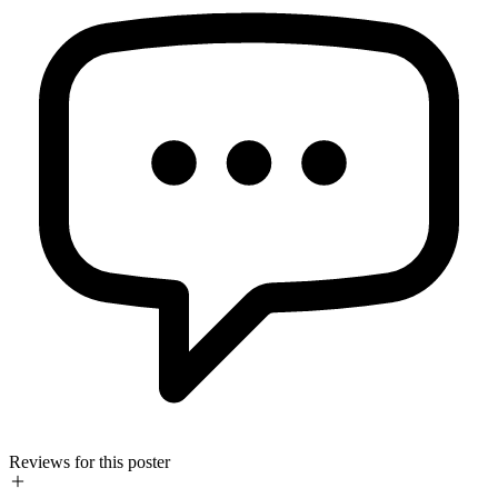
Reviews for this poster