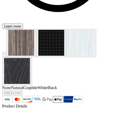
Learn more
None
Natural
Graphite
White
Black
Add to cart
Product Details