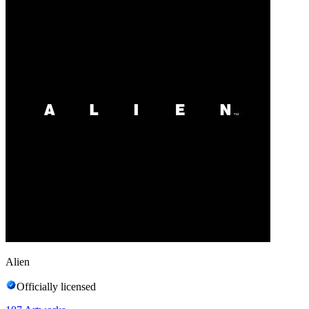
Alien
Officially licensed