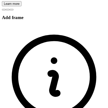
Learn more
Add frame