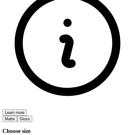
Learn more
Matte
Gloss
Choose size