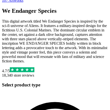
107
Artworks
We Endanger Species
This digital artwork titled We Endanger Species is inspired by the
sci-fi universe of Aliens. It features a military-inspired design for the
fictitious U.S. Colonial Marines. The dominant circular emblem in
the center, set against a dark olive background, captures attention
with three stars placed above vertically-striped elements. The
inscription WE ENDANGER SPECIES boldly written in block
lettering adds a provocative touch to the artwork. With its minimalist
style and vintage poster feel, this piece conveys a solemn and
powerful mood that will resonate with fans of military and science
fiction themes.
4.7
/
5
18,340
store reviews
Select product type