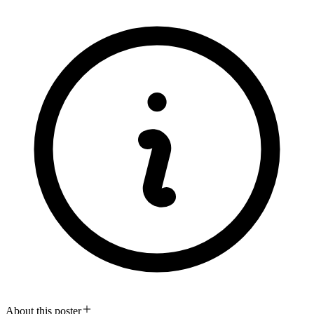
About this poster