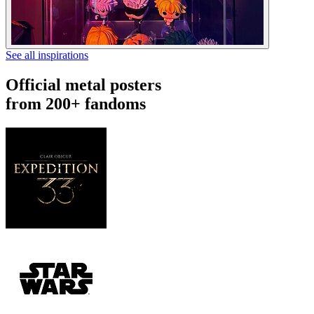
See all inspirations
Official metal posters
from 200+ fandoms