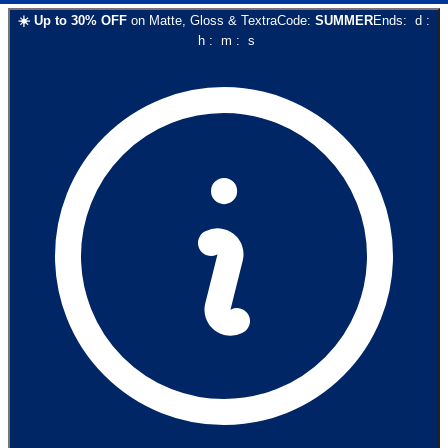
☀️
Up to
30
% OFF
on
Matte, Gloss & Textra
Code:
SUMMER
Ends:
d
:
h
:
m
:
s