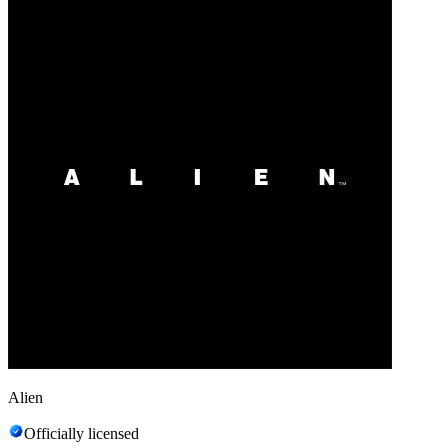
Alien
Officially licensed