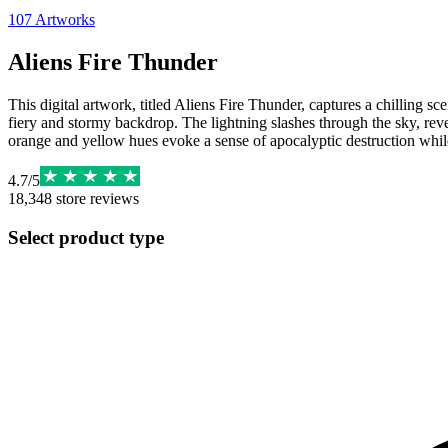
107
Artworks
Aliens Fire Thunder
This digital artwork, titled Aliens Fire Thunder, captures a chilling sc
fiery and stormy backdrop. The lightning slashes through the sky, rev
orange and yellow hues evoke a sense of apocalyptic destruction while
4.7
/
5
18,348
store reviews
Select product type