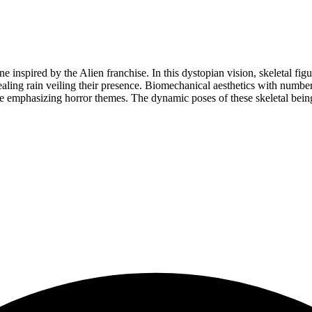
ene inspired by the Alien franchise. In this dystopian vision, skeletal fi
ealing rain veiling their presence. Biomechanical aesthetics with numbe
 emphasizing horror themes. The dynamic poses of these skeletal beings 