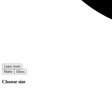
Learn more
Matte
Gloss
Choose size