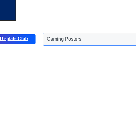
Displate Club
Gaming Posters
Animals Posters
Discover more