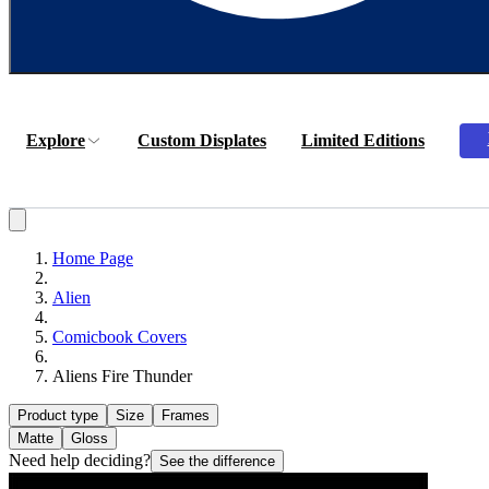
Explore
Custom Displates
Limited Editions
Home Page
Alien
Comicbook Covers
Aliens Fire Thunder
Product type
Size
Frames
Matte
Gloss
Need help deciding?
See the difference