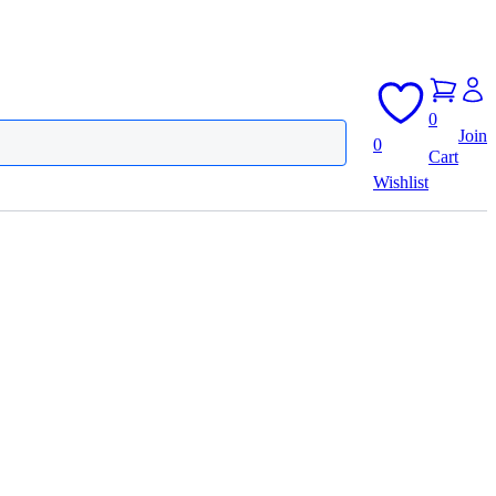
0
Join
0
Cart
Wishlist