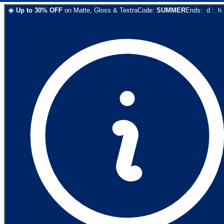
☀️
Up to
30
% OFF
on
Matte, Gloss & Textra
Code:
SUMMER
Ends:
d
:
h