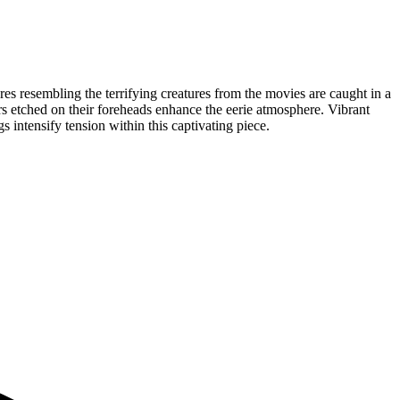
gures resembling the terrifying creatures from the movies are caught in a
rs etched on their foreheads enhance the eerie atmosphere. Vibrant
intensify tension within this captivating piece.