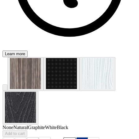
Learn more
None
Natural
Graphite
White
Black
Add to cart