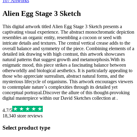
107
Artworks
Alien Egg Stage 3 Sketch
This digital artwork titled Alien Egg Stage 3 Sketch presents a
captivating visual experience. The abstract monochromatic depiction
resembles an organic entity, resembling a cocoon or seed with
intricate details and textures. The central vertical crease adds to the
overall balance and symmetry of the piece. Combining elements of a
detailed ink drawing with high contrast, this artwork showcases
natural patterns that suggest growth and metamorphosis.With its
enigmatic mood, this piece strikes a fascinating balance between
otherworldly and biological aesthetics. It is particularly appealing to
those who appreciate surrealism, abstract natural forms, and the
mysterious lifecycle of organisms. This artwork encourages viewers
to contemplate nature`s complexities through its detailed yet
conceptual portrayal.Discover the allure of this thought-provoking
digital masterpiece within our David Sketches collection at .
4.7
/
5
18,340
store reviews
Select product type