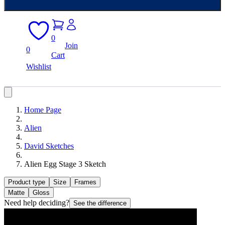
0
Join
0
Cart
Wishlist
Home Page
Alien
David Sketches
Alien Egg Stage 3 Sketch
Product type
Size
Frames
Matte
Gloss
Need help deciding?
See the difference