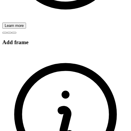
Learn more
Add frame