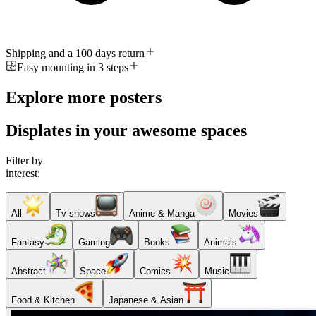
Shipping and a 100 days return
Easy mounting in 3 steps
Explore more posters
Displates in your awesome spaces
Filter by
interest:
All
Tv shows
Anime & Manga
Movies
Fantasy
Gaming
Books
Animals
Abstract
Space
Comics
Music
Food & Kitchen
Japanese & Asian