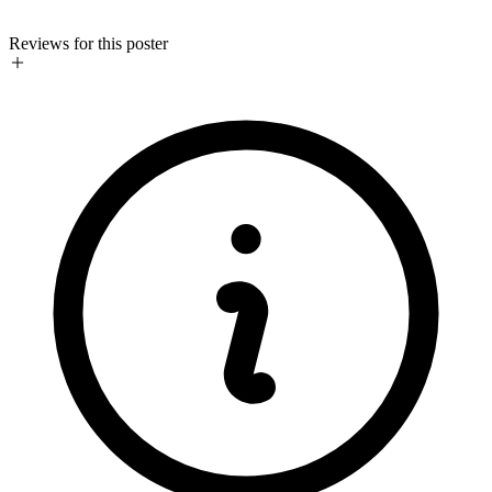
Reviews for this poster