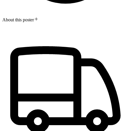
About this poster