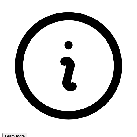
Learn more