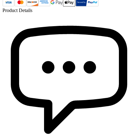
Product Details