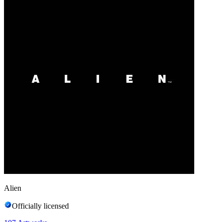
Alien
Officially licensed