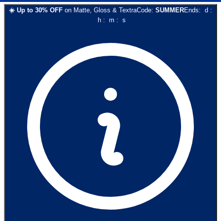
☀️
Up to
30
% OFF
on
Matte, Gloss & Textra
Code:
SUMMER
Ends:
d
:
h
:
m
:
s