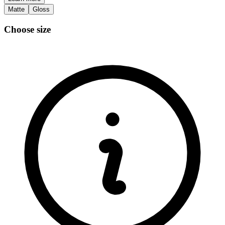
Matte
Gloss
Choose size