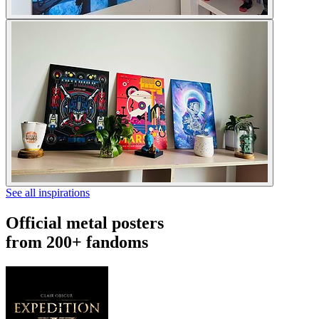
See all inspirations
Official metal posters
from 200+ fandoms