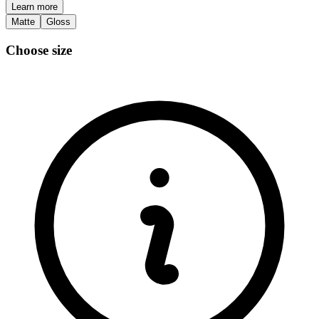
Learn more
Matte
Gloss
Choose size