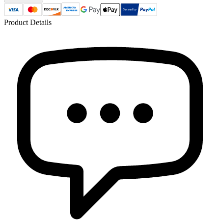
Product Details