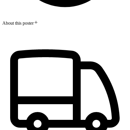
About this poster