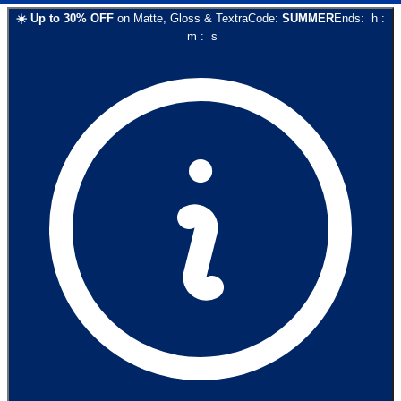
☀️
Up to
30
% OFF
on
Matte, Gloss & Textra
Code:
SUMMER
Ends:
h
:
m
:
s