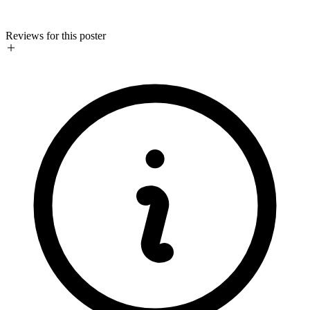
Reviews for this poster