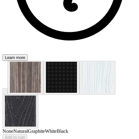
Learn more
None
Natural
Graphite
White
Black
Add to cart