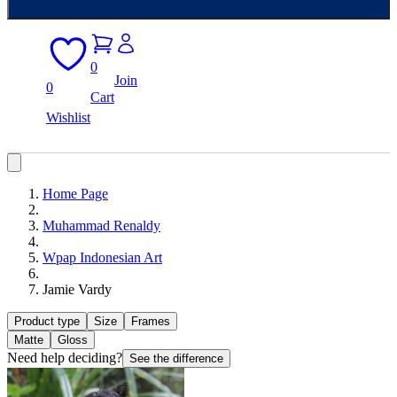
0
Join
0
Cart
Wishlist
Home Page
Muhammad Renaldy
Wpap Indonesian Art
Jamie Vardy
Product type
Size
Frames
Matte
Gloss
Need help deciding?
See the difference