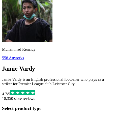
Muhammad Renaldy
558
Artworks
Jamie Vardy
Jamie Vardy is an English professional footballer who plays as a
striker for Premier League club Leicester City
4.7
/
5
18,350
store reviews
Select product type