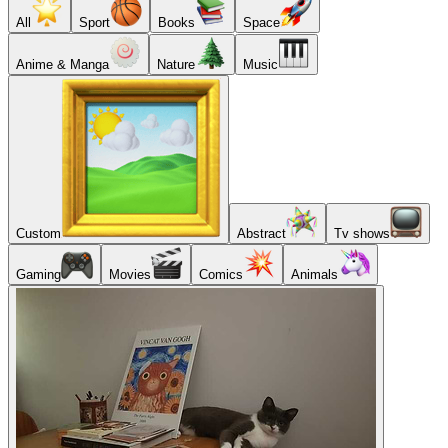
All
Sport
Books
Space
Anime & Manga
Nature
Music
Custom
Abstract
Tv shows
Gaming
Movies
Comics
Animals