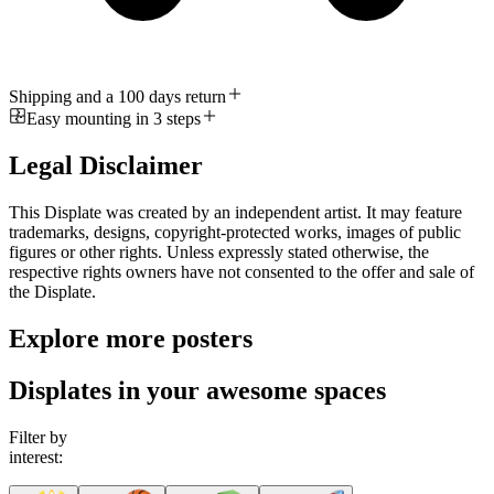
Shipping and a 100 days return
Easy mounting in 3 steps
Legal Disclaimer
This Displate was created by an independent artist. It may feature
trademarks, designs, copyright-protected works, images of public
figures or other rights. Unless expressly stated otherwise, the
respective rights owners have not consented to the offer and sale of
the Displate.
Explore more posters
Displates in your awesome spaces
Filter by
interest: