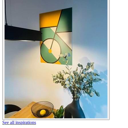
See all inspirations