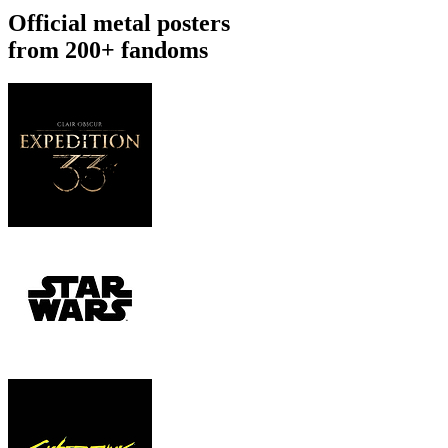
Official metal posters
from 200+ fandoms