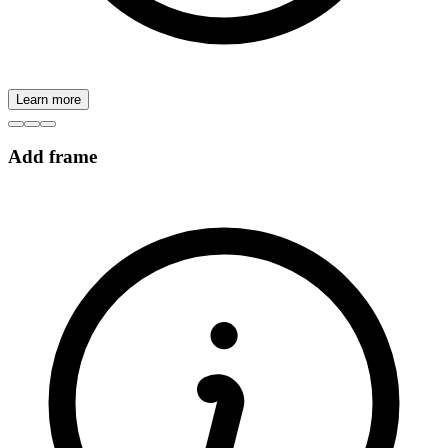
Learn more
Add frame