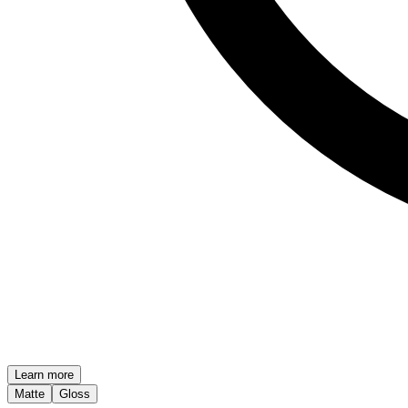
Learn more
Matte
Gloss