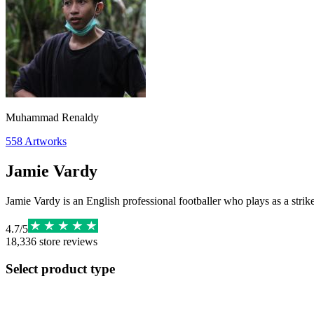
Muhammad Renaldy
558
Artworks
Jamie Vardy
Jamie Vardy is an English professional footballer who plays as a strik
4.7
/
5
18,336
store reviews
Select product type