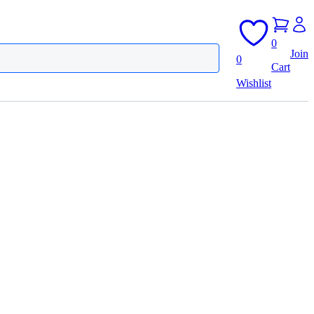
0
Join
0
Cart
Wishlist