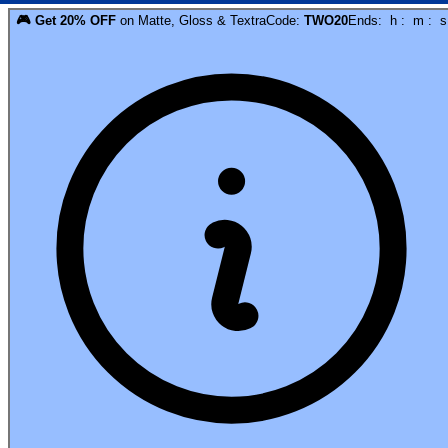
🎮
Get
20
% OFF
on
Matte, Gloss & Textra
Code:
TWO20
Ends:
h
:
m
:
s