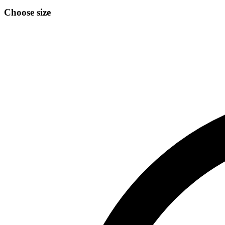
Choose size