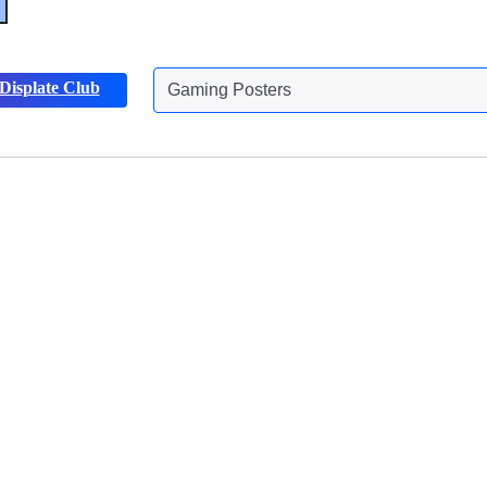
Gaming Posters
Displate Club
Animals Posters
Discover more