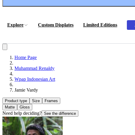
Explore
Custom Displates
Limited Editions
Home Page
Muhammad Renaldy
Wpap Indonesian Art
Jamie Vardy
Product type
Size
Frames
Matte
Gloss
Need help deciding?
See the difference