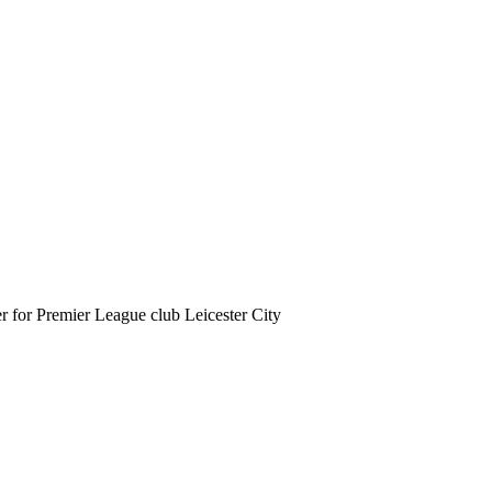
er for Premier League club Leicester City