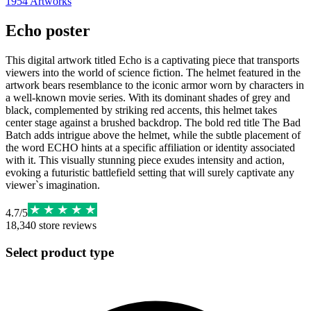
1954
Artworks
Echo poster
This digital artwork titled Echo is a captivating piece that transports
viewers into the world of science fiction. The helmet featured in the
artwork bears resemblance to the iconic armor worn by characters in
a well-known movie series. With its dominant shades of grey and
black, complemented by striking red accents, this helmet takes
center stage against a brushed backdrop. The bold red title The Bad
Batch adds intrigue above the helmet, while the subtle placement of
the word ECHO hints at a specific affiliation or identity associated
with it. This visually stunning piece exudes intensity and action,
evoking a futuristic battlefield setting that will surely captivate any
viewer`s imagination.
4.7
/
5
18,340
store reviews
Select product type