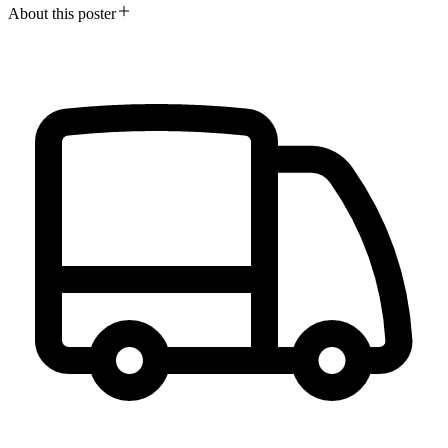
About this poster