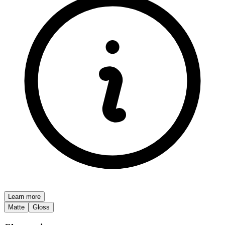
Learn more
Matte
Gloss