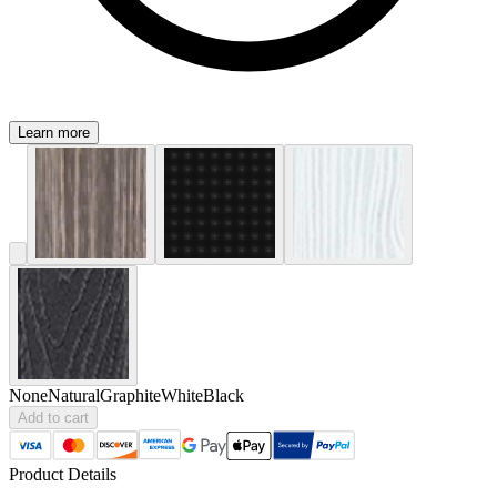
Learn more
None
Natural
Graphite
White
Black
Add to cart
Product Details