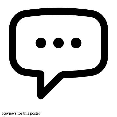
Reviews for this poster