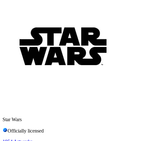
Star Wars
Officially licensed