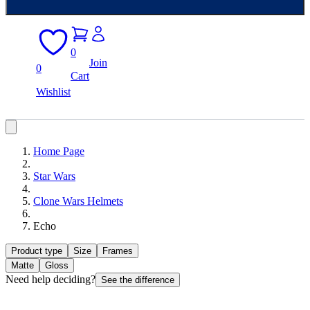
0
Join
0
Cart
Wishlist
Home Page
Star Wars
Clone Wars Helmets
Echo
Product type
Size
Frames
Matte
Gloss
Need help deciding?
See the difference