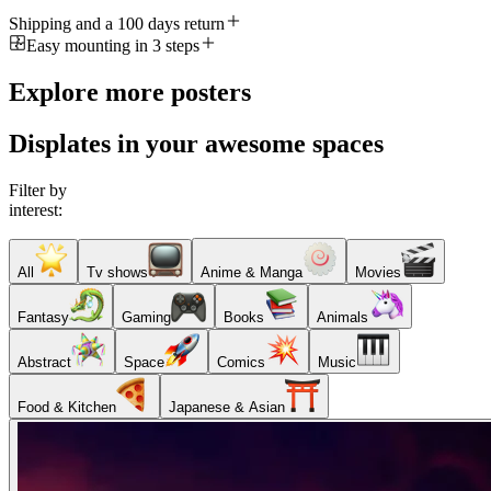
Shipping and a 100 days return
Easy mounting in 3 steps
Explore more posters
Displates in your awesome spaces
Filter by
interest:
All
Tv shows
Anime & Manga
Movies
Fantasy
Gaming
Books
Animals
Abstract
Space
Comics
Music
Food & Kitchen
Japanese & Asian