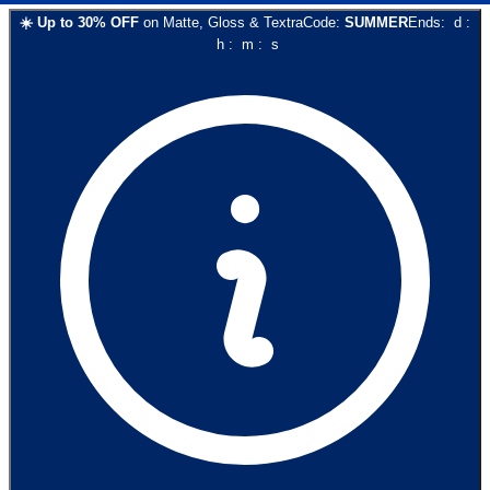
☀️
Up to
30
% OFF
on
Matte, Gloss & Textra
Code:
SUMMER
Ends:
d
:
h
:
m
:
s