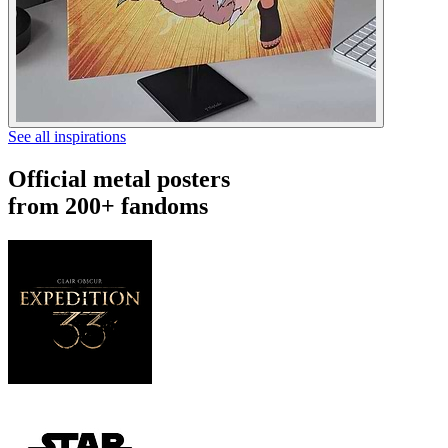
See all inspirations
Official metal posters
from 200+ fandoms