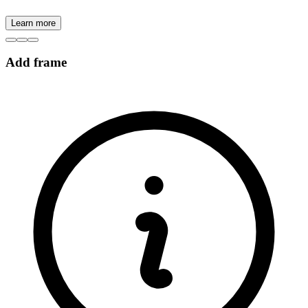
Learn more
Add frame