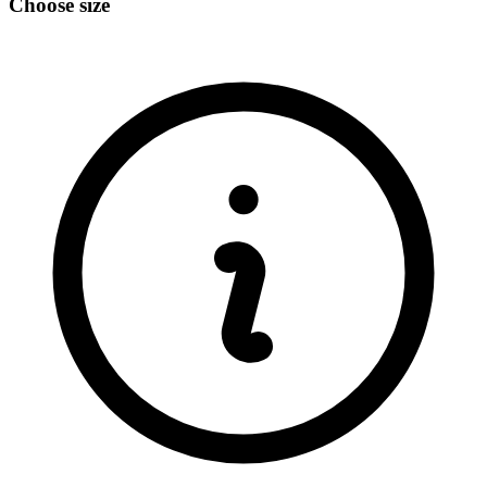
Choose size