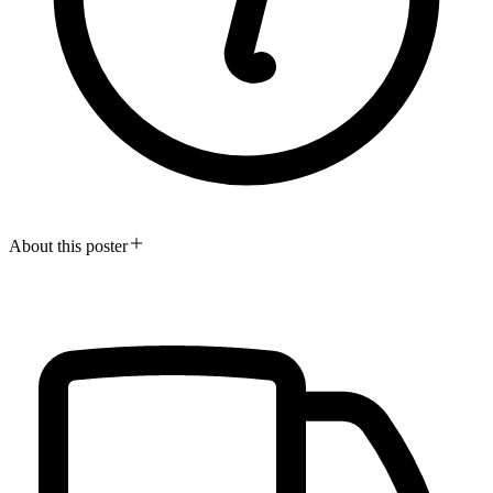
About this poster