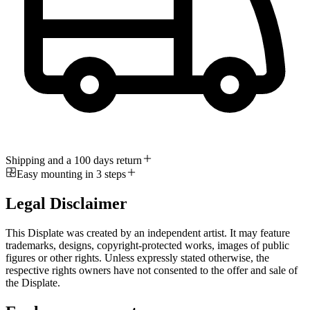
Shipping and a 100 days return
Easy mounting in 3 steps
Legal Disclaimer
This Displate was created by an independent artist. It may feature
trademarks, designs, copyright-protected works, images of public
figures or other rights. Unless expressly stated otherwise, the
respective rights owners have not consented to the offer and sale of
the Displate.