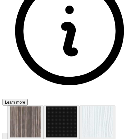
Learn more