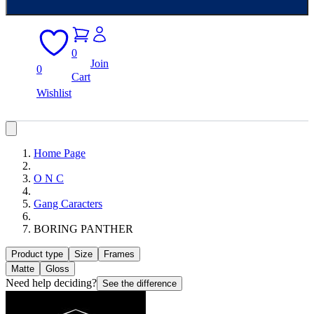
0
Join
0
Cart
Wishlist
Home Page
O N C
Gang Caracters
BORING PANTHER
Product type
Size
Frames
Matte
Gloss
Need help deciding?
See the difference