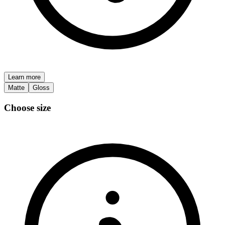
Learn more
Matte
Gloss
Choose size