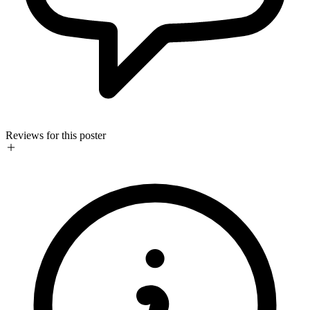
Reviews for this poster