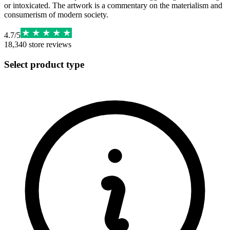
or intoxicated. The artwork is a commentary on the materialism and
consumerism of modern society.
4.7
/
5
18,340
store reviews
Select product type