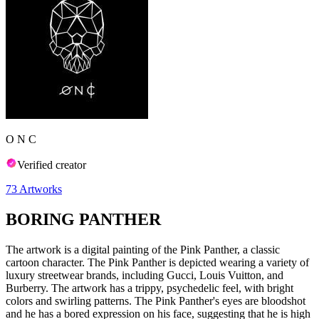
O N C
Verified creator
73
Artworks
BORING PANTHER
The artwork is a digital painting of the Pink Panther, a classic
cartoon character. The Pink Panther is depicted wearing a variety of
luxury streetwear brands, including Gucci, Louis Vuitton, and
Burberry. The artwork has a trippy, psychedelic feel, with bright
colors and swirling patterns. The Pink Panther's eyes are bloodshot
and he has a bored expression on his face, suggesting that he is high