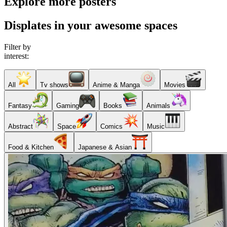
Explore more posters
Displates in your awesome spaces
Filter by
interest:
All
Tv shows
Anime & Manga
Movies
Fantasy
Gaming
Books
Animals
Abstract
Space
Comics
Music
Food & Kitchen
Japanese & Asian