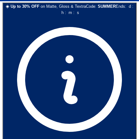
☀️
Up to
30
% OFF
on
Matte, Gloss & Textra
Code:
SUMMER
Ends:
d
:
h
:
m
:
s