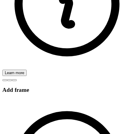
Learn more
Add frame