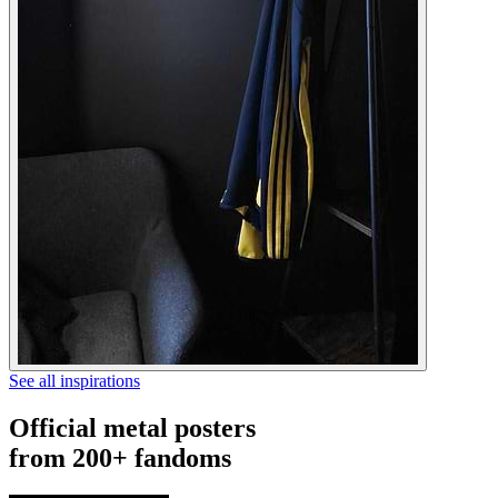
See all inspirations
Official metal posters
from 200+ fandoms