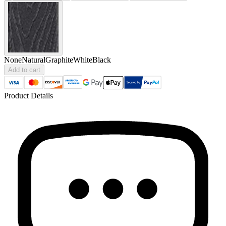
None
Natural
Graphite
White
Black
Add to cart
Product Details