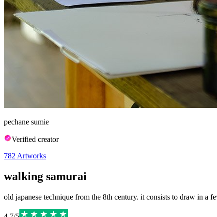
pechane sumie
Verified creator
782
Artworks
walking samurai
old japanese technique from the 8th century. it consists to draw in a few
4.7
/
5