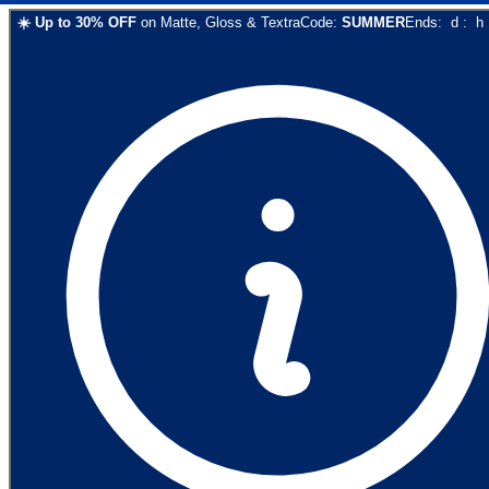
☀️
Up to
30
% OFF
on
Matte, Gloss & Textra
Code:
SUMMER
Ends:
d
:
h