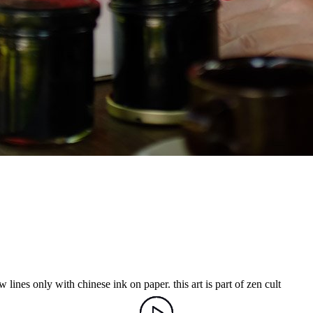
 lines only with chinese ink on paper. this art is part of zen cult