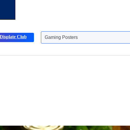
Displate Club
Animals Posters
Discover more