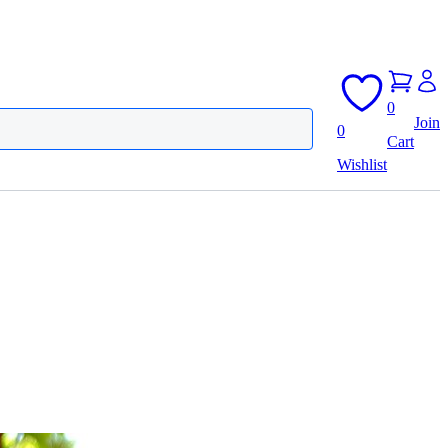
0
Join
0
Cart
Wishlist