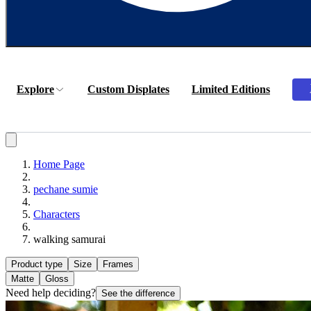
Explore
Custom Displates
Limited Editions
Home Page
pechane sumie
Characters
walking samurai
Product type
Size
Frames
Matte
Gloss
Need help deciding?
See the difference