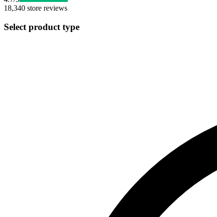
18,340
store reviews
Select product type