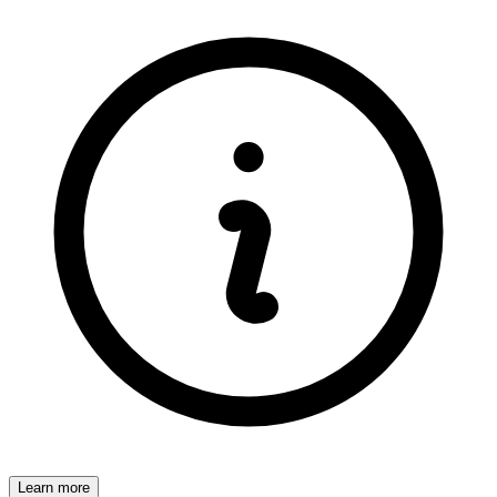
Learn more