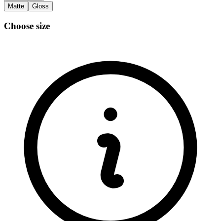
Matte
Gloss
Choose size