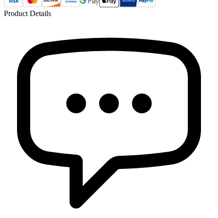
Product Details