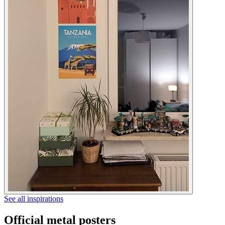
See all inspirations
Official metal posters