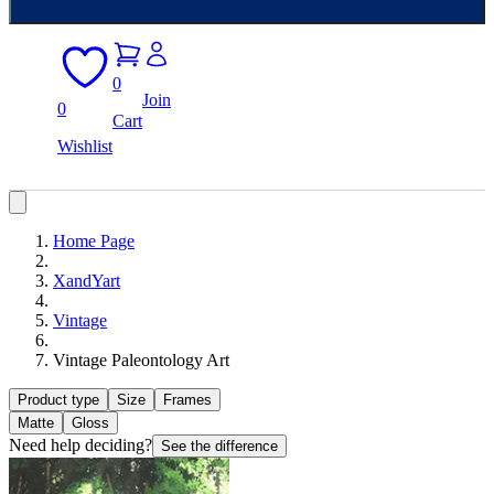
0
Join
0
Cart
Wishlist
Home Page
XandYart
Vintage
Vintage Paleontology Art
Product type
Size
Frames
Matte
Gloss
Need help deciding?
See the difference