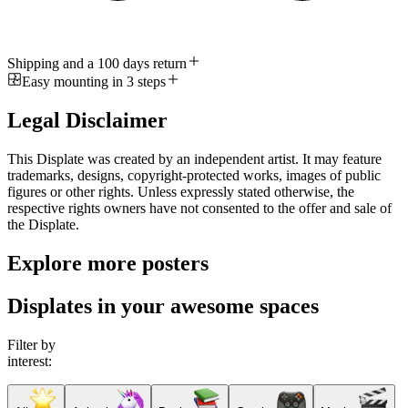
Shipping and a 100 days return
Easy mounting in 3 steps
Legal Disclaimer
This Displate was created by an independent artist. It may feature
trademarks, designs, copyright-protected works, images of public
figures or other rights. Unless expressly stated otherwise, the
respective rights owners have not consented to the offer and sale of
the Displate.
Explore more posters
Displates in your awesome spaces
Filter by
interest: