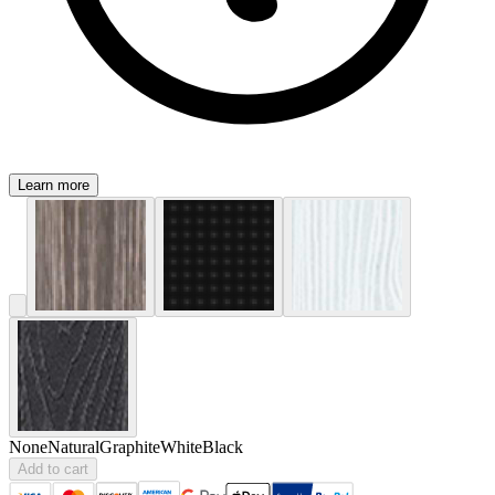
Learn more
None
Natural
Graphite
White
Black
Add to cart