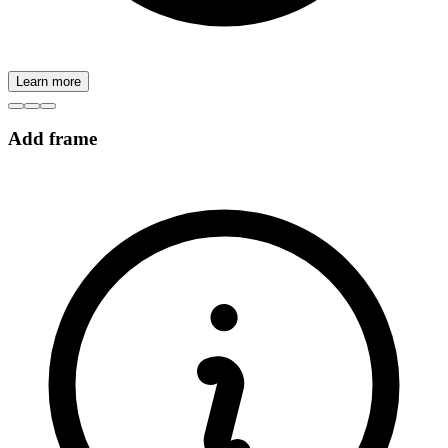
Learn more
Add frame