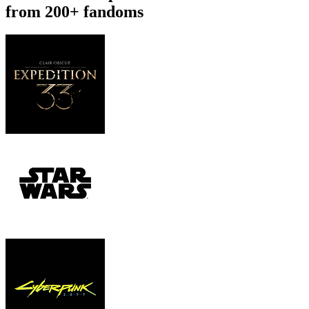
from 200+ fandoms