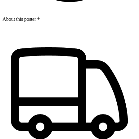
About this poster