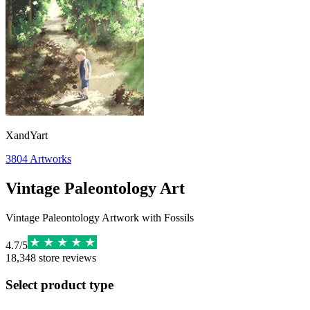
XandYart
3804
Artworks
Vintage Paleontology Art
Vintage Paleontology Artwork with Fossils
4.7
/
5
18,348
store reviews
Select product type