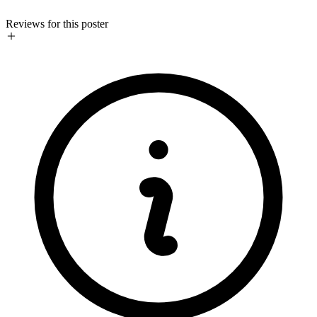
Reviews for this poster