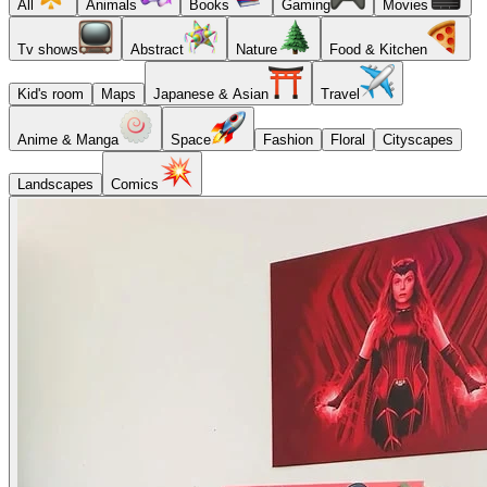
All
Animals
Books
Gaming
Movies
Tv shows
Abstract
Nature
Food & Kitchen
Kid's room
Maps
Japanese & Asian
Travel
Anime & Manga
Space
Fashion
Floral
Cityscapes
Landscapes
Comics