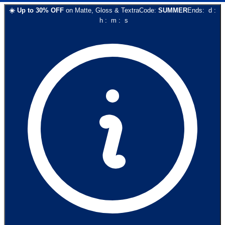
☀️
Up to
30
% OFF
on
Matte, Gloss & Textra
Code:
SUMMER
Ends:
d
:
h
:
m
:
s