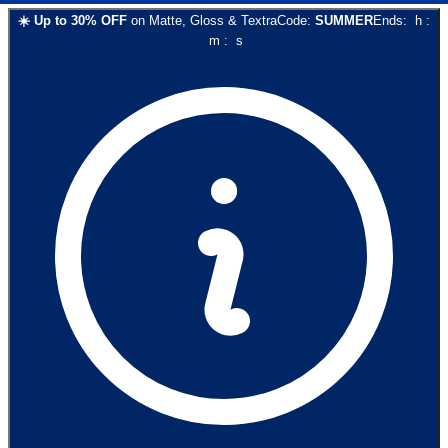
☀️
Up to
30
% OFF
on
Matte, Gloss & Textra
Code:
SUMMER
Ends:
h
:
m
:
s