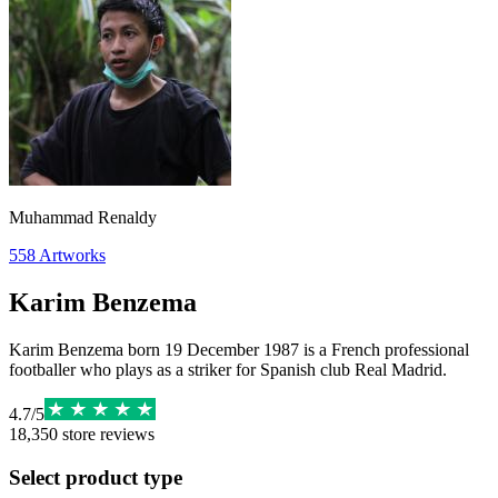
Muhammad Renaldy
558
Artworks
Karim Benzema
Karim Benzema born 19 December 1987 is a French professional
footballer who plays as a striker for Spanish club Real Madrid.
4.7
/
5
18,350
store reviews
Select product type