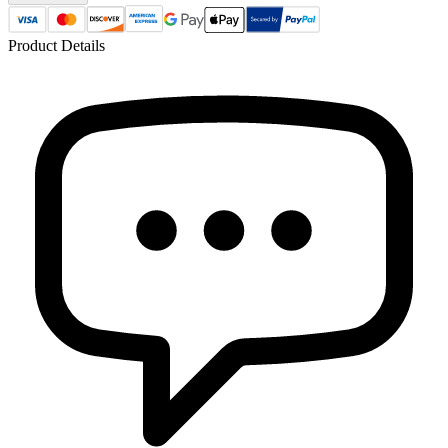
Product Details