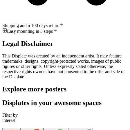
Shipping and a 100 days return
Easy mounting in 3 steps
Legal Disclaimer
This Displate was created by an independent artist. It may feature
trademarks, designs, copyright-protected works, images of public
figures or other rights. Unless expressly stated otherwise, the
respective rights owners have not consented to the offer and sale of
the Displate.
Explore more posters
Displates in your awesome spaces
Filter by
interest: