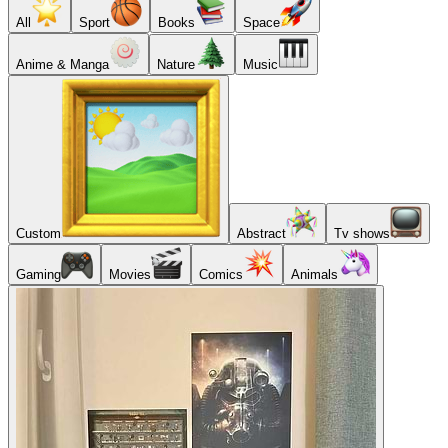
All
Sport
Books
Space
Anime & Manga
Nature
Music
Custom
Abstract
Tv shows
Gaming
Movies
Comics
Animals