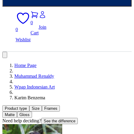
0
Join
0
Cart
Wishlist
Home Page
Muhammad Renaldy
Wpap Indonesian Art
Karim Benzema
Product type
Size
Frames
Matte
Gloss
Need help deciding?
See the difference