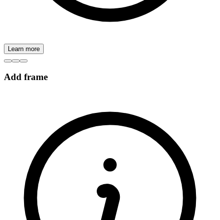
Learn more
Add frame