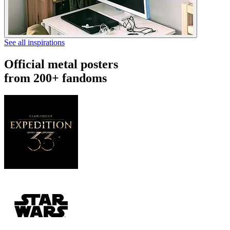
See all inspirations
Official metal posters
from 200+ fandoms