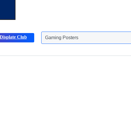
Gaming Posters
Displate Club
Animals Posters
Discover more