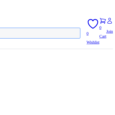
0
Join
0
Cart
Wishlist