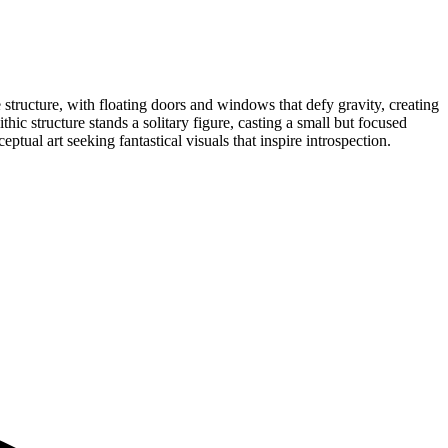
 structure, with floating doors and windows that defy gravity, creating
ic structure stands a solitary figure, casting a small but focused
ptual art seeking fantastical visuals that inspire introspection.