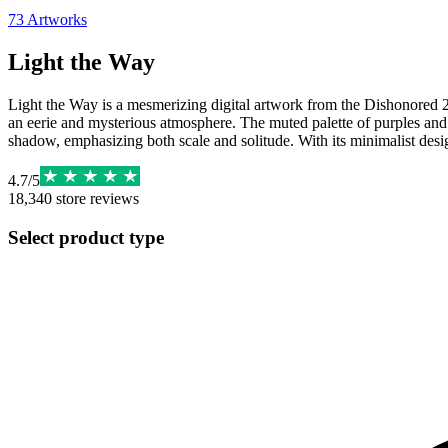
73
Artworks
Light the Way
Light the Way is a mesmerizing digital artwork from the Dishonored 2 I
an eerie and mysterious atmosphere. The muted palette of purples and re
shadow, emphasizing both scale and solitude. With its minimalist design 
4.7
/
5
18,340
store reviews
Select product type