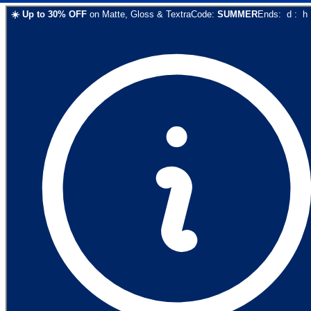
☀️
Up to
30
% OFF
on
Matte, Gloss & Textra
Code:
SUMMER
Ends:
d
:
h