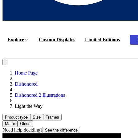
Explore
Custom Displates
Limited Editions
Home Page
Dishonored
Dishonored 2 Illustrations
Light the Way
Product type
Size
Frames
Matte
Gloss
Need help deciding?
See the difference