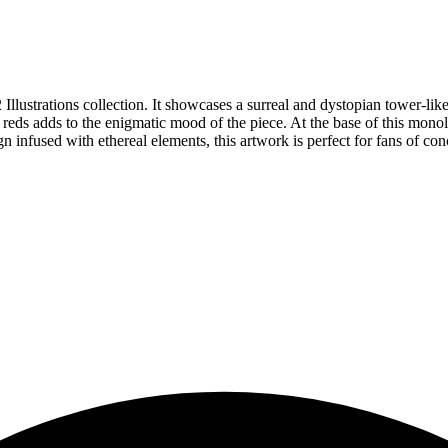
llustrations collection. It showcases a surreal and dystopian tower-like
ds adds to the enigmatic mood of the piece. At the base of this monolith
infused with ethereal elements, this artwork is perfect for fans of conce