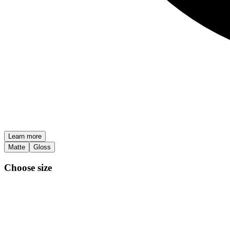
Learn more
Matte
Gloss
Choose size