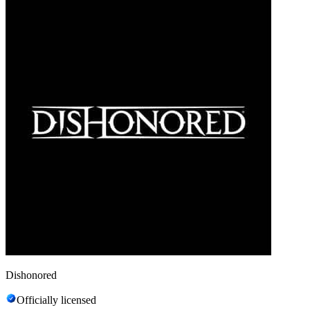
Dishonored
Officially licensed