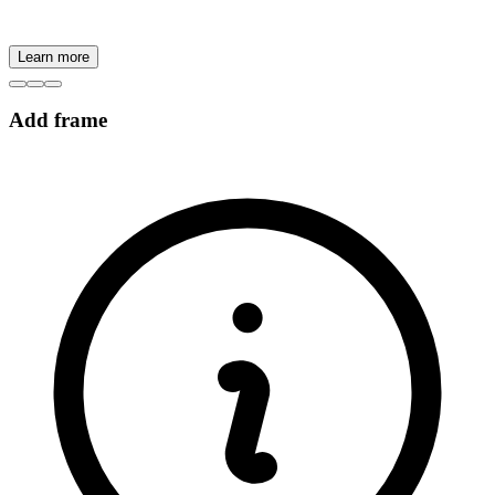
Learn more
Add frame