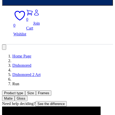
0
Join
0
Cart
Wishlist
Home Page
Dishonored
Dishonored 2 Art
Run
Product type
Size
Frames
Matte
Gloss
Need help deciding?
See the difference