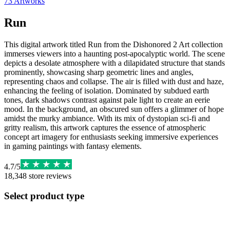
73
Artworks
Run
This digital artwork titled Run from the Dishonored 2 Art collection
immerses viewers into a haunting post-apocalyptic world. The scene
depicts a desolate atmosphere with a dilapidated structure that stands
prominently, showcasing sharp geometric lines and angles,
representing chaos and collapse. The air is filled with dust and haze,
enhancing the feeling of isolation. Dominated by subdued earth
tones, dark shadows contrast against pale light to create an eerie
mood. In the background, an obscured sun offers a glimmer of hope
amidst the murky ambiance. With its mix of dystopian sci-fi and
gritty realism, this artwork captures the essence of atmospheric
concept art imagery for enthusiasts seeking immersive experiences
in gaming paintings with fantasy elements.
4.7
/
5
18,348
store reviews
Select product type