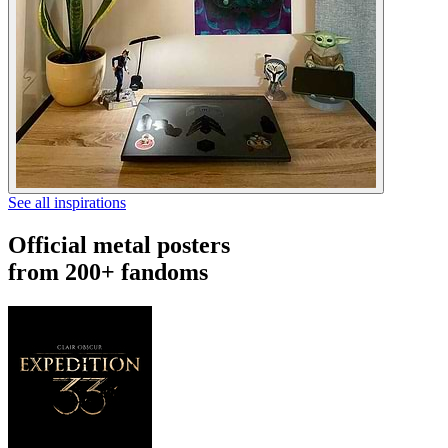
See all inspirations
Official metal posters
from 200+ fandoms