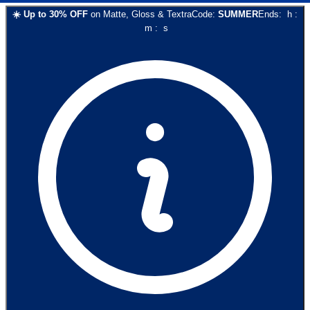
☀️
Up to
30
% OFF
on
Matte, Gloss & Textra
Code:
SUMMER
Ends:
h
:
m
:
s