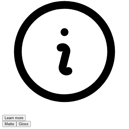
Learn more
Matte
Gloss