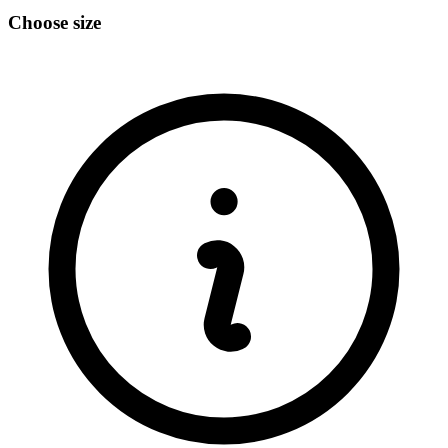
Choose size