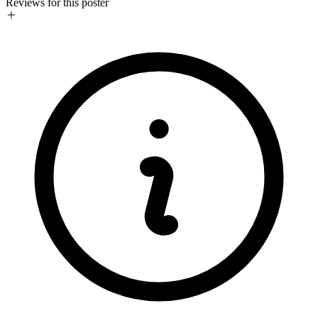
Reviews for this poster