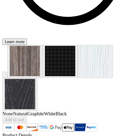
Learn more
None
Natural
Graphite
White
Black
Add to cart
Product Details