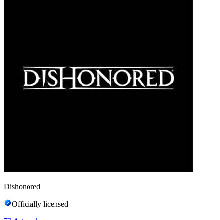
Dishonored
Officially licensed