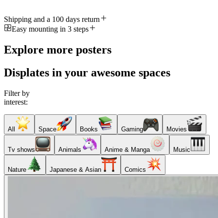
Shipping and a 100 days return
Easy mounting in 3 steps
Explore more posters
Displates in your awesome spaces
Filter by
interest:
All
Space
Books
Gaming
Movies
Tv shows
Animals
Anime & Manga
Music
Nature
Japanese & Asian
Comics