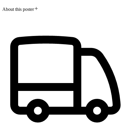
About this poster