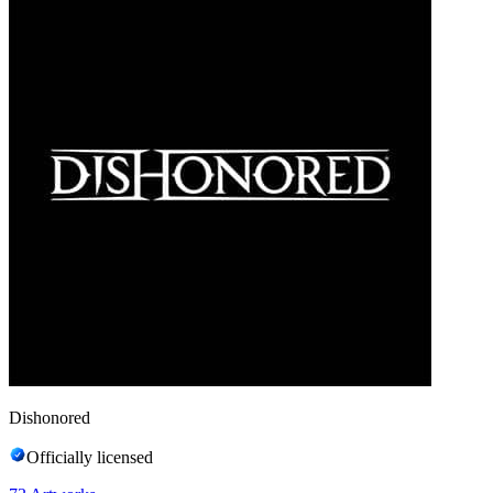
Dishonored
Officially licensed