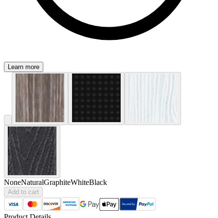
Learn more
None
Natural
Graphite
White
Black
Add to cart
Product Details