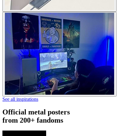
See all inspirations
Official metal posters
from 200+ fandoms