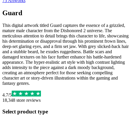
73
Artworks
Guard
This digital artwork titled Guard captures the essence of a grizzled,
mature male character from the Dishonored 2 universe. The
meticulous attention to detail brings this character to life, showcasing
his determination or disapproval through his prominent frown lines,
deep-set glaring eyes, and a firm set jaw. With grey slicked-back hair
and a stubble beard, he exudes ruggedness. Battle scars and
damaged textures on his face further enhance his battle-hardened
appearance. The hyper-realistic art style with high contrast lighting
adds intensity to the piece against a dark moody background,
creating an atmosphere perfect for those seeking compelling
character art or story-driven illustrations within the gaming and
fantasy genres.
4.7
/
5
18,348
store reviews
Select product type