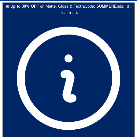
☀️
Up to
30
% OFF
on
Matte, Gloss & Textra
Code:
SUMMER
Ends:
d
:
h
:
m
:
s