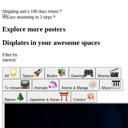
Shipping and a 100 days return
Easy mounting in 3 steps
Explore more posters
Displates in your awesome spaces
Filter by
interest:
All
Space
Books
Gaming
Movies
Tv shows
Animals
Anime & Manga
Music
Nature
Japanese & Asian
Comics