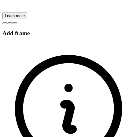
Learn more
Add frame