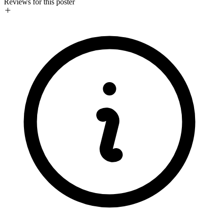
Reviews for this poster