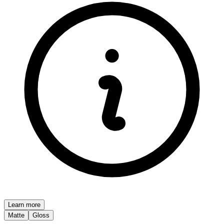
Learn more
Matte
Gloss