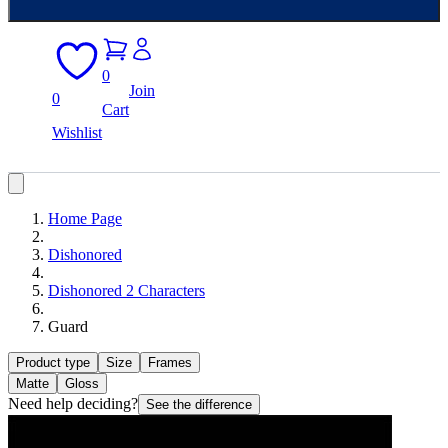
0
Join
0
Cart
Wishlist
Home Page
Dishonored
Dishonored 2 Characters
Guard
Product type
Size
Frames
Matte
Gloss
Need help deciding?
See the difference