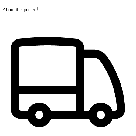
About this poster