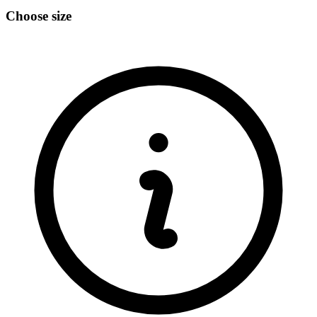
Choose size