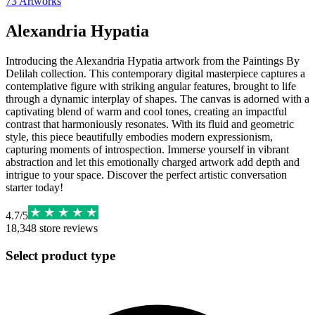
73
Artworks
Alexandria Hypatia
Introducing the Alexandria Hypatia artwork from the Paintings By
Delilah collection. This contemporary digital masterpiece captures a
contemplative figure with striking angular features, brought to life
through a dynamic interplay of shapes. The canvas is adorned with a
captivating blend of warm and cool tones, creating an impactful
contrast that harmoniously resonates. With its fluid and geometric
style, this piece beautifully embodies modern expressionism,
capturing moments of introspection. Immerse yourself in vibrant
abstraction and let this emotionally charged artwork add depth and
intrigue to your space. Discover the perfect artistic conversation
starter today!
4.7
/
5
18,348
store reviews
Select product type