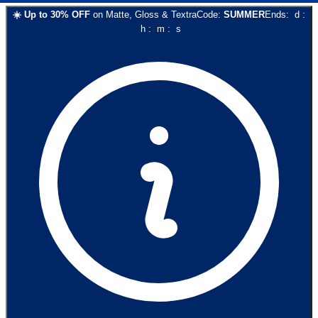
☀️
Up to
30
% OFF
on
Matte, Gloss & Textra
Code:
SUMMER
Ends:
d
:
h
:
m
:
s