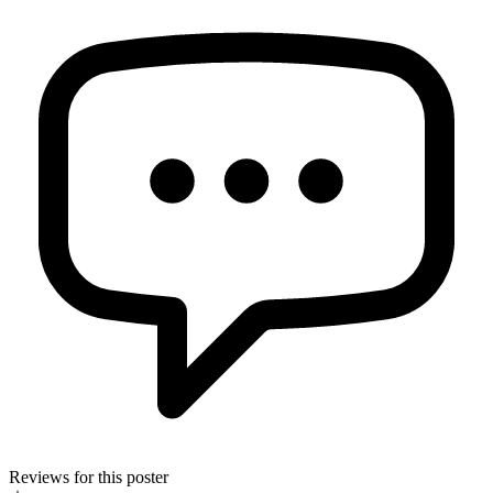
Reviews for this poster