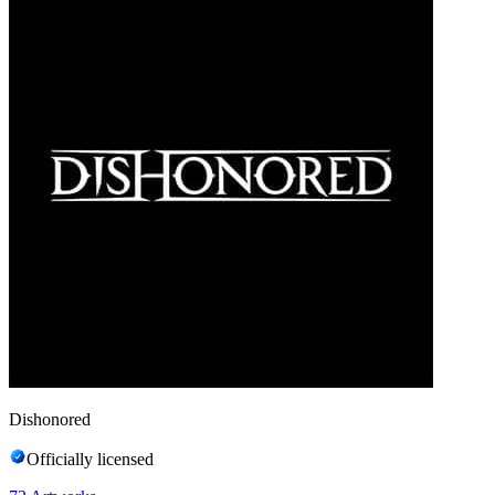
Dishonored
Officially licensed