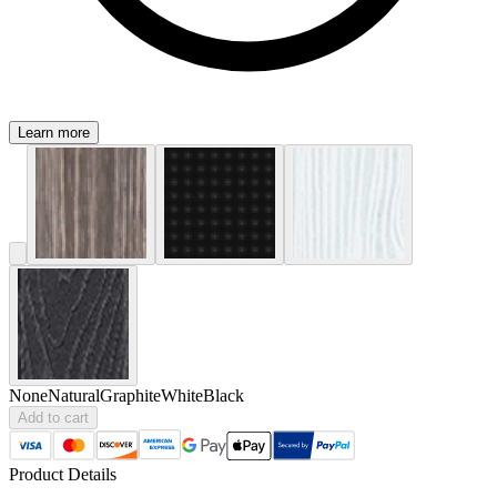
Learn more
None
Natural
Graphite
White
Black
Add to cart
Product Details