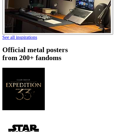
See all inspirations
Official metal posters
from 200+ fandoms