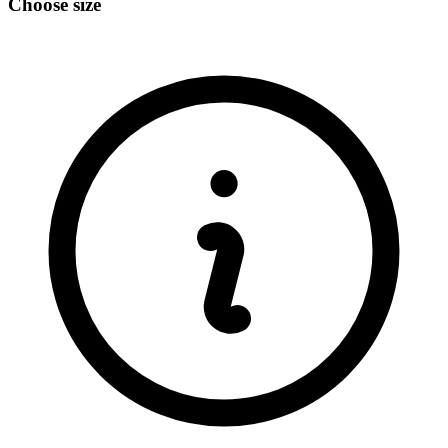
Choose size