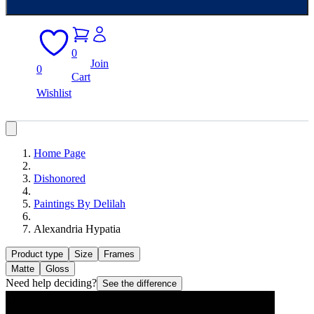
0
Join
0
Cart
Wishlist
Home Page
Dishonored
Paintings By Delilah
Alexandria Hypatia
Product type
Size
Frames
Matte
Gloss
Need help deciding?
See the difference