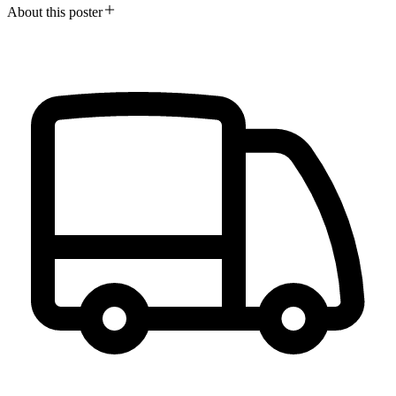
About this poster