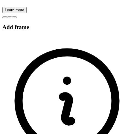
Learn more
Add frame