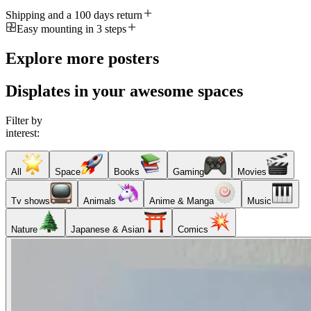
Shipping and a 100 days return
Easy mounting in 3 steps
Explore more posters
Displates in your awesome spaces
Filter by
interest:
All
Space
Books
Gaming
Movies
Tv shows
Animals
Anime & Manga
Music
Nature
Japanese & Asian
Comics