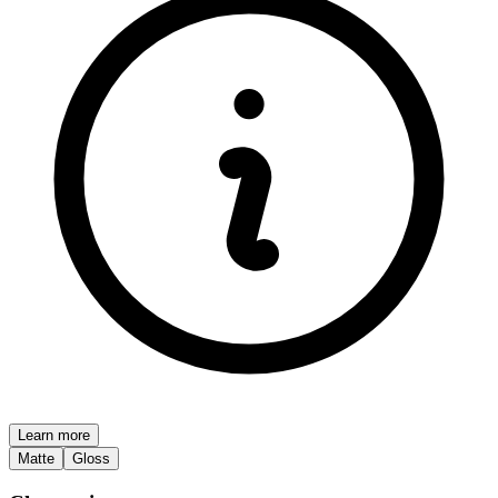
Learn more
Matte
Gloss