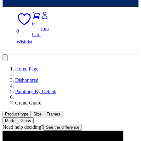
0
Join
0
Cart
Wishlist
Home Page
Dishonored
Paintings By Delilah
Grand Guard
Product type
Size
Frames
Matte
Gloss
Need help deciding?
See the difference