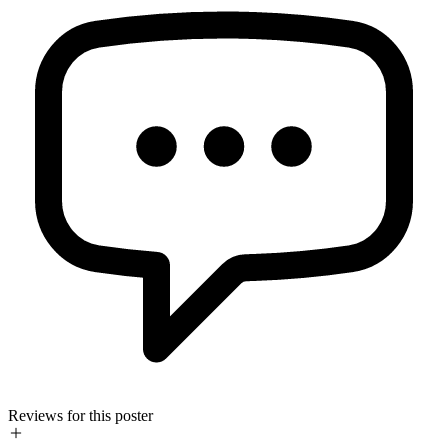
Reviews for this poster