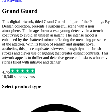
73
Artworks
Grand Guard
This digital artwork, titled Grand Guard and part of the Paintings By
Delilah collection, presents a suspenseful scene with a noir
atmosphere. The image showcases a young detective in a trench
coat trying to avoid an unseen assailant. The intense mood is
enhanced by the shattered mirror reflecting the menacing presence
of the attacker. With its fusion of realism and graphic novel
aesthetics, this piece captivates viewers through dynamic brush
strokes and clever use of lighting that creates distinct contrasts. This
artwork appeals to thriller and detective genre enthusiasts who crave
stories filled with intrigue and danger
4.7
/
5
18,348
store reviews
Select product type