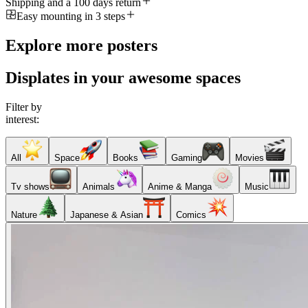
Shipping and a 100 days return
Easy mounting in 3 steps
Explore more posters
Displates in your awesome spaces
Filter by
interest:
All
Space
Books
Gaming
Movies
Tv shows
Animals
Anime & Manga
Music
Nature
Japanese & Asian
Comics