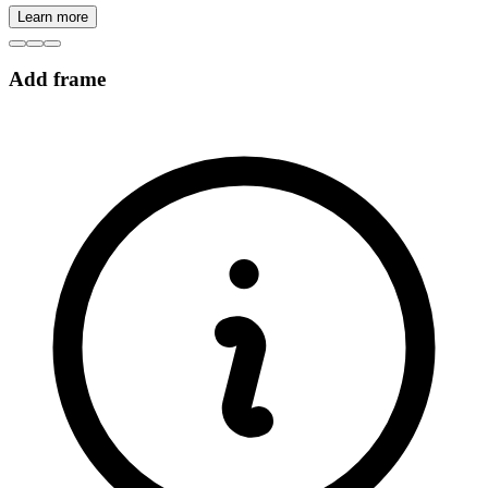
Learn more
Add frame