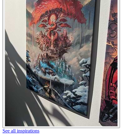
See all inspirations