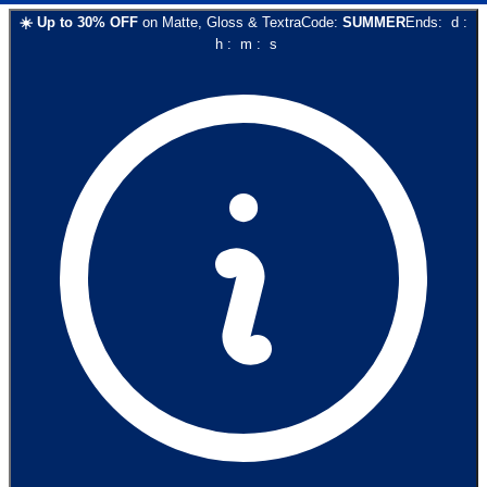
☀️
Up to
30
% OFF
on
Matte, Gloss & Textra
Code:
SUMMER
Ends:
d
:
h
:
m
:
s