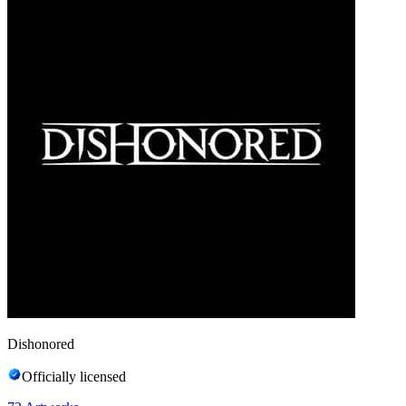
Dishonored
Officially licensed