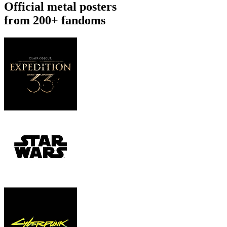
Official metal posters
from 200+ fandoms