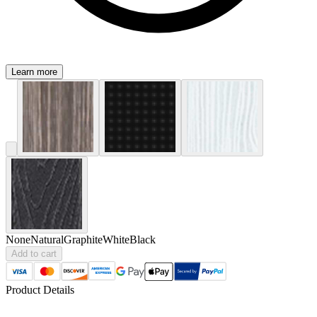
Learn more
None
Natural
Graphite
White
Black
Add to cart
Product Details