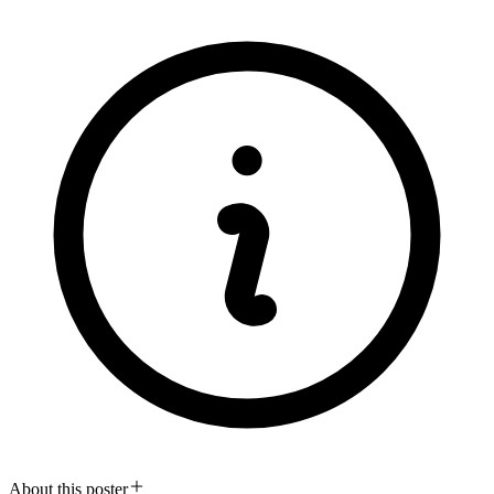
About this poster