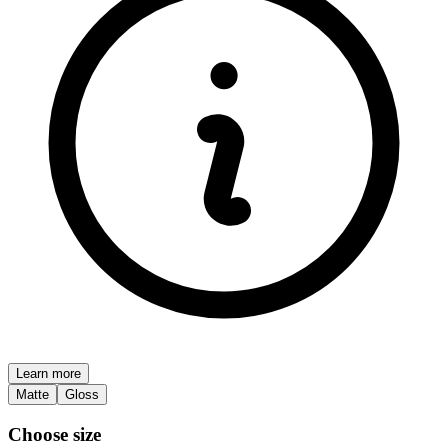
Learn more
Matte
Gloss
Choose size