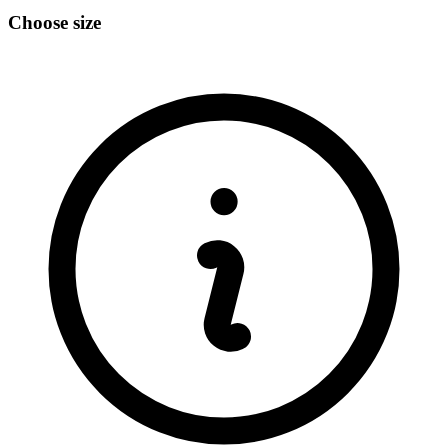
Choose size