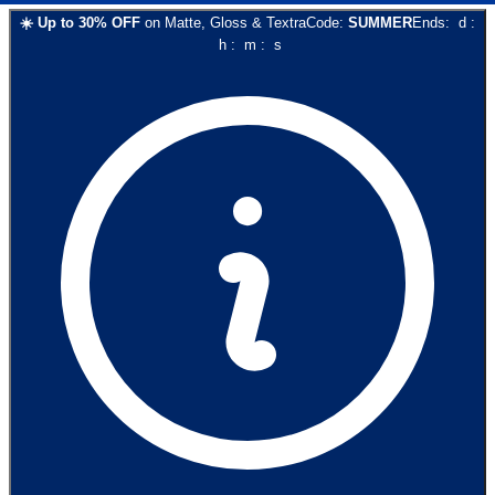
☀️
Up to
30
% OFF
on
Matte, Gloss & Textra
Code:
SUMMER
Ends:
d
:
h
:
m
:
s