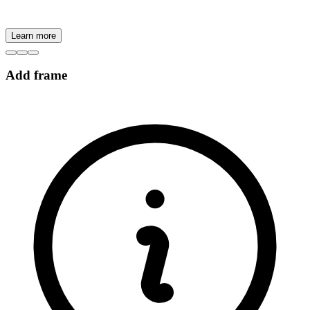
Learn more
Add frame