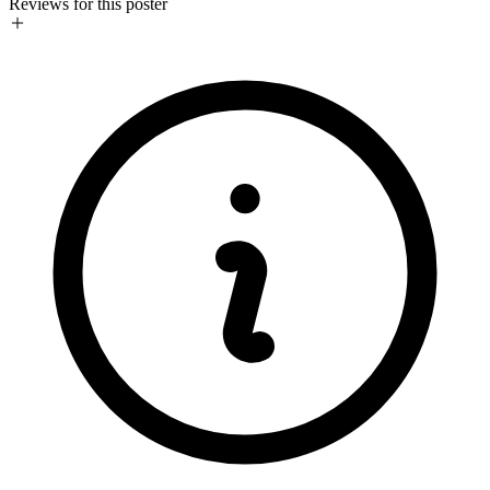
Reviews for this poster