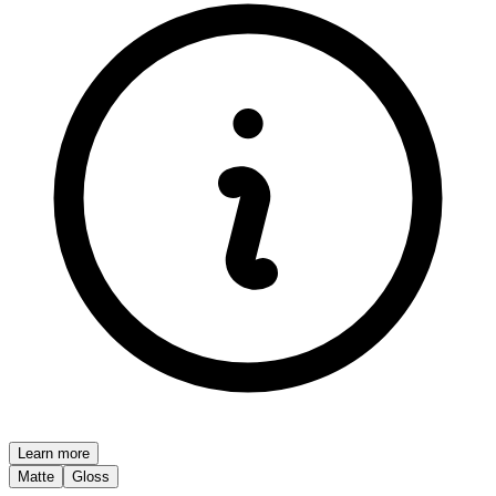
Learn more
Matte
Gloss