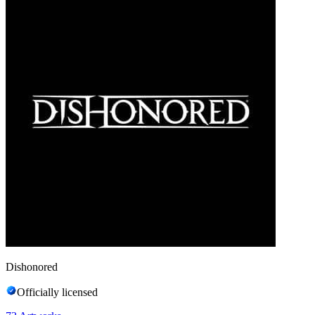
Dishonored
Officially licensed