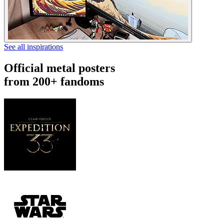
See all inspirations
Official metal posters
from 200+ fandoms