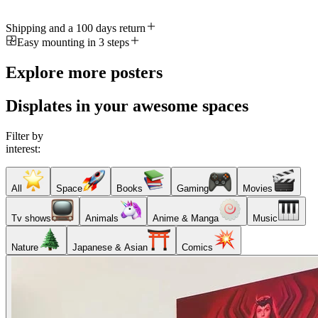
Shipping and a 100 days return
Easy mounting in 3 steps
Explore more posters
Displates in your awesome spaces
Filter by
interest:
All
Space
Books
Gaming
Movies
Tv shows
Animals
Anime & Manga
Music
Nature
Japanese & Asian
Comics