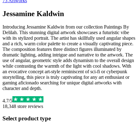
73
Artworks
Jessamine Kaldwin
Introducing Jessamine Kaldwin from our collection Paintings By
Delilah. This stunning digital artwork showcases a futuristic vibe
with its stylized portrait. The artist has skillfully used angular shapes
and a rich, warm color palette to create a visually captivating piece.
The composition features three distinct figures illuminated by
dramatic lighting, adding intrigue and narrative to the artwork. The
use of angular, geometric style adds dynamism to the overall design
while contrasting the warmth of the light with cool shadows. With
an evocative concept art-style reminiscent of sci-fi or cyberpunk
storytelling, this piece is truly captivating for any art enthusiast or
gaming aficionado searching for unique digital artworks with
character and depth.
4.7
/
5
18,348
store reviews
Select product type