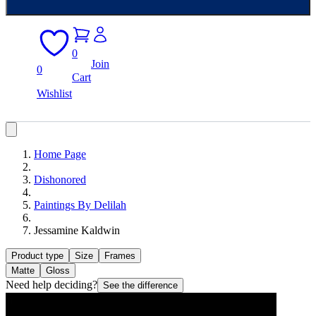
0
Join
0
Cart
Wishlist
Home Page
Dishonored
Paintings By Delilah
Jessamine Kaldwin
Product type
Size
Frames
Matte
Gloss
Need help deciding?
See the difference