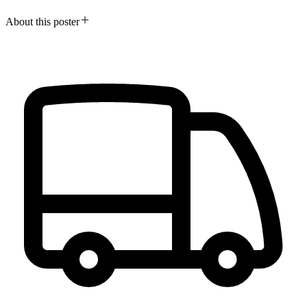
About this poster