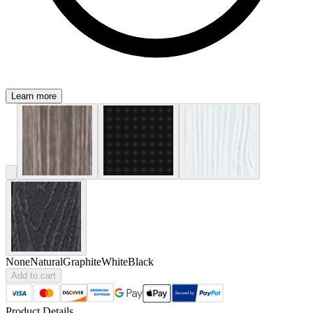
Learn more
None
Natural
Graphite
White
Black
Add to cart
Product Details