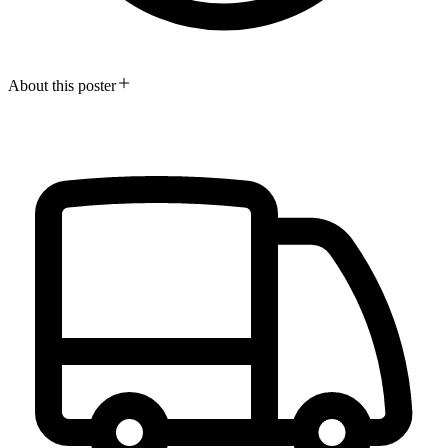
About this poster