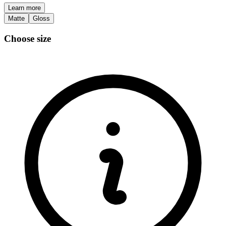
Learn more
Matte
Gloss
Choose size