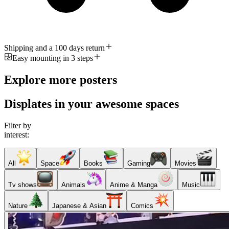
Shipping and a 100 days return
Easy mounting in 3 steps
Explore more posters
Displates in your awesome spaces
Filter by
interest:
All
Space
Books
Gaming
Movies
Tv shows
Animals
Anime & Manga
Music
Nature
Japanese & Asian
Comics