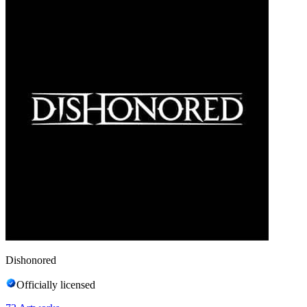
Dishonored
Officially licensed