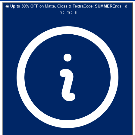
☀️
Up to
30
% OFF
on
Matte, Gloss & Textra
Code:
SUMMER
Ends:
d
:
h
:
m
:
s