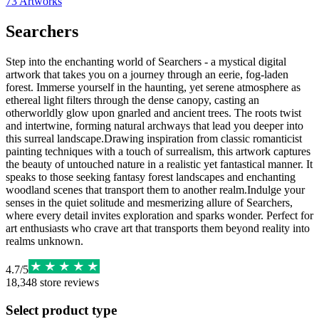
73
Artworks
Searchers
Step into the enchanting world of Searchers - a mystical digital
artwork that takes you on a journey through an eerie, fog-laden
forest. Immerse yourself in the haunting, yet serene atmosphere as
ethereal light filters through the dense canopy, casting an
otherworldly glow upon gnarled and ancient trees. The roots twist
and intertwine, forming natural archways that lead you deeper into
this surreal landscape.Drawing inspiration from classic romanticist
painting techniques with a touch of surrealism, this artwork captures
the beauty of untouched nature in a realistic yet fantastical manner. It
speaks to those seeking fantasy forest landscapes and enchanting
woodland scenes that transport them to another realm.Indulge your
senses in the quiet solitude and mesmerizing allure of Searchers,
where every detail invites exploration and sparks wonder. Perfect for
art enthusiasts who crave art that transports them beyond reality into
realms unknown.
4.7
/
5
18,348
store reviews
Select product type