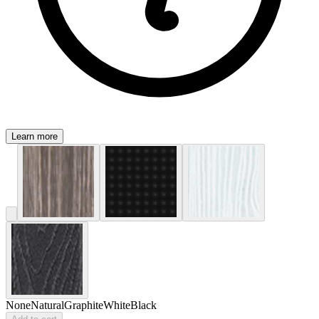
Learn more
None
Natural
Graphite
White
Black