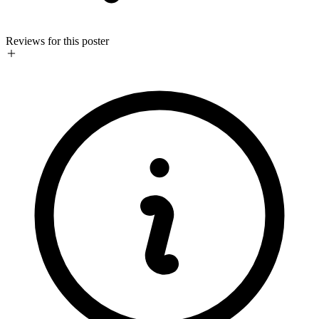
Reviews for this poster