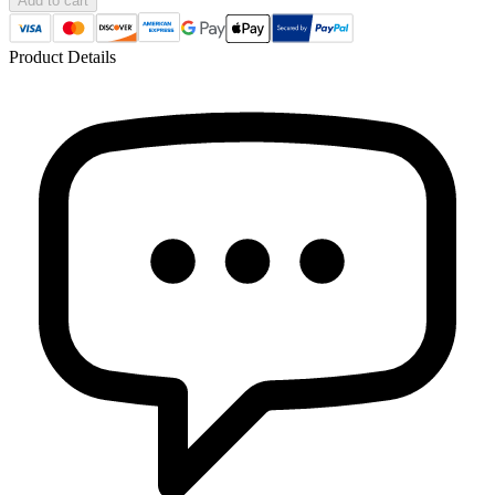
Add to cart
Product Details