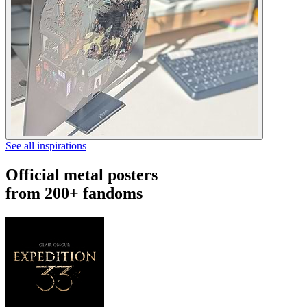
See all inspirations
Official metal posters
from 200+ fandoms