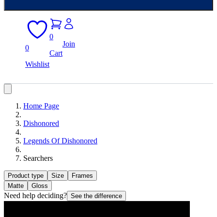
0
Join
0
Cart
Wishlist
Home Page
Dishonored
Legends Of Dishonored
Searchers
Product type
Size
Frames
Matte
Gloss
Need help deciding?
See the difference