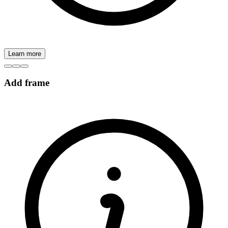
Learn more
Add frame