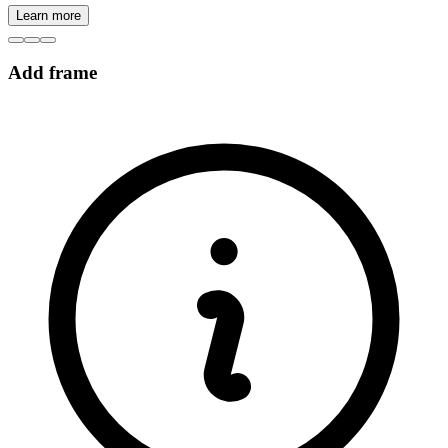
Learn more
Add frame