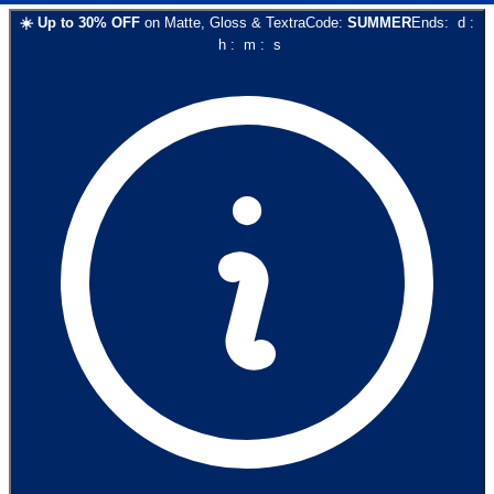
☀️
Up to
30
% OFF
on
Matte, Gloss & Textra
Code:
SUMMER
Ends:
d
:
h
:
m
:
s