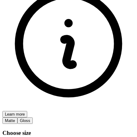
Learn more
Matte
Gloss
Choose size