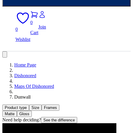
0
Join
0
Cart
Wishlist
Home Page
Dishonored
Maps Of Dishonored
Dunwall
Product type
Size
Frames
Matte
Gloss
Need help deciding?
See the difference