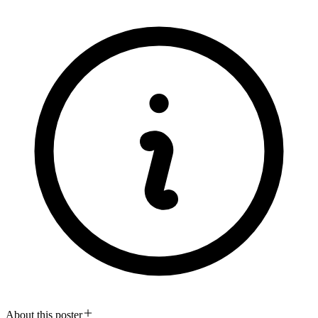
About this poster