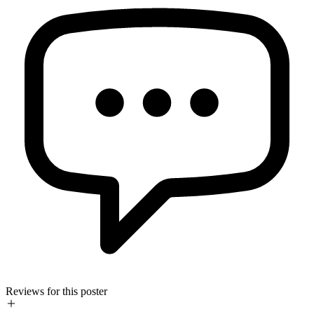
Reviews for this poster