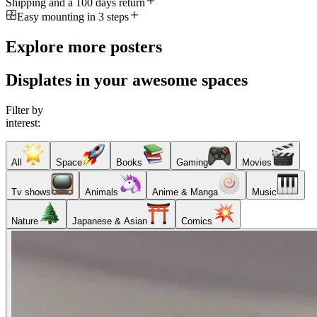
Shipping and a 100 days return
Easy mounting in 3 steps
Explore more posters
Displates in your awesome spaces
Filter by
interest:
All
Space
Books
Gaming
Movies
Tv shows
Animals
Anime & Manga
Music
Nature
Japanese & Asian
Comics