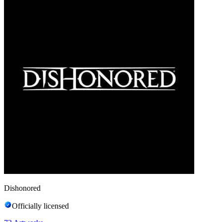
Dishonored
Officially licensed