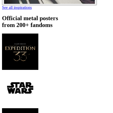
See all inspirations
Official metal posters
from 200+ fandoms