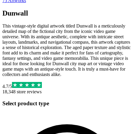
73
Artworks
Dunwall
This vintage-style digital artwork titled Dunwall is a meticulously
detailed map of the fictional city from the iconic video game
universe. With its antique aesthetic, complete with intricate street
layouts, landmarks, and navigational compass, this artwork captures
a sense of historical exploration. The aged paper texture and stylistic
font add to its charm and make it perfect for fans of cartography,
fantasy settings, and video game memorabilia. This unique piece is
ideal for those looking for Dunwall city map art or vintage video
game maps with an antique-style touch. It is truly a must-have for
collectors and enthusiasts alike.
4.7
/
5
18,348
store reviews
Select product type