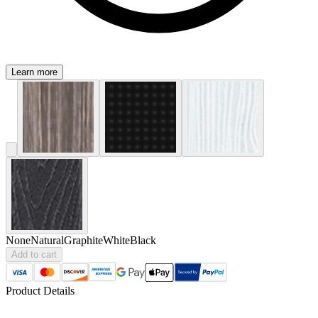
Learn more
None
Natural
Graphite
White
Black
Add to cart
Product Details