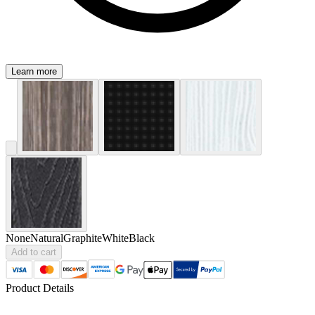
Learn more
None
Natural
Graphite
White
Black
Add to cart
Product Details