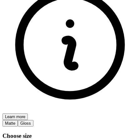
Learn more
Matte
Gloss
Choose size