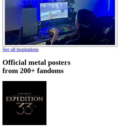
See all inspirations
Official metal posters
from 200+ fandoms