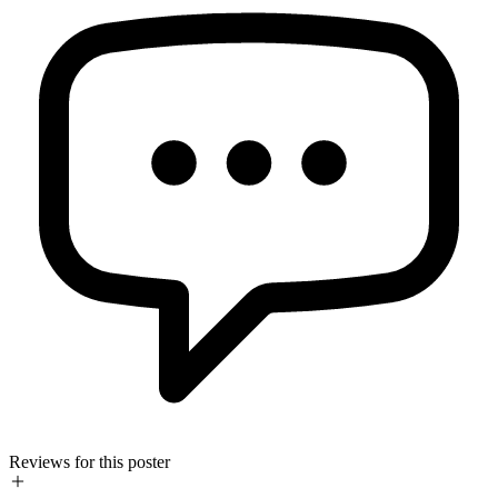
Reviews for this poster