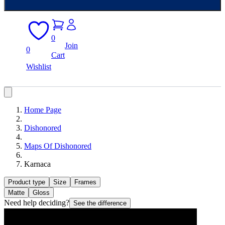
0
Join
0
Cart
Wishlist
Home Page
Dishonored
Maps Of Dishonored
Karnaca
Product type
Size
Frames
Matte
Gloss
Need help deciding?
See the difference