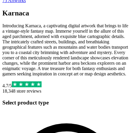
73
Artworks
Karnaca
Introducing Karnaca, a captivating digital artwork that brings to life
a vintage-style fantasy map. Immerse yourself in the allure of this
aged parchment, adorned with exquisite blue cartographic details.
The intricately crafted streets, buildings, and breathtaking
geographical features such as mountains and water bodies transport
you to a coastal city brimming with adventure and mystery. Every
corner of this meticulously rendered landscape showcases elevation
changes, while the prominent harbor area beckons explorers on an
enigmatic voyage. A true treasure for both fantasy enthusiasts and
gamers seeking inspiration in concept art or map design aesthetics.
4.7
/
5
18,348
store reviews
Select product type