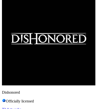
Dishonored
Officially licensed