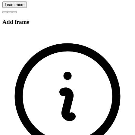
Learn more
Add frame