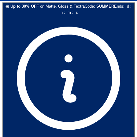
☀️
Up to
30
% OFF
on
Matte, Gloss & Textra
Code:
SUMMER
Ends:
d
:
h
:
m
:
s