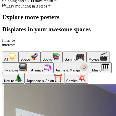
Shipping and a 100 days return
Easy mounting in 3 steps
Explore more posters
Displates in your awesome spaces
Filter by
interest:
All
Space
Books
Gaming
Movies
Tv shows
Animals
Anime & Manga
Music
Nature
Japanese & Asian
Comics