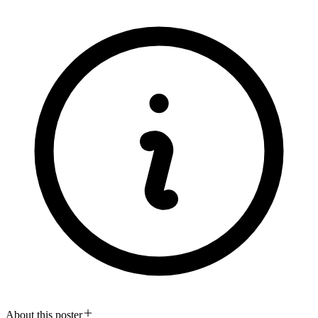
About this poster