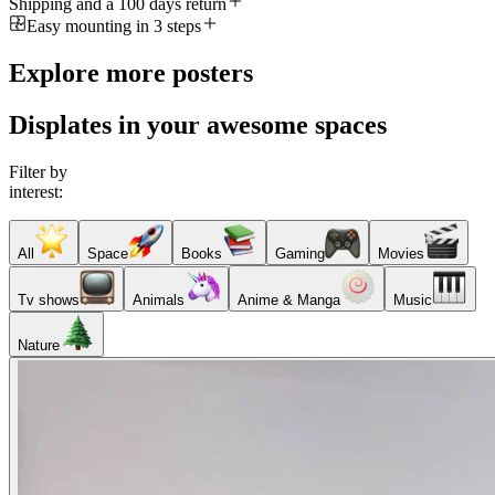
Shipping and a 100 days return
Easy mounting in 3 steps
Explore more posters
Displates in your awesome spaces
Filter by
interest:
All
Space
Books
Gaming
Movies
Tv shows
Animals
Anime & Manga
Music
Nature