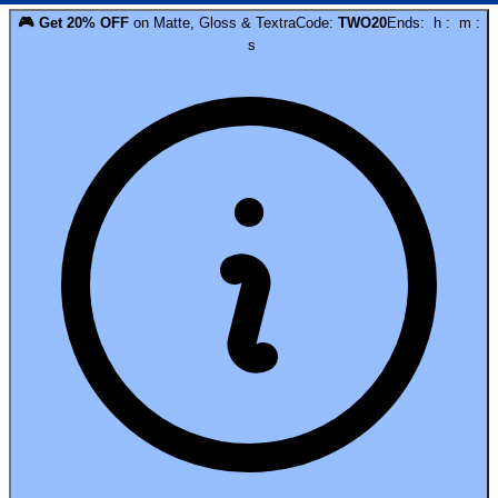
🎮
Get
20
% OFF
on
Matte, Gloss & Textra
Code:
TWO20
Ends:
h
:
m
:
s