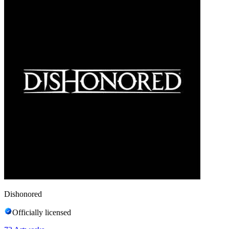
Dishonored
Officially licensed