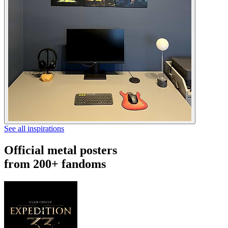
See all inspirations
Official metal posters
from 200+ fandoms