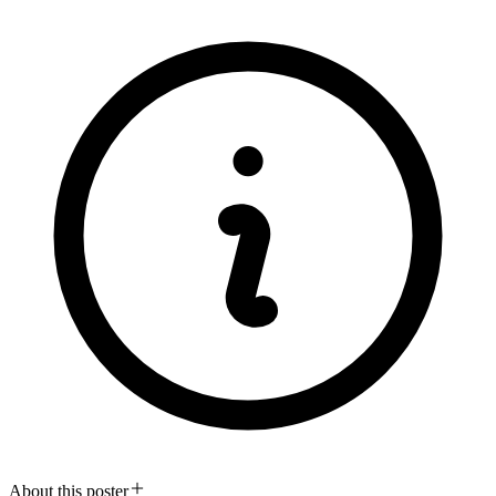
About this poster