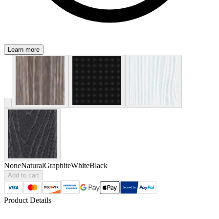
Learn more
None
Natural
Graphite
White
Black
Add to cart
Product Details