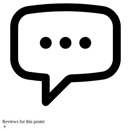
Reviews for this poster