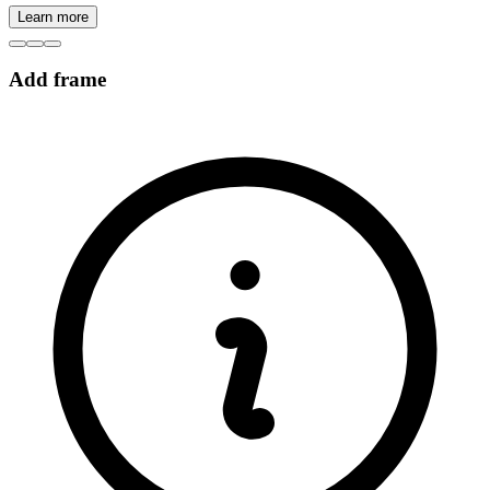
Learn more
Add frame