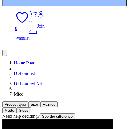
0
Join
0
Cart
Wishlist
Home Page
Dishonored
Dishonored Art
Mice
Product type
Size
Frames
Matte
Gloss
Need help deciding?
See the difference