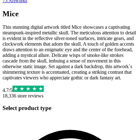
73
Artworks
Mice
This stunning digital artwork titled Mice showcases a captivating
steampunk-inspired metallic skull. The meticulous attention to detail
is evident in the reflective silver-toned surfaces, intricate gears, and
clockwork elements that adorn the skull. A touch of golden accents
draws attention to an enigmatic eye and the center of the forehead,
adding a mystical allure. Delicate wisps of smoke-like strokes
cascade from the skull, imbuing a sense of movement in this
otherwise static image. Set against a dark backdrop, this artwork`s
shimmering texture is accentuated, creating a striking contrast that
captivates viewers who appreciate gothic or dark fantasy art.
4.7
/
5
18,336
store reviews
Select product type