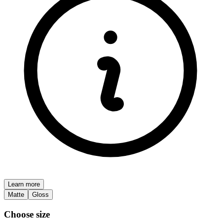
Learn more
Matte
Gloss
Choose size