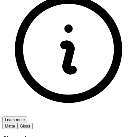
Learn more
Matte
Gloss