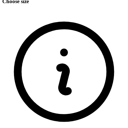
Choose size