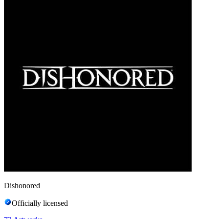
Dishonored
Officially licensed