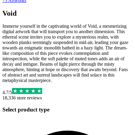
73
Artworks
Void
Immerse yourself in the captivating world of Void, a mesmerizing
digital artwork that will transport you to another dimension. This
ethereal scene invites you to explore a mysterious realm, with
wooden planks seemingly suspended in mid-air, leading your gaze
towards an enigmatic monolith bathed in a hazy light. The dream-
like composition of this piece evokes contemplation and
introspection, while the soft palette of muted tones adds an air of
decay and intrigue. Beams of light pierce through the misty
atmosphere, hinting at hope or discovery that awaits beyond. Fans
of abstract art and surreal landscapes will find solace in this
metaphysical masterpiece.
4.7
/
5
18,336
store reviews
Select product type