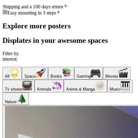
Shipping and a 100 days return
Easy mounting in 3 steps
Explore more posters
Displates in your awesome spaces
Filter by
interest:
All
Space
Books
Gaming
Movies
Tv shows
Animals
Anime & Manga
Music
Nature