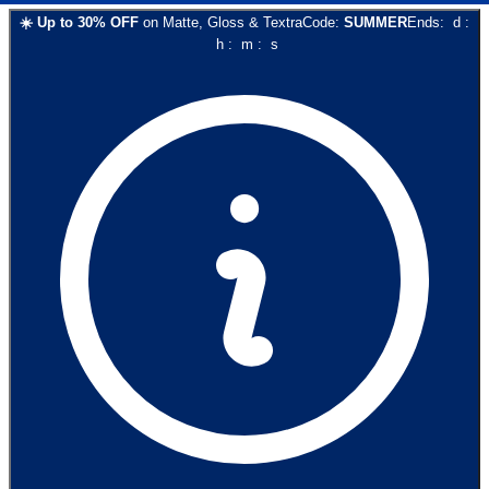
☀️
Up to
30
% OFF
on
Matte, Gloss & Textra
Code:
SUMMER
Ends:
d
:
h
:
m
:
s