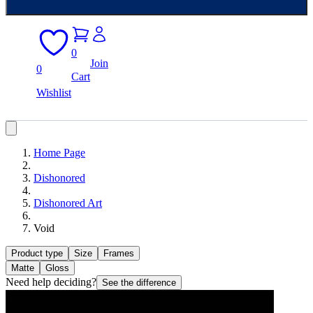
0
Join
0
Cart
Wishlist
Home Page
Dishonored
Dishonored Art
Void
Product type
Size
Frames
Matte
Gloss
Need help deciding?
See the difference