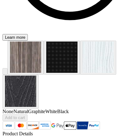
Learn more
None
Natural
Graphite
White
Black
Add to cart
Product Details