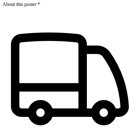
About this poster