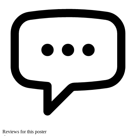
Reviews for this poster