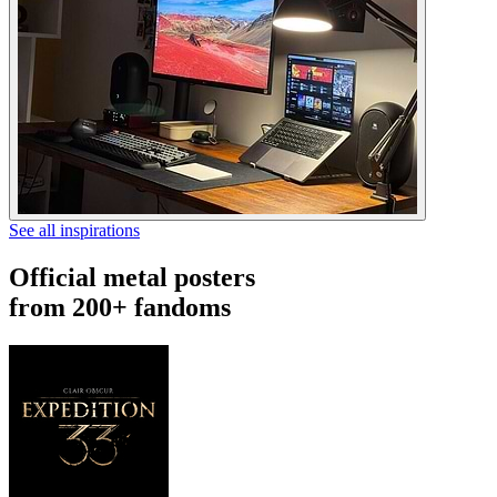
See all inspirations
Official metal posters
from 200+ fandoms