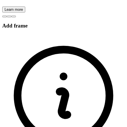
Learn more
Add frame