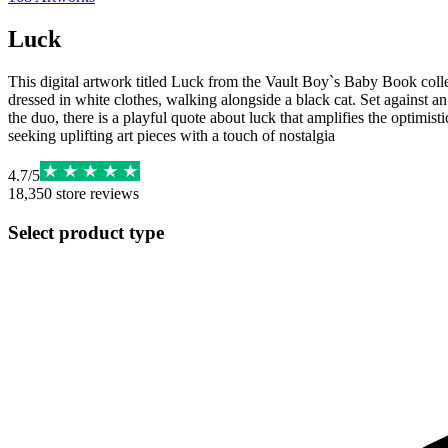
Luck
This digital artwork titled Luck from the Vault Boy`s Baby Book collec
dressed in white clothes, walking alongside a black cat. Set against an
the duo, there is a playful quote about luck that amplifies the optimisti
seeking uplifting art pieces with a touch of nostalgia
4.7
/
5
18,350
store reviews
Select product type