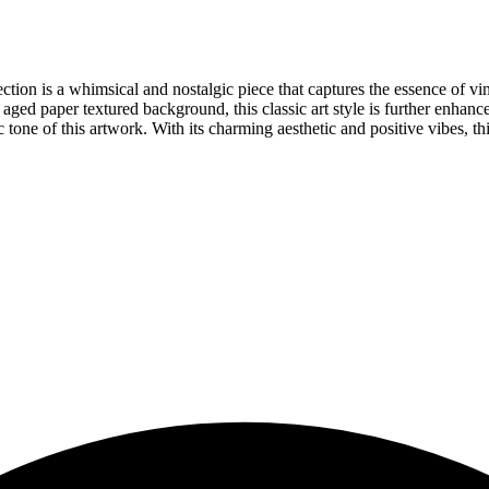
tion is a whimsical and nostalgic piece that captures the essence of vint
 aged paper textured background, this classic art style is further enhanc
c tone of this artwork. With its charming aesthetic and positive vibes, thi