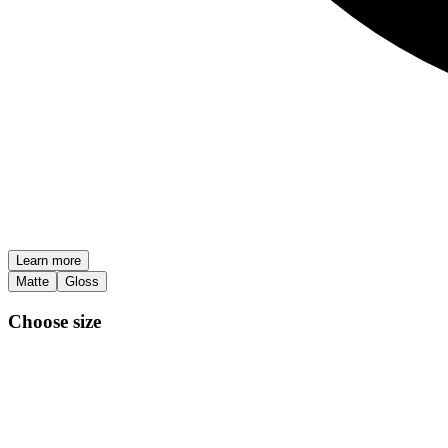
Learn more
Matte
Gloss
Choose size