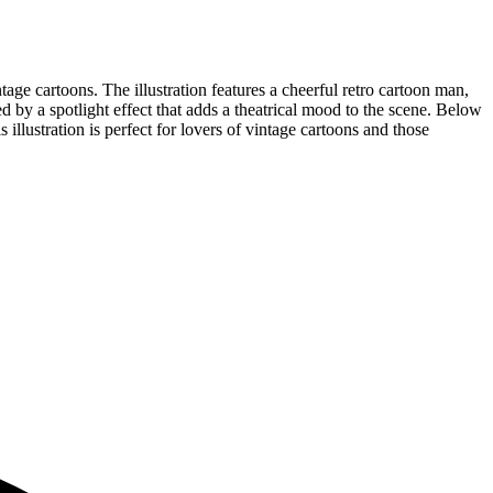
age cartoons. The illustration features a cheerful retro cartoon man,
ed by a spotlight effect that adds a theatrical mood to the scene. Below
s illustration is perfect for lovers of vintage cartoons and those