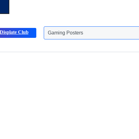
Gaming Posters
Displate Club
Animals Posters
Discover more