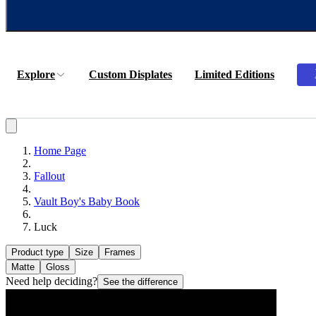
Explore
Custom Displates
Limited Editions
Home Page
Fallout
Vault Boy's Baby Book
Luck
Product type
Size
Frames
Matte
Gloss
Need help deciding?
See the difference