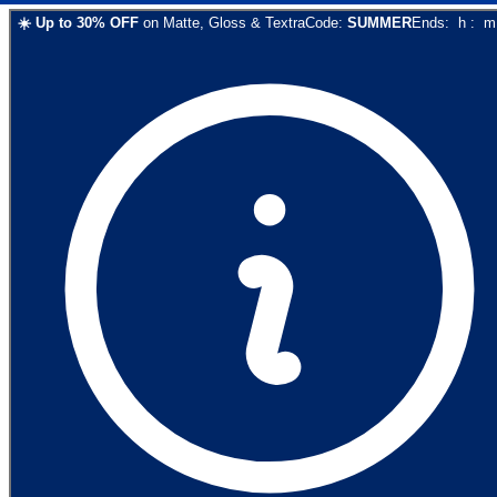
☀️
Up to
30
% OFF
on
Matte, Gloss & Textra
Code:
SUMMER
Ends:
h
:
m