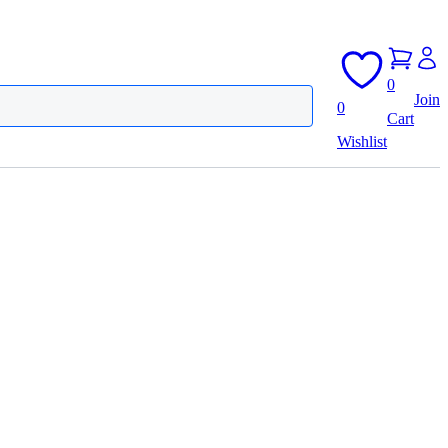
0
Join
0
Cart
Wishlist