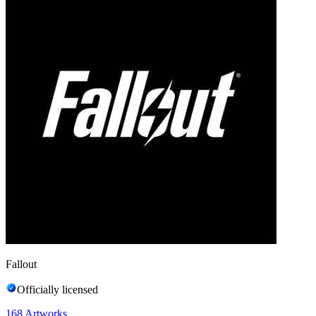
Fallout
Officially licensed
168
Artworks