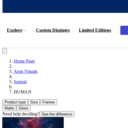
Explore
Custom Displates
Limited Editions
Home Page
Aron Visuals
Surreal
HUMAN
Product type
Size
Frames
Matte
Gloss
Need help deciding?
See the difference