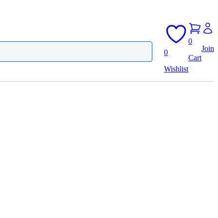
0
Join
0
Cart
Wishlist