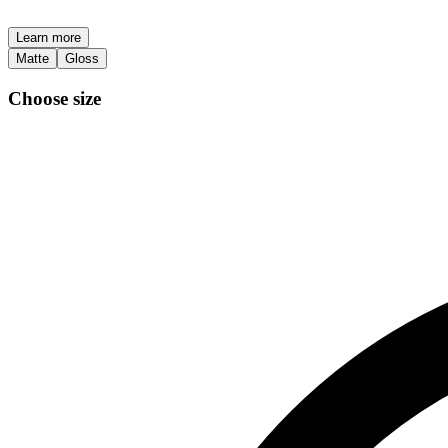
Learn more
Matte
Gloss
Choose size