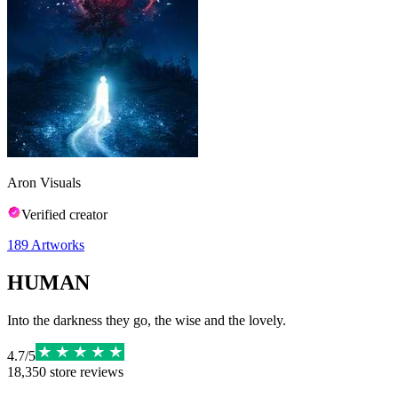
Aron Visuals
Verified creator
189
Artworks
HUMAN
Into the darkness they go, the wise and the lovely.
4.7
/
5
18,350
store reviews