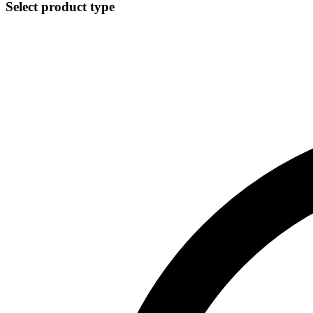
Select product type