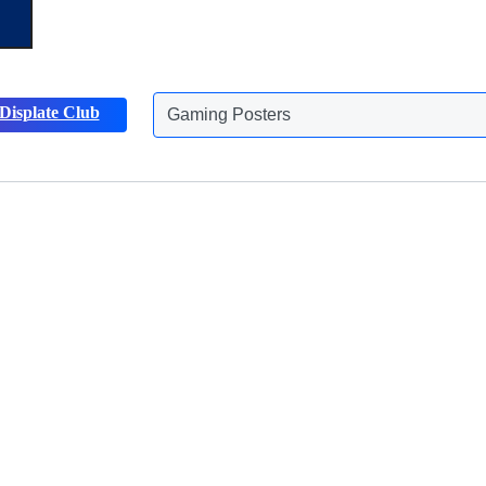
Displate Club
Gaming Posters
Discover more