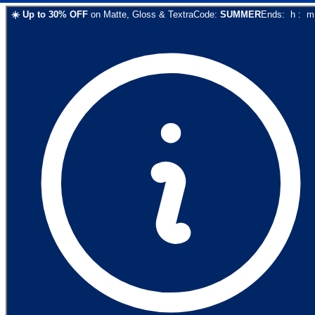
☀️
Up to
30
% OFF
on
Matte, Gloss & Textra
Code:
SUMMER
Ends:
h
:
m