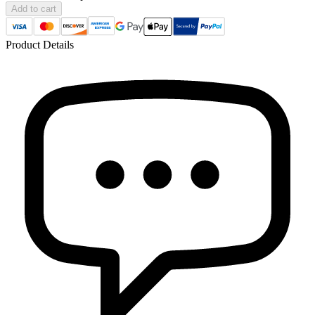
Add to cart
Product Details