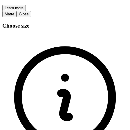
Learn more
Matte
Gloss
Choose size