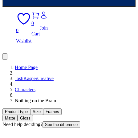
0
Join
0
Cart
Wishlist
Home Page
JoshKasperCreative
Characters
Nothing on the Brain
Product type
Size
Frames
Matte
Gloss
Need help deciding?
See the difference