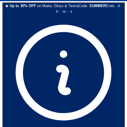
☀️
Up to
30
% OFF
on
Matte, Gloss & Textra
Code:
SUMMER
Ends:
d
:
h
:
m
:
s