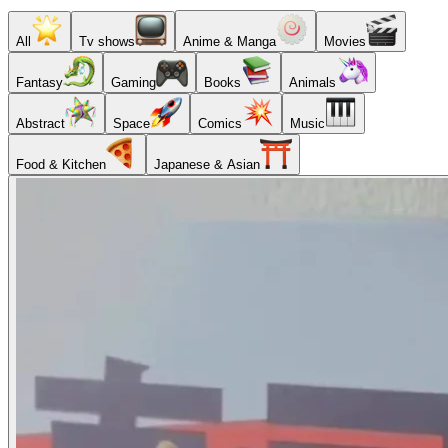
All
Tv shows
Anime & Manga
Movies
Fantasy
Gaming
Books
Animals
Abstract
Space
Comics
Music
Food & Kitchen
Japanese & Asian