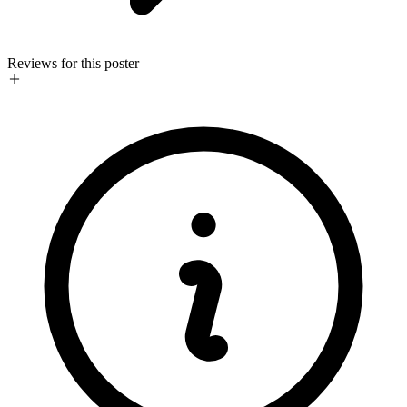
Reviews for this poster