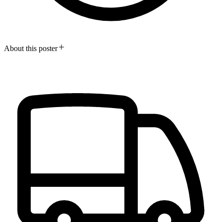
About this poster