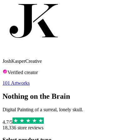
JoshKasperCreative
Verified creator
101
Artworks
Nothing on the Brain
Digital Painting of a surreal, lonely skull.
4.7
/
5
18,336
store reviews
Select product type