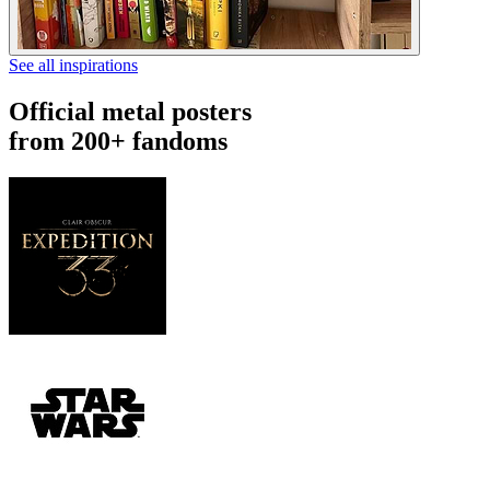
See all inspirations
Official metal posters
from 200+ fandoms