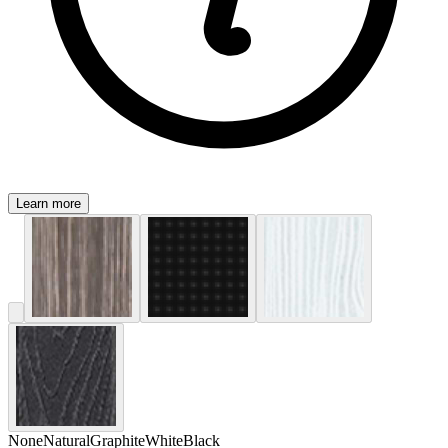
Learn more
None
Natural
Graphite
White
Black