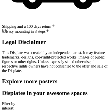
Shipping and a 100 days return
Easy mounting in 3 steps
Legal Disclaimer
This Displate was created by an independent artist. It may feature
trademarks, designs, copyright-protected works, images of public
figures or other rights. Unless expressly stated otherwise, the
respective rights owners have not consented to the offer and sale of
the Displate.
Explore more posters
Displates in your awesome spaces
Filter by
interest: