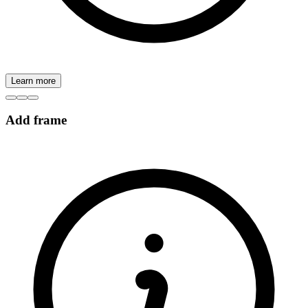
Learn more
Add frame