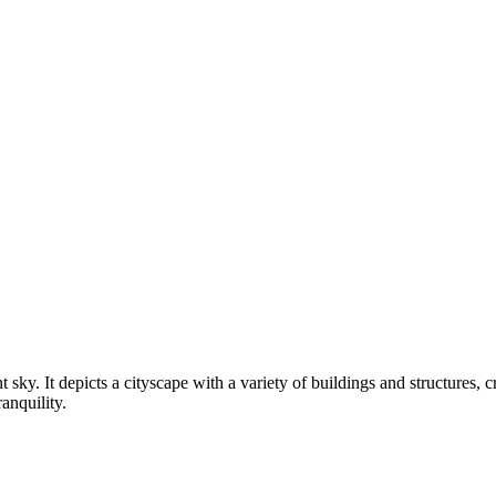
t sky. It depicts a cityscape with a variety of buildings and structures,
ranquility.