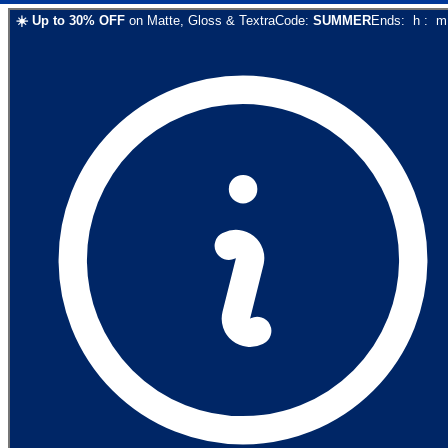
☀️
Up to
30
% OFF
on
Matte, Gloss & Textra
Code:
SUMMER
Ends:
h
:
m