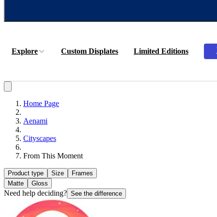
Explore
Custom Displates
Limited Editions
Home Page
Aenami
Cityscapes
From This Moment
Product type
Size
Frames
Matte
Gloss
Need help deciding?
See the difference