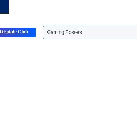
Gaming Posters
Displate Club
Animals Posters
Discover more