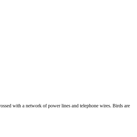
 crossed with a network of power lines and telephone wires. Birds are