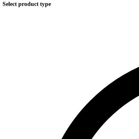
Select product type