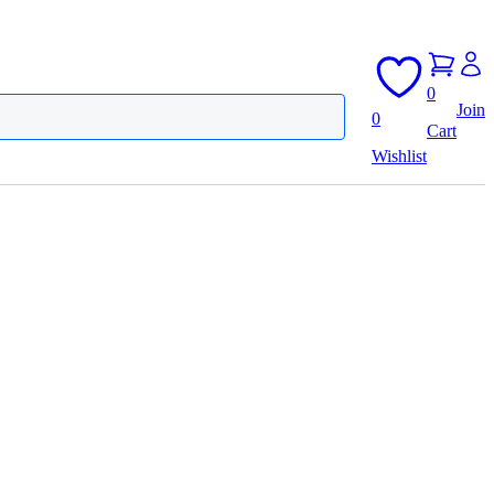
0
Join
0
Cart
Wishlist