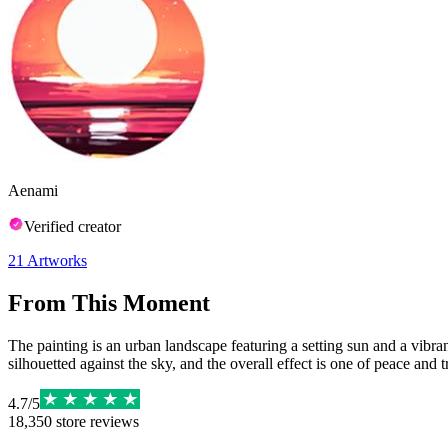
Aenami
Verified creator
21
Artworks
From This Moment
The painting is an urban landscape featuring a setting sun and a vibran
silhouetted against the sky, and the overall effect is one of peace and t
4.7
/
5
18,350
store reviews