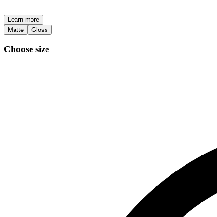
Learn more
Matte
Gloss
Choose size