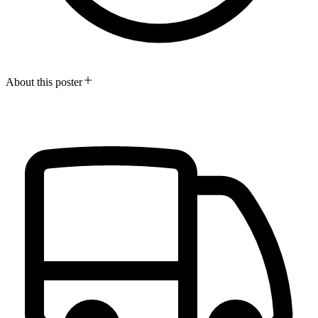
About this poster