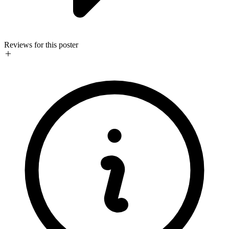
Reviews for this poster