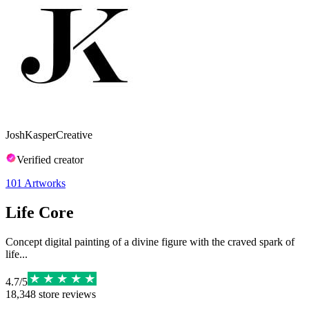
JoshKasperCreative
Verified creator
101
Artworks
Life Core
Concept digital painting of a divine figure with the craved spark of
life...
4.7
/
5
18,348
store reviews