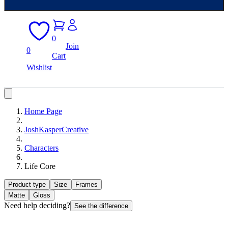
0
Join
0
Cart
Wishlist
Home Page
JoshKasperCreative
Characters
Life Core
Product type
Size
Frames
Matte
Gloss
Need help deciding?
See the difference