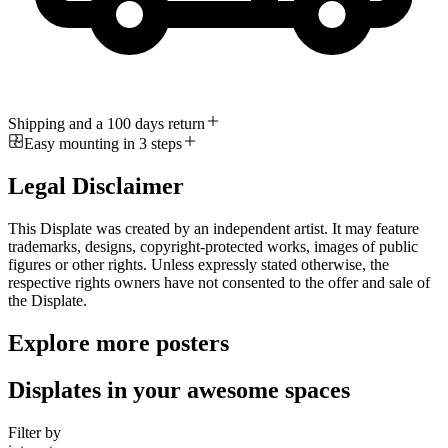
Shipping and a 100 days return
Easy mounting in 3 steps
Legal Disclaimer
This Displate was created by an independent artist. It may feature
trademarks, designs, copyright-protected works, images of public
figures or other rights. Unless expressly stated otherwise, the
respective rights owners have not consented to the offer and sale of
the Displate.
Explore more posters
Displates in your awesome spaces
Filter by