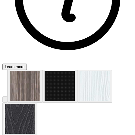
Learn more