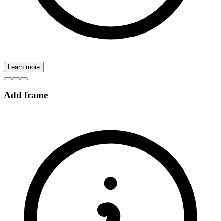
Learn more
Add frame