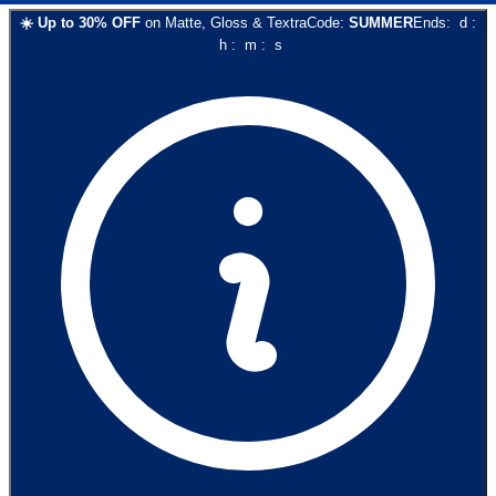
☀️
Up to
30
% OFF
on
Matte, Gloss & Textra
Code:
SUMMER
Ends:
d
:
h
:
m
:
s