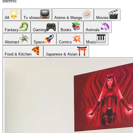
interest:
All
Tv shows
Anime & Manga
Movies
Fantasy
Gaming
Books
Animals
Abstract
Space
Comics
Music
Food & Kitchen
Japanese & Asian