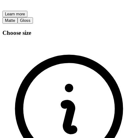
Learn more
Matte
Gloss
Choose size