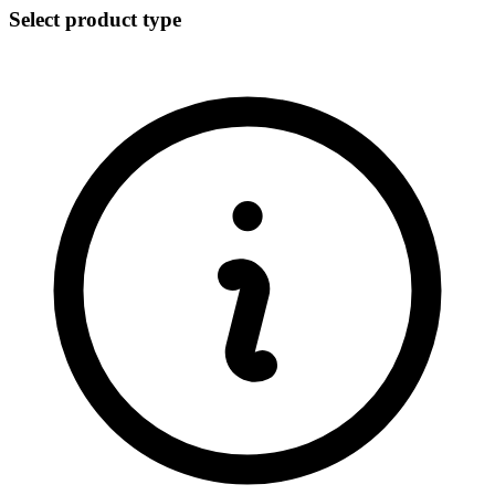
Select product type