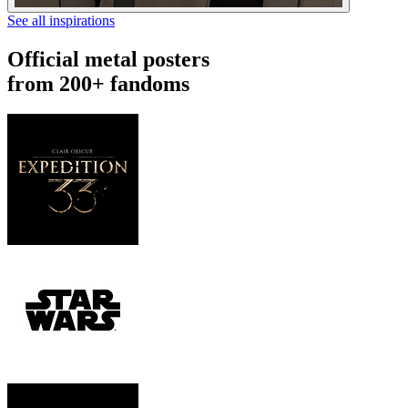
See all inspirations
Official metal posters
from 200+ fandoms