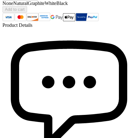
None
Natural
Graphite
White
Black
Add to cart
Product Details