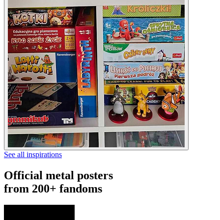
See all inspirations
Official metal posters
from 200+ fandoms