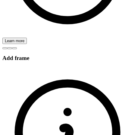
Learn more
Add frame