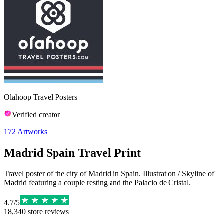
Olahoop Travel Posters
Verified creator
172
Artworks
Madrid Spain Travel Print
Travel poster of the city of Madrid in Spain. Illustration / Skyline of
Madrid featuring a couple resting and the Palacio de Cristal.
4.7
/
5
18,340
store reviews