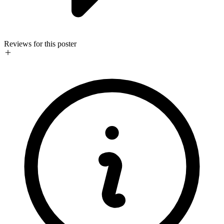
Reviews for this poster