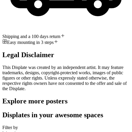
Shipping and a 100 days return
Easy mounting in 3 steps
Legal Disclaimer
This Displate was created by an independent artist. It may feature
trademarks, designs, copyright-protected works, images of public
figures or other rights. Unless expressly stated otherwise, the
respective rights owners have not consented to the offer and sale of
the Displate.
Explore more posters
Displates in your awesome spaces
Filter by