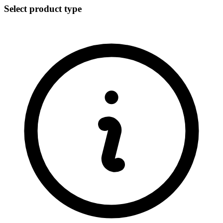
Select product type