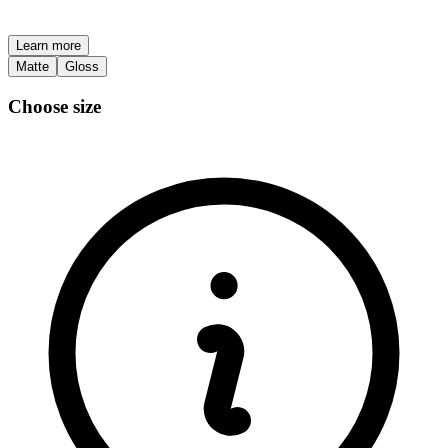
Learn more
Matte
Gloss
Choose size