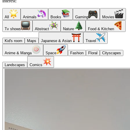
interest:
All
Animals
Books
Gaming
Movies
Tv shows
Abstract
Nature
Food & Kitchen
Kid's room
Maps
Japanese & Asian
Travel
Anime & Manga
Space
Fashion
Floral
Cityscapes
Landscapes
Comics