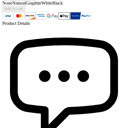
None
Natural
Graphite
White
Black
Add to cart
Product Details