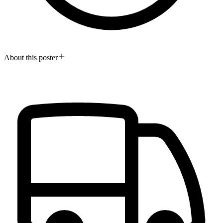
About this poster