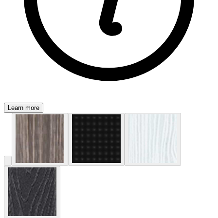
Learn more