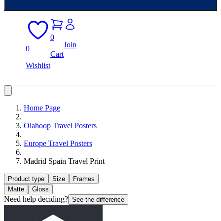
0
Join
0
Cart
Wishlist
Home Page
Olahoop Travel Posters
Europe Travel Posters
Madrid Spain Travel Print
Product type
Size
Frames
Matte
Gloss
Need help deciding?
See the difference