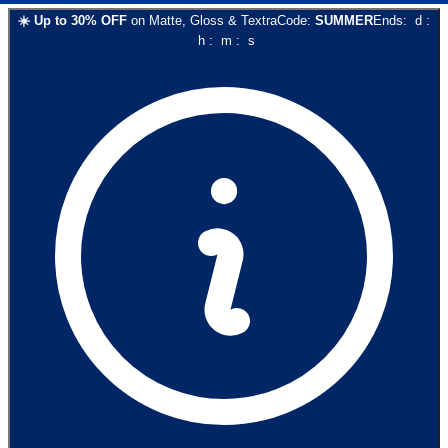
☀️
Up to
30
% OFF
on
Matte, Gloss & Textra
Code:
SUMMER
Ends:
d
:
h
:
m
:
s