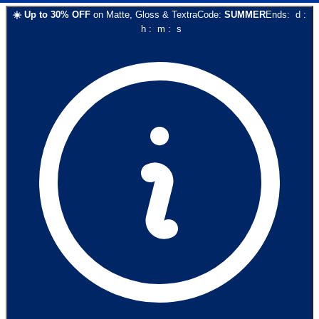
☀️
Up to
30
% OFF
on
Matte, Gloss & Textra
Code:
SUMMER
Ends:
d
:
h
:
m
:
s