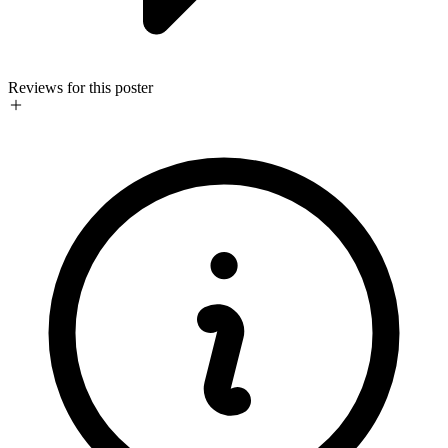
Reviews for this poster