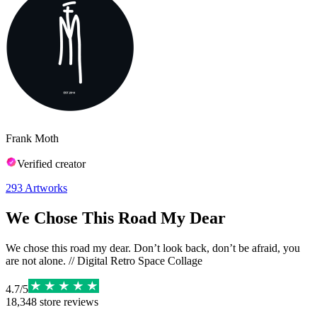
Frank Moth
Verified creator
293
Artworks
We Chose This Road My Dear
We chose this road my dear. Don’t look back, don’t be afraid, you
are not alone. // Digital Retro Space Collage
4.7
/
5
18,348
store reviews