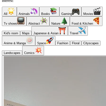
interest:
All
Animals
Books
Gaming
Movies
Tv shows
Abstract
Nature
Food & Kitchen
Kid's room
Maps
Japanese & Asian
Travel
Anime & Manga
Space
Fashion
Floral
Cityscapes
Landscapes
Comics