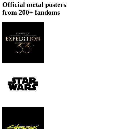
Official metal posters
from 200+ fandoms