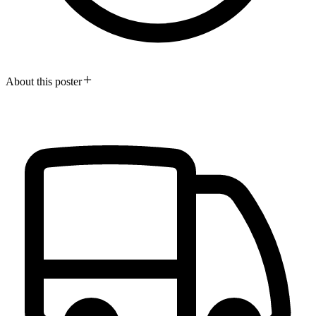
About this poster