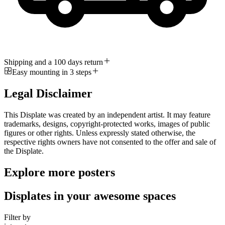
Shipping and a 100 days return
Easy mounting in 3 steps
Legal Disclaimer
This Displate was created by an independent artist. It may feature
trademarks, designs, copyright-protected works, images of public
figures or other rights. Unless expressly stated otherwise, the
respective rights owners have not consented to the offer and sale of
the Displate.
Explore more posters
Displates in your awesome spaces
Filter by