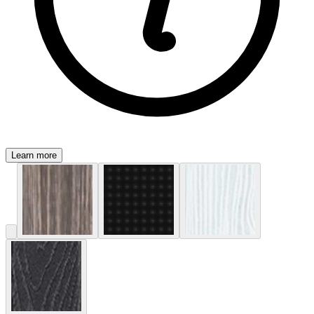
Learn more