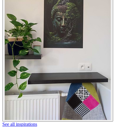
See all inspirations