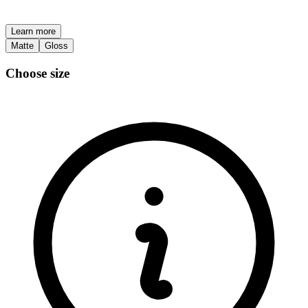
Learn more
Matte
Gloss
Choose size