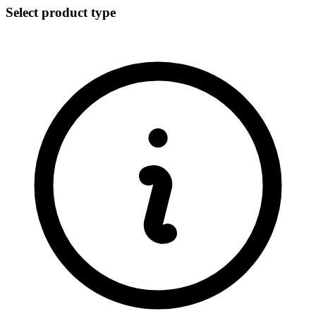
Select product type