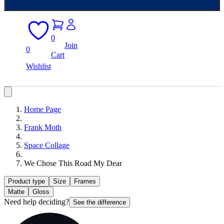
0
Join
0
Cart
Wishlist
Home Page
Frank Moth
Space Collage
We Chose This Road My Dear
Product type
Size
Frames
Matte
Gloss
Need help deciding?
See the difference