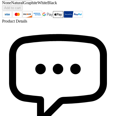
None
Natural
Graphite
White
Black
Add to cart
Product Details