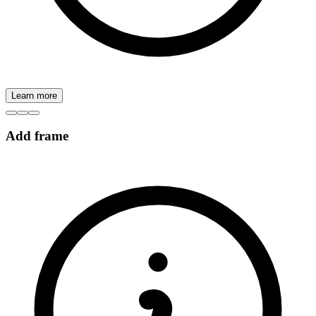
Learn more
Add frame