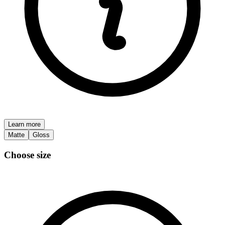
Learn more
Matte
Gloss
Choose size