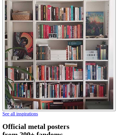
See all inspirations
Official metal posters
from 200+ fandoms