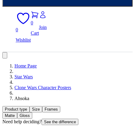
0
Join
0
Cart
Wishlist
Home Page
Star Wars
Clone Wars Character Posters
Ahsoka
Product type
Size
Frames
Matte
Gloss
Need help deciding?
See the difference