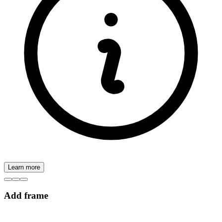
Learn more
Add frame