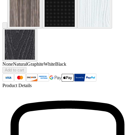
None
Natural
Graphite
White
Black
Add to cart
Product Details