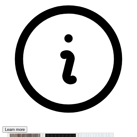
Learn more