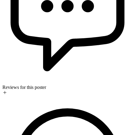
Reviews for this poster