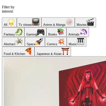
Filter by
interest:
All
Tv shows
Anime & Manga
Movies
Fantasy
Gaming
Books
Animals
Abstract
Space
Comics
Music
Food & Kitchen
Japanese & Asian