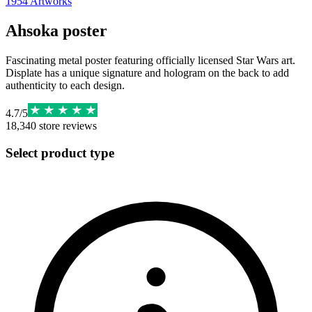
1954
Artworks
Ahsoka poster
Fascinating metal poster featuring officially licensed Star Wars art.
Displate has a unique signature and hologram on the back to add
authenticity to each design.
4.7
/
5
18,340
store reviews
Select product type