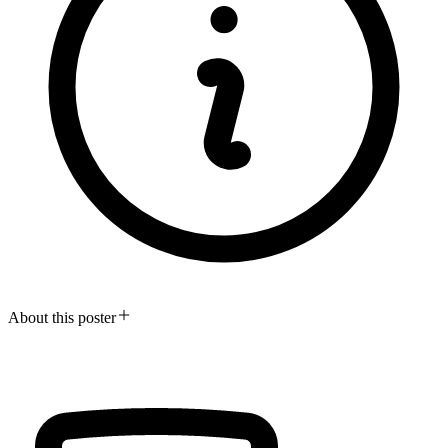
About this poster