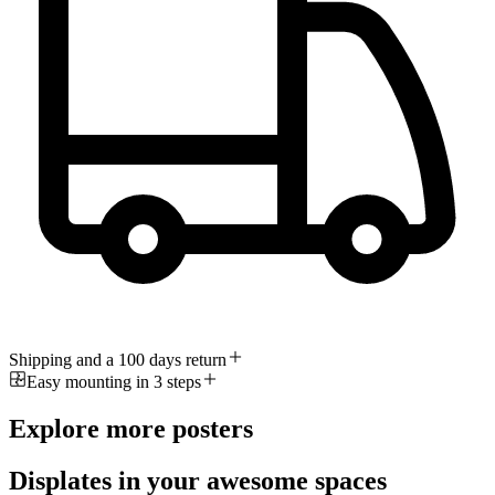
Shipping and a 100 days return
Easy mounting in 3 steps
Explore more posters
Displates in your awesome spaces