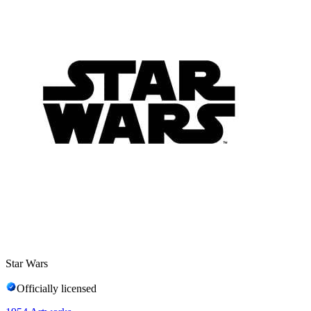
Star Wars
Officially licensed