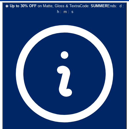
☀️
Up to
30
% OFF
on
Matte, Gloss & Textra
Code:
SUMMER
Ends:
d
:
h
:
m
:
s