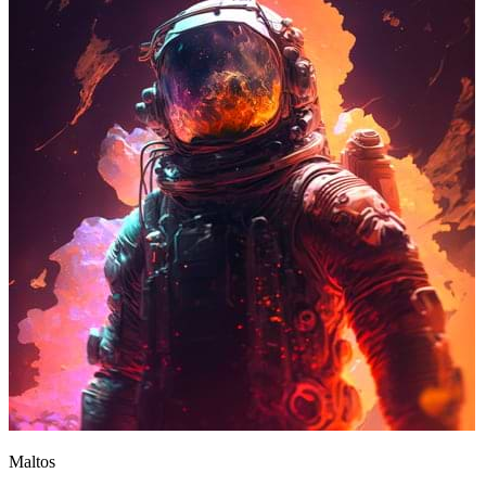
Maltos