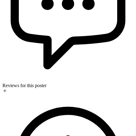
Reviews for this poster