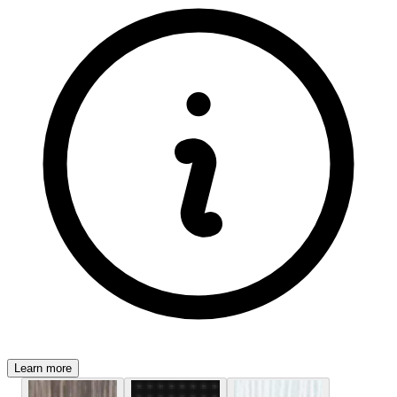
Learn more