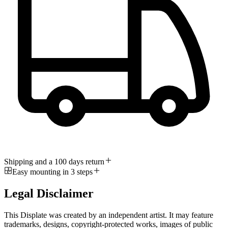
Shipping and a 100 days return
Easy mounting in 3 steps
Legal Disclaimer
This Displate was created by an independent artist. It may feature
trademarks, designs, copyright-protected works, images of public