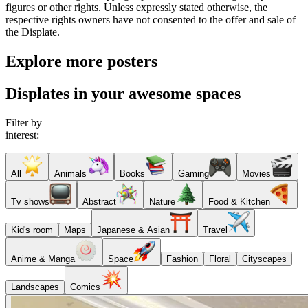
figures or other rights. Unless expressly stated otherwise, the
respective rights owners have not consented to the offer and sale of
the Displate.
Explore more posters
Displates in your awesome spaces
Filter by
interest:
All
Animals
Books
Gaming
Movies
Tv shows
Abstract
Nature
Food & Kitchen
Kid's room
Maps
Japanese & Asian
Travel
Anime & Manga
Space
Fashion
Floral
Cityscapes
Landscapes
Comics