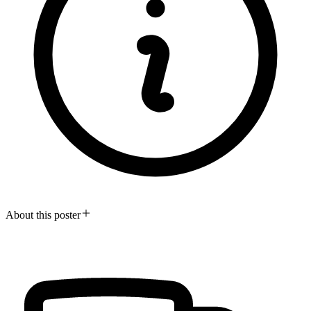
About this poster