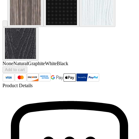
None
Natural
Graphite
White
Black
Add to cart
Product Details