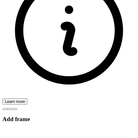
Learn more
Add frame