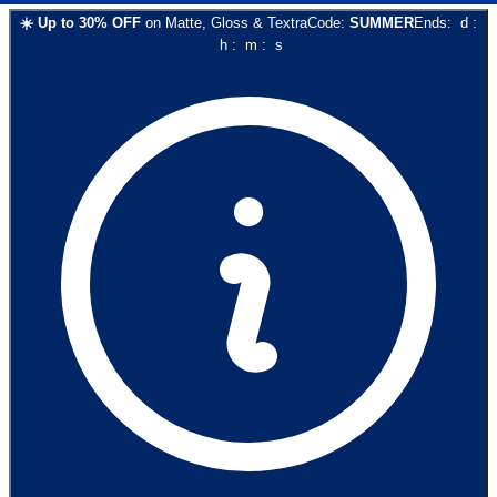
☀️
Up to
30
% OFF
on
Matte, Gloss & Textra
Code:
SUMMER
Ends:
d
:
h
:
m
:
s