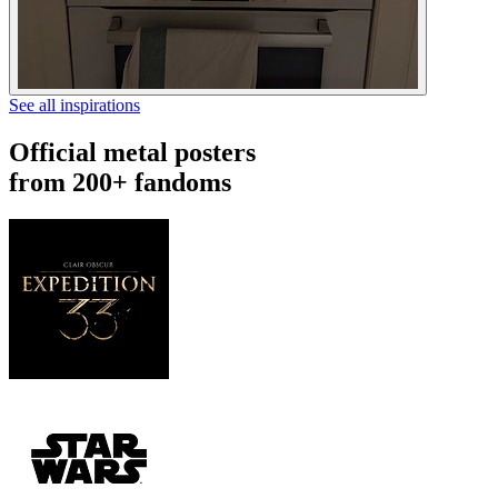
See all inspirations
Official metal posters
from 200+ fandoms