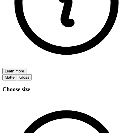
Learn more
Matte
Gloss
Choose size