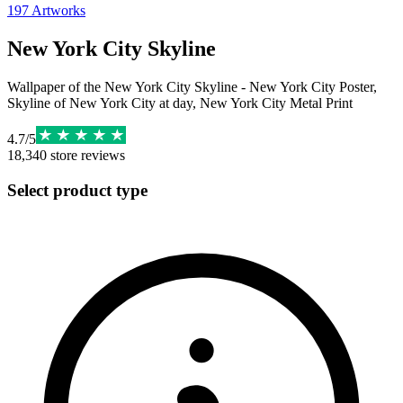
197
Artworks
New York City Skyline
Wallpaper of the New York City Skyline - New York City Poster,
Skyline of New York City at day, New York City Metal Print
4.7
/
5
18,340
store reviews
Select product type