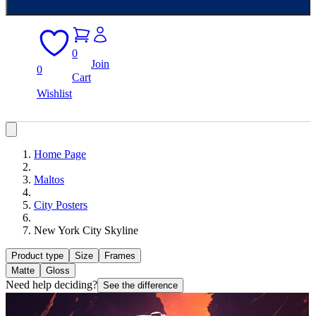
0
Join
0
Cart
Wishlist
Home Page
Maltos
City Posters
New York City Skyline
Product type
Size
Frames
Matte
Gloss
Need help deciding?
See the difference