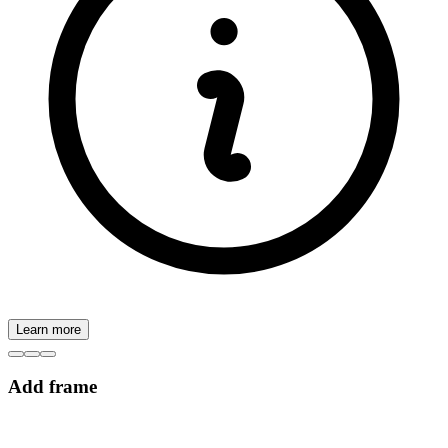
Learn more
Add frame