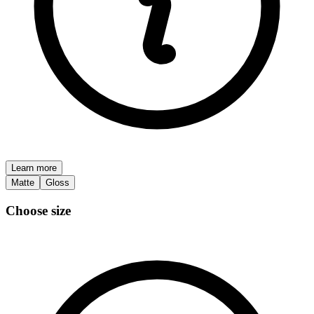
Learn more
Matte
Gloss
Choose size