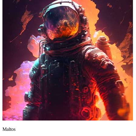
Maltos