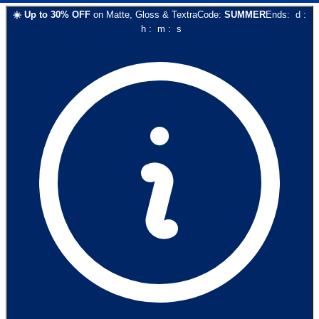
☀️
Up to
30
% OFF
on
Matte, Gloss & Textra
Code:
SUMMER
Ends:
d
:
h
:
m
:
s