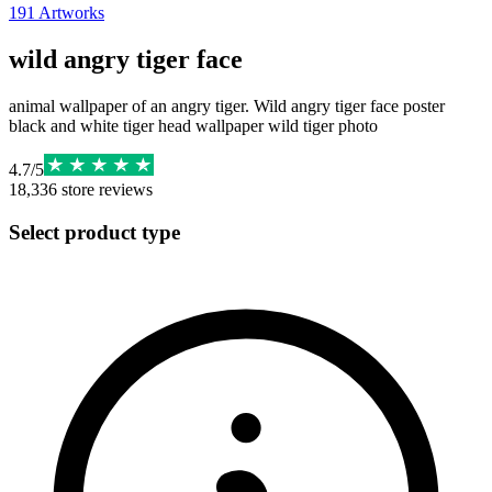
191
Artworks
wild angry tiger face
animal wallpaper of an angry tiger. Wild angry tiger face poster
black and white tiger head wallpaper wild tiger photo
4.7
/
5
18,336
store reviews
Select product type