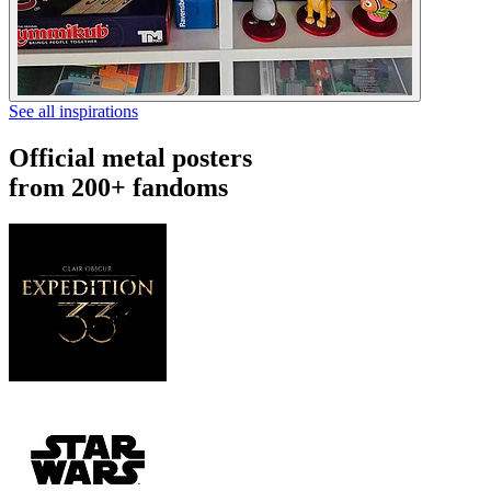
See all inspirations
Official metal posters
from 200+ fandoms