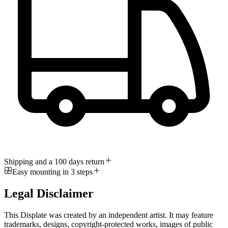
Shipping and a 100 days return
Easy mounting in 3 steps
Legal Disclaimer
This Displate was created by an independent artist. It may feature
trademarks, designs, copyright-protected works, images of public