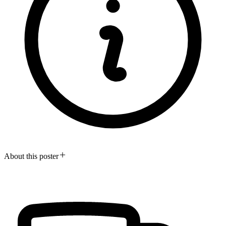
About this poster