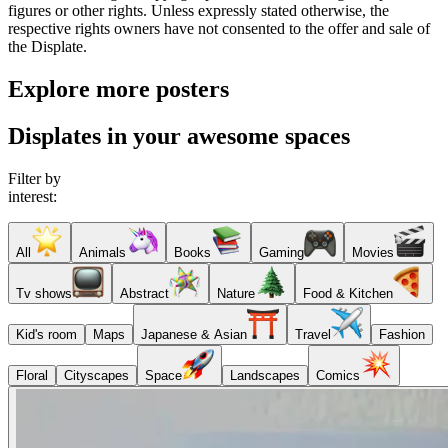
figures or other rights. Unless expressly stated otherwise, the
respective rights owners have not consented to the offer and sale of
the Displate.
Explore more posters
Displates in your awesome spaces
Filter by
interest:
All
Animals
Books
Gaming
Movies
Tv shows
Abstract
Nature
Food & Kitchen
Kid's room
Maps
Japanese & Asian
Travel
Fashion
Floral
Cityscapes
Space
Landscapes
Comics