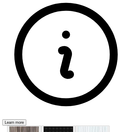
Learn more