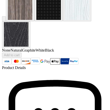
None
Natural
Graphite
White
Black
Add to cart
Product Details