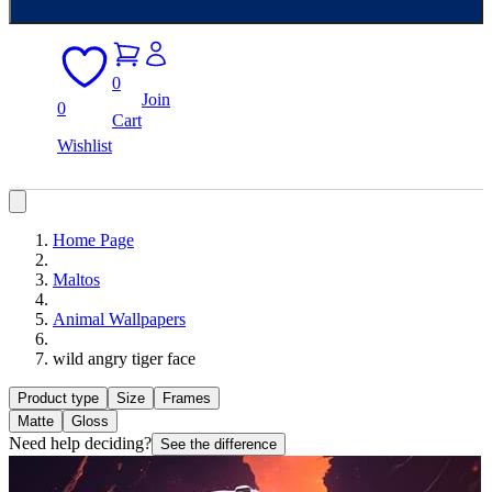
0
Join
0
Cart
Wishlist
Home Page
Maltos
Animal Wallpapers
wild angry tiger face
Product type
Size
Frames
Matte
Gloss
Need help deciding?
See the difference