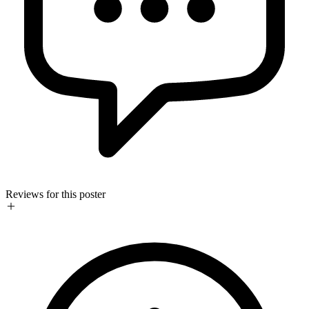
Reviews for this poster