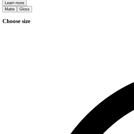
Learn more
Matte
Gloss
Choose size