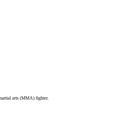
artial arts (MMA) fighter.