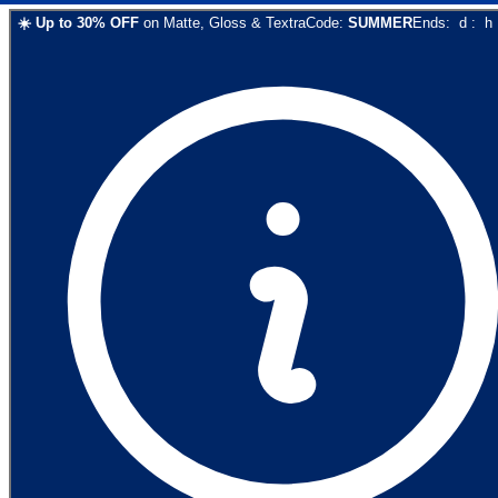
☀️
Up to
30
% OFF
on
Matte, Gloss & Textra
Code:
SUMMER
Ends:
d
:
h