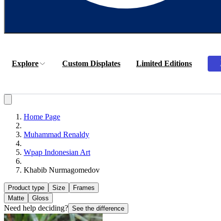
Explore
Custom Displates
Limited Editions
Home Page
Muhammad Renaldy
Wpap Indonesian Art
Khabib Nurmagomedov
Product type
Size
Frames
Matte
Gloss
Need help deciding?
See the difference