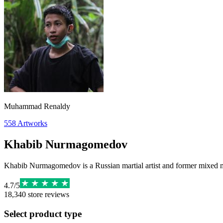
Muhammad Renaldy
558
Artworks
Khabib Nurmagomedov
Khabib Nurmagomedov is a Russian martial artist and former mixed m
4.7
/
5
18,340
store reviews
Select product type