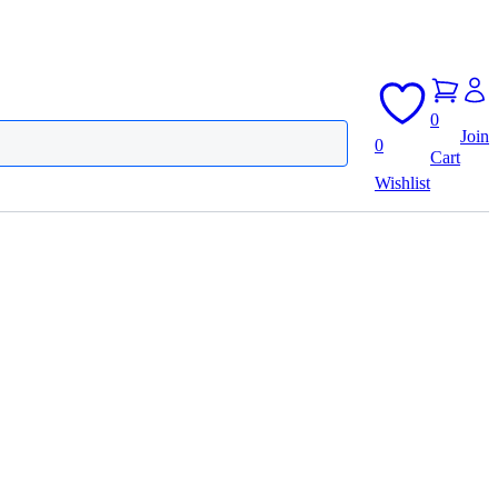
0
Join
0
Cart
Wishlist