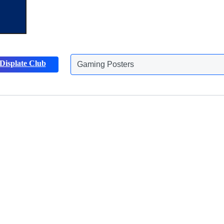
Displate Club
Gaming Posters
Discover more