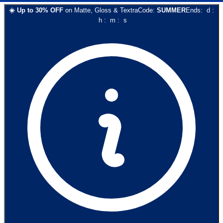
☀️
Up to
30
% OFF
on
Matte, Gloss & Textra
Code:
SUMMER
Ends:
d
:
h
:
m
:
s