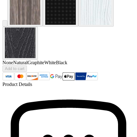
None
Natural
Graphite
White
Black
Add to cart
Product Details