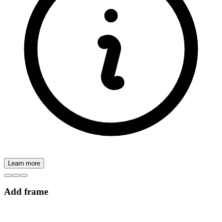
Learn more
Add frame