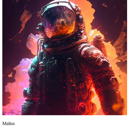
Maltos