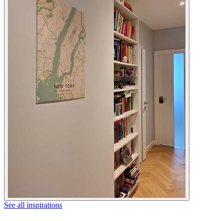
See all inspirations