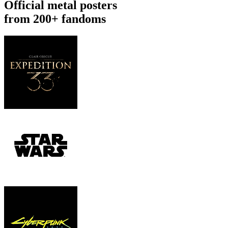
Official metal posters
from 200+ fandoms