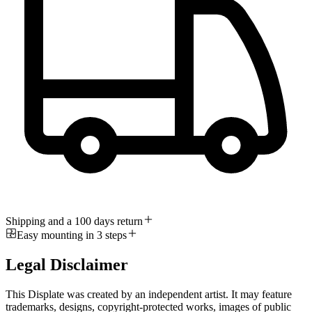
Shipping and a 100 days return
Easy mounting in 3 steps
Legal Disclaimer
This Displate was created by an independent artist. It may feature
trademarks, designs, copyright-protected works, images of public