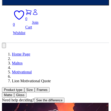
0
Join
0
Cart
Wishlist
Home Page
Maltos
Motivational
Lion Motivational Quote
Product type
Size
Frames
Matte
Gloss
Need help deciding?
See the difference