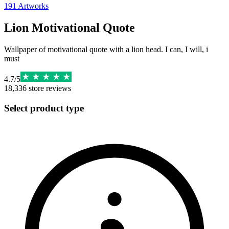
191
Artworks
Lion Motivational Quote
Wallpaper of motivational quote with a lion head. I can, I will, i
must
4.7
/
5
18,336
store reviews
Select product type