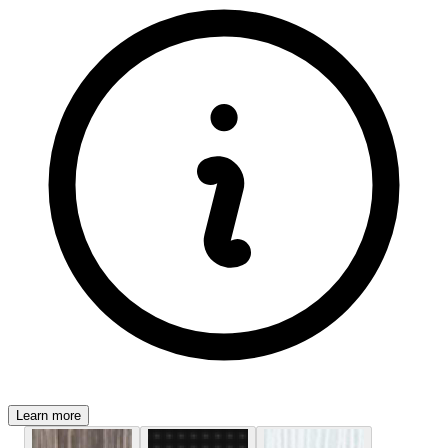
Learn more