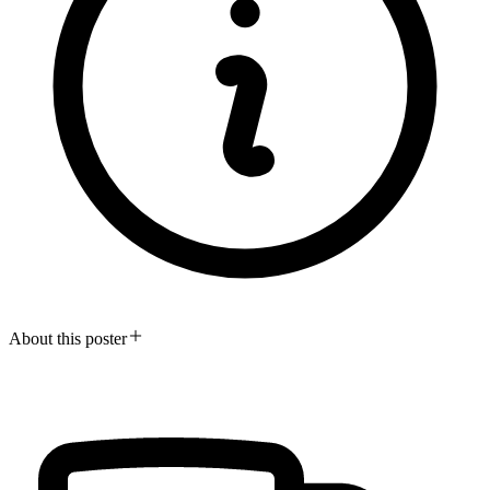
About this poster