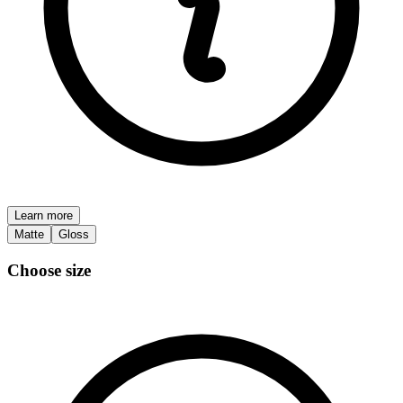
Learn more
Matte
Gloss
Choose size