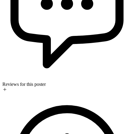
Reviews for this poster