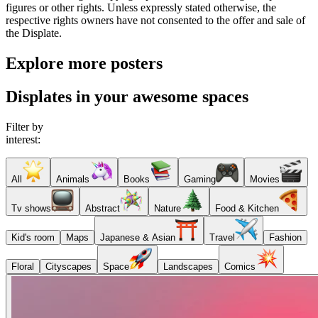
figures or other rights. Unless expressly stated otherwise, the
respective rights owners have not consented to the offer and sale of
the Displate.
Explore more posters
Displates in your awesome spaces
Filter by
interest:
All
Animals
Books
Gaming
Movies
Tv shows
Abstract
Nature
Food & Kitchen
Kid's room
Maps
Japanese & Asian
Travel
Fashion
Floral
Cityscapes
Space
Landscapes
Comics