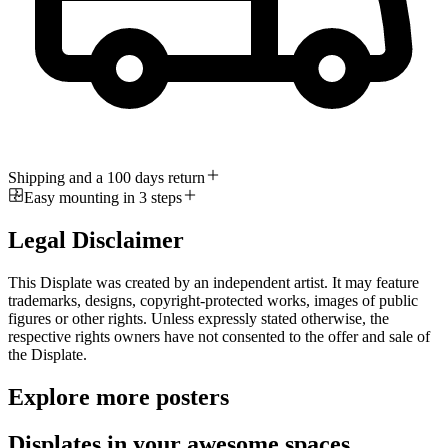
Shipping and a 100 days return
Easy mounting in 3 steps
Legal Disclaimer
This Displate was created by an independent artist. It may feature
trademarks, designs, copyright-protected works, images of public
figures or other rights. Unless expressly stated otherwise, the
respective rights owners have not consented to the offer and sale of
the Displate.
Explore more posters
Displates in your awesome spaces