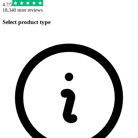
4.7
/
5
18,340
store reviews
Select product type