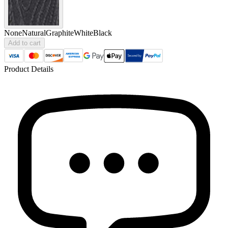
None
Natural
Graphite
White
Black
Add to cart
Product Details