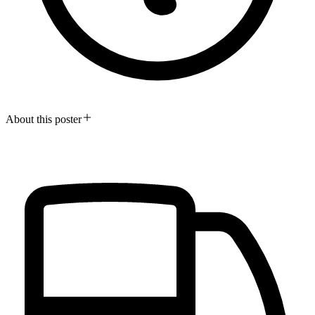
About this poster