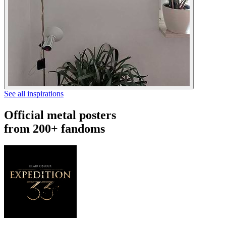
See all inspirations
Official metal posters
from 200+ fandoms