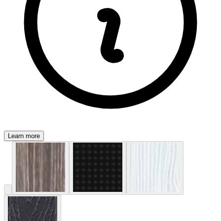
Learn more