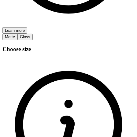
Learn more
Matte
Gloss
Choose size