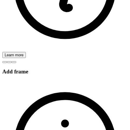
Learn more
Add frame