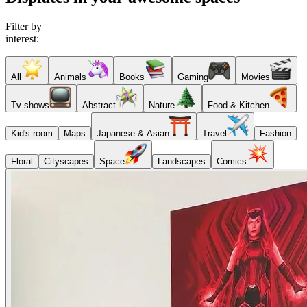
Filter by
interest:
All
Animals
Books
Gaming
Movies
Tv shows
Abstract
Nature
Food & Kitchen
Kid's room
Maps
Japanese & Asian
Travel
Fashion
Floral
Cityscapes
Space
Landscapes
Comics