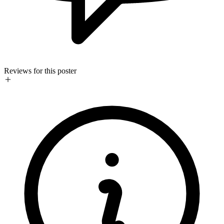
Reviews for this poster