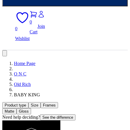
0
Join
0
Cart
Wishlist
Home Page
O N C
Old Rich
BABY KING
Product type
Size
Frames
Matte
Gloss
Need help deciding?
See the difference