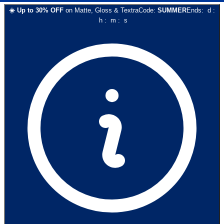
☀️
Up to
30
% OFF
on
Matte, Gloss & Textra
Code:
SUMMER
Ends:
d
:
h
:
m
:
s