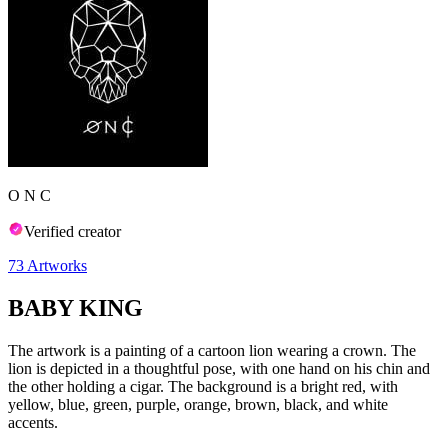
O N C
Verified creator
73
Artworks
BABY KING
The artwork is a painting of a cartoon lion wearing a crown. The
lion is depicted in a thoughtful pose, with one hand on his chin and
the other holding a cigar. The background is a bright red, with
yellow, blue, green, purple, orange, brown, black, and white
accents.